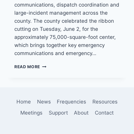
communications, dispatch coordination and
large-incident management across the
county. The county celebrated the ribbon
cutting on Tuesday, June 2, for the
approximately 75,000-square-foot center,
which brings together key emergency
communications and emergency…
SAN
READ MORE
BERNARDINO
COUNTY
OPENS
$125
MILLION
Home
News
Frequencies
Resources
VALLEY
COMMUNICATIONS
Meetings
Support
About
Contact
CENTER
TO
STRENGTHEN