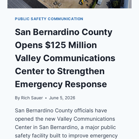
PUBLIC SAFETY COMMUNICATION
San Bernardino County
Opens $125 Million
Valley Communications
Center to Strengthen
Emergency Response
By
Rich Sauer
June 5, 2026
San Bernardino County officials have
opened the new Valley Communications
Center in San Bernardino, a major public
safety facility built to improve emergency