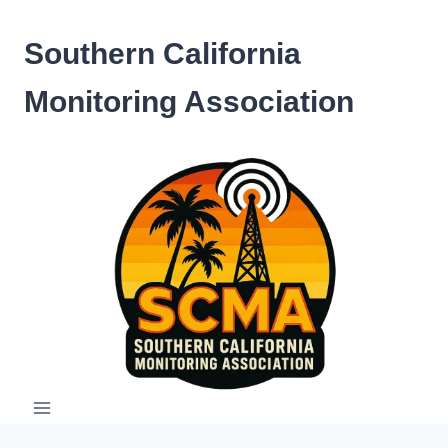
Skip
to
Southern California
content
Monitoring Association