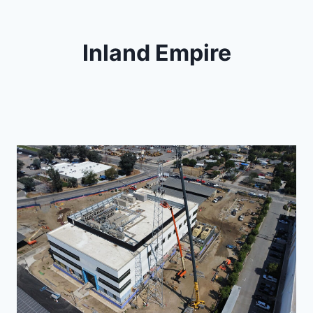
Inland Empire