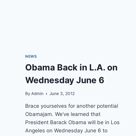
NEWS
Obama Back in L.A. on
Wednesday June 6
By
Admin
June 3, 2012
Brace yourselves for another potential
Obamajam. We’ve learned that
President Barack Obama will be in Los
Angeles on Wednesday June 6 to