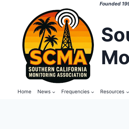
Skip
Founded 199
to
content
So
Mo
Home
News
Frequencies
Resources