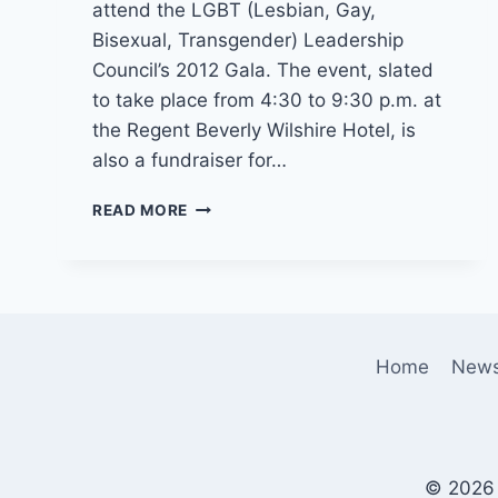
attend the LGBT (Lesbian, Gay,
Bisexual, Transgender) Leadership
Council’s 2012 Gala. The event, slated
to take place from 4:30 to 9:30 p.m. at
the Regent Beverly Wilshire Hotel, is
also a fundraiser for…
OBAMA
READ MORE
BACK
IN
L.A.
ON
WEDNESDAY
JUNE
Home
New
6
© 2026 