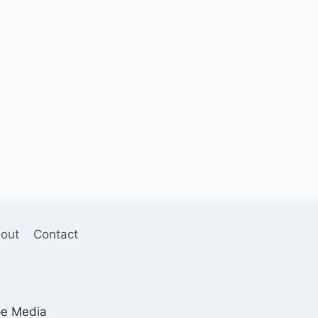
out
Contact
pe Media