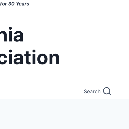
for 30 Years
nia
ciation
Search