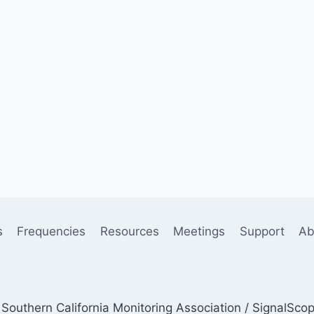
s
Frequencies
Resources
Meetings
Support
Ab
Southern California Monitoring Association / SignalSco