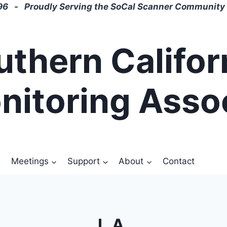
6 - Proudly Serving the SoCal Scanner Community 
uthern Califor
nitoring Asso
Meetings
Support
About
Contact
L.A.