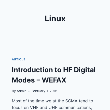
Linux
ARTICLE
Introduction to HF Digital
Modes – WEFAX
By
Admin
February 1, 2016
Most of the time we at the SCMA tend to
focus on VHF and UHF communications,