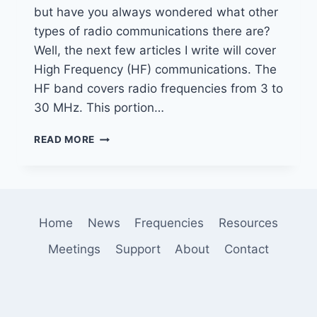
but have you always wondered what other
types of radio communications there are?
Well, the next few articles I write will cover
High Frequency (HF) communications. The
HF band covers radio frequencies from 3 to
30 MHz. This portion…
INTRODUCTION
READ MORE
TO
HF
DIGITAL
MODES
–
Home
News
Frequencies
Resources
WEFAX
Meetings
Support
About
Contact