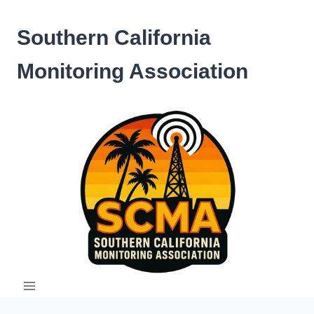
Skip
to
Southern California
content
Monitoring Association