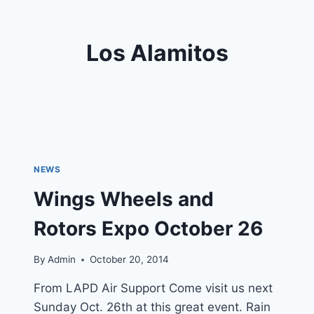
Los Alamitos
NEWS
Wings Wheels and
Rotors Expo October 26
By
Admin
October 20, 2014
From LAPD Air Support Come visit us next
Sunday Oct. 26th at this great event. Rain