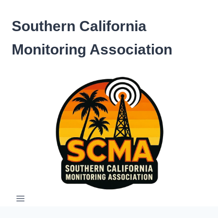
Skip
to
Southern California
content
Monitoring Association