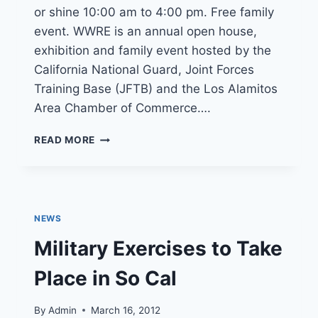
or shine 10:00 am to 4:00 pm. Free family
event. WWRE is an annual open house,
exhibition and family event hosted by the
California National Guard, Joint Forces
Training Base (JFTB) and the Los Alamitos
Area Chamber of Commerce….
WINGS
READ MORE
WHEELS
AND
ROTORS
EXPO
OCTOBER
NEWS
26
Military Exercises to Take
Place in So Cal
By
Admin
March 16, 2012