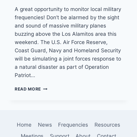
A great opportunity to monitor local military
frequencies! Don’t be alarmed by the sight
and sound of massive military planes
buzzing above the Los Alamitos area this
weekend. The U.S. Air Force Reserve,
Coast Guard, Navy and Homeland Security
will be simulating a joint forces response to
a natural disaster as part of Operation
Patriot…
MILITARY
READ MORE
EXERCISES
TO
TAKE
PLACE
IN
Home
News
Frequencies
Resources
SO
CAL
Meetings
Support
About
Contact