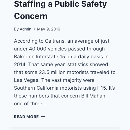
SUPPORT
Staffing a Public Safety
Concern
By
Admin
May 9, 2016
According to Caltrans, an average of just
under 40,000 vehicles passed through
Baker on Interstate 15 on a daily basis in
2014. That same year, statistics showed
that some 23.5 million motorists traveled to
Las Vegas. The vast majority were
Southern California motorists using I-15. It’s
those numbers that concern Bill Mahan,
one of three…
BAKER
READ MORE
FIRE
STATION