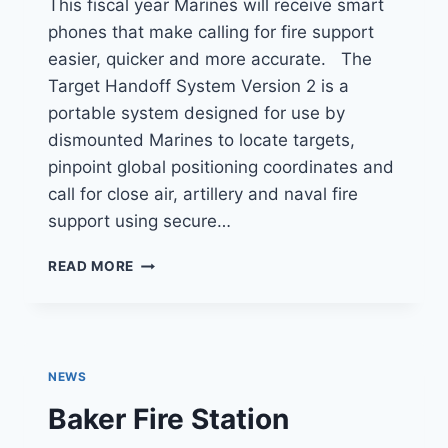
This fiscal year Marines will receive smart
phones that make calling for fire support
easier, quicker and more accurate. The
Target Handoff System Version 2 is a
portable system designed for use by
dismounted Marines to locate targets,
pinpoint global positioning coordinates and
call for close air, artillery and naval fire
support using secure…
MARINES
READ MORE
TO
GET
SMART
PHONES
TO
NEWS
CALL
IN
Baker Fire Station
FIRE