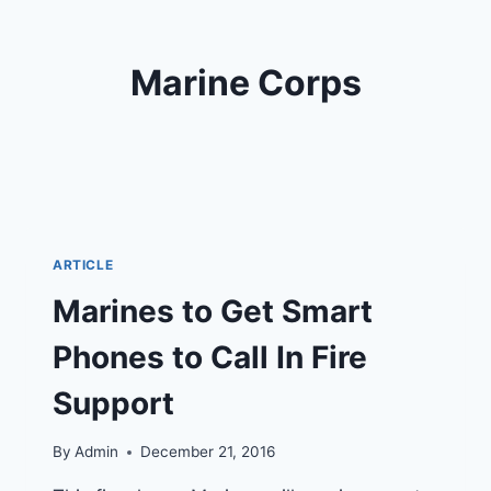
Marine Corps
ARTICLE
Marines to Get Smart
Phones to Call In Fire
Support
By
Admin
December 21, 2016