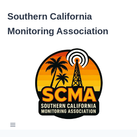
Skip
to
Southern California
content
Monitoring Association