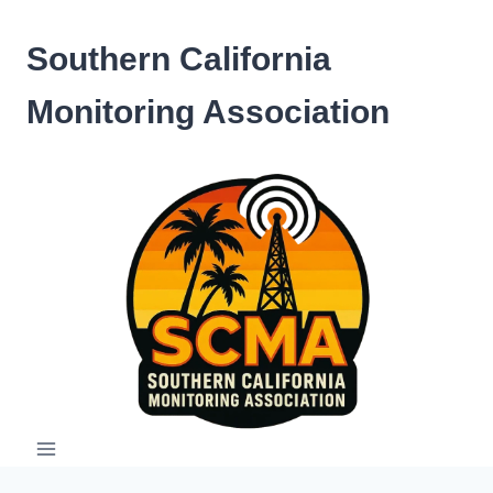
Skip
to
Southern California
content
Monitoring Association