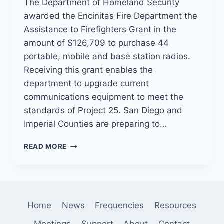
The Department of Homeland Security
awarded the Encinitas Fire Department the
Assistance to Firefighters Grant in the
amount of $126,709 to purchase 44
portable, mobile and base station radios.
Receiving this grant enables the
department to upgrade current
communications equipment to meet the
standards of Project 25. San Diego and
Imperial Counties are preparing to…
ENCINITAS
READ MORE
FIRE
DEPARTMENT
WINS
GRANT
FOR
Home
News
Frequencies
Resources
NEW
RADIOS
Meetings
Support
About
Contact