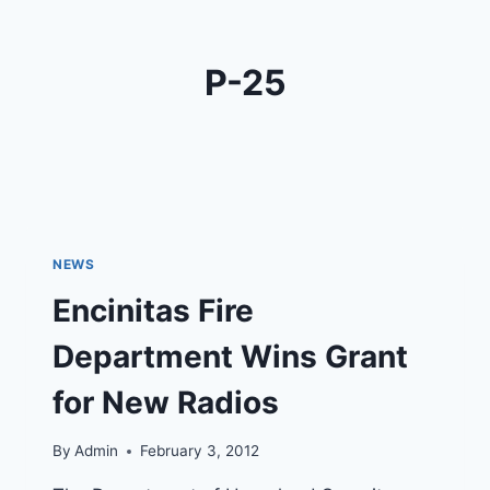
P-25
NEWS
Encinitas Fire
Department Wins Grant
for New Radios
By
Admin
February 3, 2012