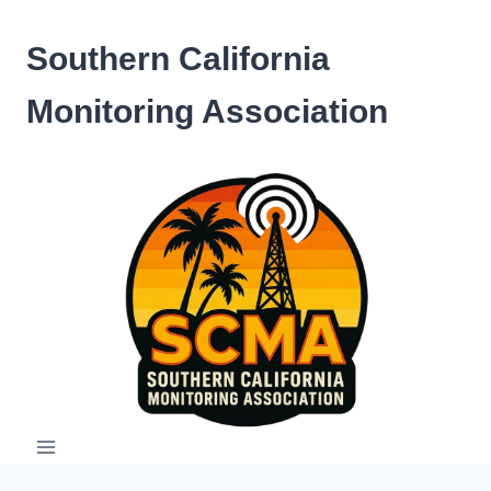
Skip
to
Southern California
content
Monitoring Association