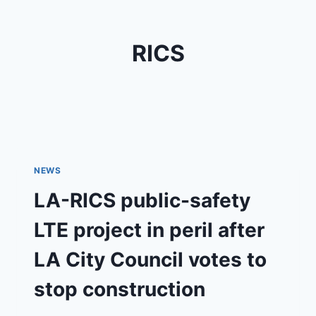
RICS
NEWS
LA-RICS public-safety
LTE project in peril after
LA City Council votes to
stop construction