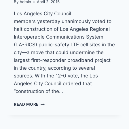
By
Admin
April 2, 2015
Los Angeles City Council
members yesterday unanimously voted to
halt construction of Los Angeles Regional
Interoperable Communications System
(LA-RICS) public-safety LTE cell sites in the
city—a move that could undermine the
largest first-responder broadband project
in the country, according to several
sources. With the 12-0 vote, the Los
Angeles City Council ordered that
“construction of the…
LA-
READ MORE
RICS
PUBLIC-
SAFETY
LTE