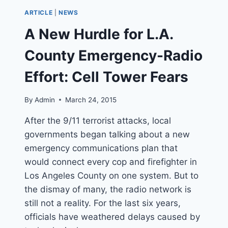
PROJECT
ARTICLE
|
NEWS
IN
PERIL
A New Hurdle for L.A.
AFTER
LA
County Emergency-Radio
CITY
COUNCIL
Effort: Cell Tower Fears
VOTES
TO
By
Admin
March 24, 2015
STOP
CONSTRUCTION
After the 9/11 terrorist attacks, local
governments began talking about a new
emergency communications plan that
would connect every cop and firefighter in
Los Angeles County on one system. But to
the dismay of many, the radio network is
still not a reality. For the last six years,
officials have weathered delays caused by