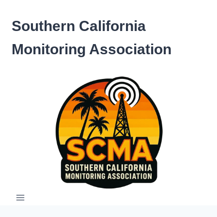
Skip
to
Southern California
content
Monitoring Association