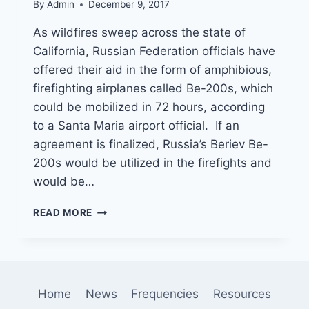
By
Admin
December 9, 2017
As wildfires sweep across the state of
California, Russian Federation officials have
offered their aid in the form of amphibious,
firefighting airplanes called Be-200s, which
could be mobilized in 72 hours, according
to a Santa Maria airport official. If an
agreement is finalized, Russia’s Beriev Be-
200s would be utilized in the firefights and
would be…
RUSSIA
READ MORE
OFFERS
TO
HELP
FIGHT
WILDFIRES
Home
News
Frequencies
Resources
BY