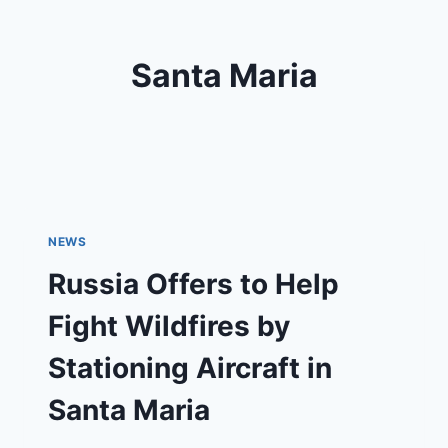
Santa Maria
NEWS
Russia Offers to Help
Fight Wildfires by
Stationing Aircraft in
Santa Maria