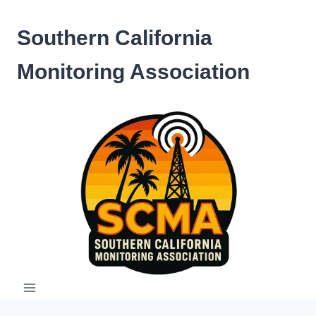
Skip
to
Southern California
content
Monitoring Association