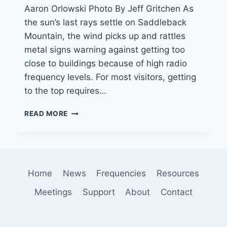
Aaron Orlowski Photo By Jeff Gritchen As
the sun’s last rays settle on Saddleback
Mountain, the wind picks up and rattles
metal signs warning against getting too
close to buildings because of high radio
frequency levels. For most visitors, getting
to the top requires…
SUMMIT
READ MORE
WITH
A
VIEW
—
OF
Home
News
Frequencies
Resources
TOWERS
Meetings
Support
About
Contact