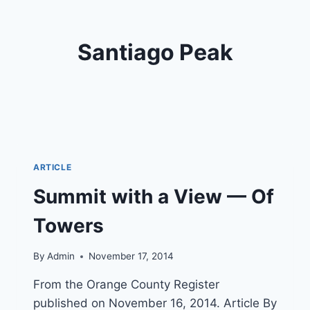
Santiago Peak
ARTICLE
Summit with a View — Of
Towers
By
Admin
November 17, 2014
From the Orange County Register
published on November 16, 2014. Article By