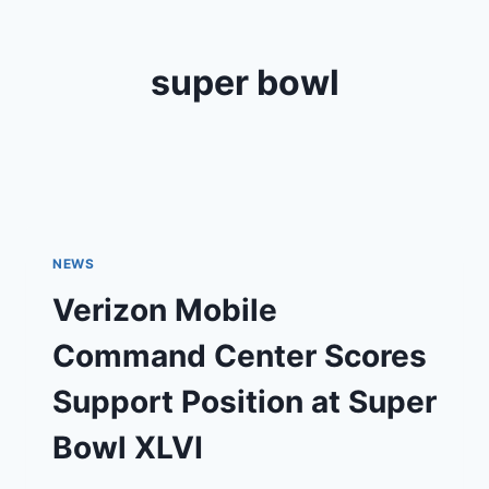
super bowl
NEWS
Verizon Mobile
Command Center Scores
Support Position at Super
Bowl XLVI