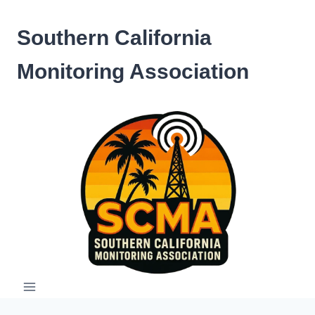
Skip
to
Southern California
content
Monitoring Association