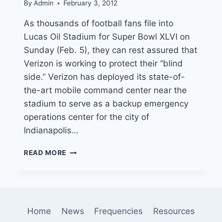
By
Admin
February 3, 2012
As thousands of football fans file into
Lucas Oil Stadium for Super Bowl XLVI on
Sunday (Feb. 5), they can rest assured that
Verizon is working to protect their “blind
side.” Verizon has deployed its state-of-
the-art mobile command center near the
stadium to serve as a backup emergency
operations center for the city of
Indianapolis…
VERIZON
READ MORE
MOBILE
COMMAND
CENTER
SCORES
SUPPORT
Home
News
Frequencies
Resources
POSITION