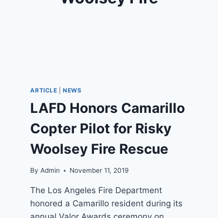
ARTICLE
|
NEWS
LAFD Honors Camarillo
Copter Pilot for Risky
Woolsey Fire Rescue
By
Admin
November 11, 2019
The Los Angeles Fire Department
honored a Camarillo resident during its
annual Valor Awards ceremony on