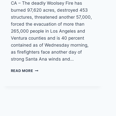
CA – The deadly Woolsey Fire has
burned 97,620 acres, destroyed 453
structures, threatened another 57,000,
forced the evacuation of more than
265,000 people in Los Angeles and
Ventura counties and is 40 percent
contained as of Wednesday morning,
as firefighters face another day of
strong Santa Ana winds and…
WOOLSEY
READ MORE
FIRE
CONTAINMENT
GROWS
AS
FIRE
CREWS
BATTLE
STRONG