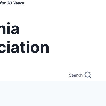
for 30 Years
nia
ciation
Search