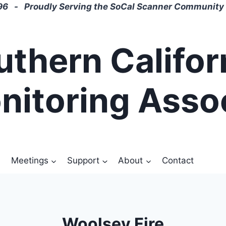
6 - Proudly Serving the SoCal Scanner Community 
uthern Califor
nitoring Asso
Meetings
Support
About
Contact
Woolsey Fire