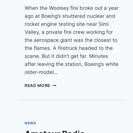
When the Woolsey fire broke out a year
ago at Boeing’s shuttered nuclear and
rocket engine testing site near Simi
Valley, a private fire crew working for
the aerospace giant was the closest to
the flames. A firetruck headed to the
scene. But it didn’t get far. Minutes
after leaving the station, Boeing’s white
older-model…
FIRST
READ MORE
ENGINE
BROKE
DOWN
EN
ROUTE
TO
NEWS
WOOLSEY