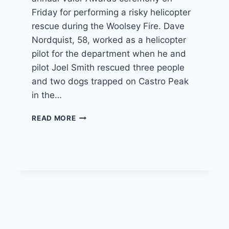
Friday for performing a risky helicopter
rescue during the Woolsey Fire. Dave
Nordquist, 58, worked as a helicopter
pilot for the department when he and
pilot Joel Smith rescued three people
and two dogs trapped on Castro Peak
in the…
LAFD
READ MORE
HONORS
CAMARILLO
COPTER
PILOT
FOR
RISKY
WOOLSEY
FIRE
RESCUE