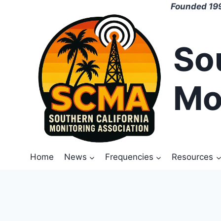
Skip
Founded 199
to
content
So
Mo
Home
News
Frequencies
Resources