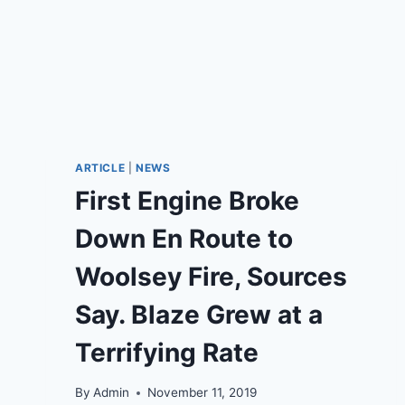
ARTICLE
|
NEWS
First Engine Broke
Down En Route to
Woolsey Fire, Sources
Say. Blaze Grew at a
Terrifying Rate
By
Admin
November 11, 2019