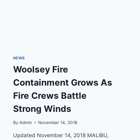
NEWS
Woolsey Fire
Containment Grows As
Fire Crews Battle
Strong Winds
By
Admin
November 14, 2018
Updated November 14, 2018 MALIBU,