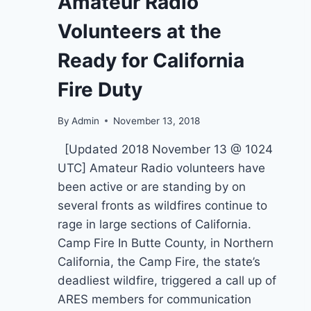
Amateur Radio
FIRE,
SOURCES
Volunteers at the
SAY.
BLAZE
Ready for California
GREW
AT
Fire Duty
A
TERRIFYING
RATE
By
Admin
November 13, 2018
[Updated 2018 November 13 @ 1024
UTC] Amateur Radio volunteers have
been active or are standing by on
several fronts as wildfires continue to
rage in large sections of California.
Camp Fire In Butte County, in Northern
California, the Camp Fire, the state’s
deadliest wildfire, triggered a call up of
ARES members for communication