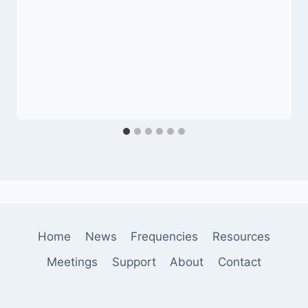
Home
News
Frequencies
Resources
Meetings
Support
About
Contact