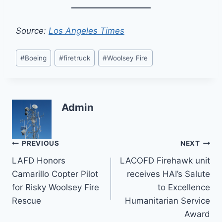
Source:
Los Angeles Times
Post
#
Boeing
#
firetruck
#
Woolsey Fire
Tags:
Admin
Post
PREVIOUS
NEXT
LAFD Honors
LACOFD Firehawk unit
navigation
Camarillo Copter Pilot
receives HAI’s Salute
for Risky Woolsey Fire
to Excellence
Rescue
Humanitarian Service
Award