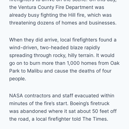
the Ventura County Fire Department was
already busy fighting the Hill fire, which was
threatening dozens of homes and businesses.
When they did arrive, local firefighters found a
wind-driven, two-headed blaze rapidly
spreading through rocky, hilly terrain. It would
go on to burn more than 1,000 homes from Oak
Park to Malibu and cause the deaths of four
people.
NASA contractors and staff evacuated within
minutes of the fire’s start. Boeing’s firetruck
was abandoned where it sat about 50 feet off
the road, a local firefighter told The Times.