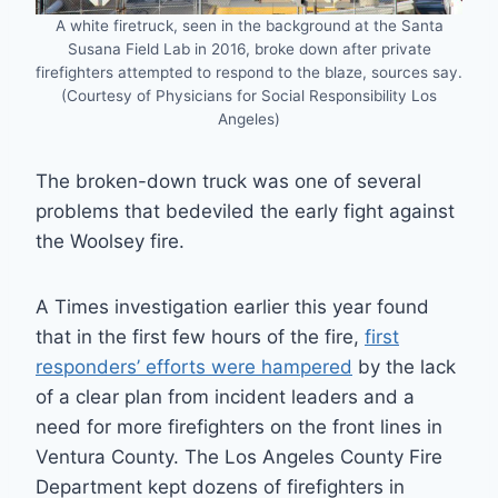
A white firetruck, seen in the background at the Santa
Susana Field Lab in 2016, broke down after private
firefighters attempted to respond to the blaze, sources say.
(Courtesy of Physicians for Social Responsibility Los
Angeles)
The broken-down truck was one of several
problems that bedeviled the early fight against
the Woolsey fire.
A Times investigation earlier this year found
that in the first few hours of the fire,
first
responders’ efforts were hampered
by the lack
of a clear plan from incident leaders and a
need for more firefighters on the front lines in
Ventura County. The Los Angeles County Fire
Department kept dozens of firefighters in