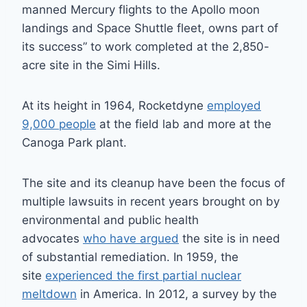
manned Mercury flights to the Apollo moon
landings and Space Shuttle fleet, owns part of
its success” to work completed at the 2,850-
acre site in the Simi Hills.
At its height in 1964, Rocketdyne
employed
9,000 people
at the field lab and more at the
Canoga Park plant.
The site and its cleanup have been the focus of
multiple lawsuits in recent years brought on by
environmental and public health
advocates
who have argued
the site is in need
of substantial remediation. In 1959, the
site
experienced the first partial nuclear
meltdown
in America. In 2012, a survey by the