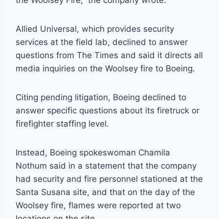
the Woolsey Fire,” the company wrote.
Allied Universal, which provides security
services at the field lab, declined to answer
questions from The Times and said it directs all
media inquiries on the Woolsey fire to Boeing.
Citing pending litigation, Boeing declined to
answer specific questions about its firetruck or
firefighter staffing level.
Instead, Boeing spokeswoman Chamila
Nothum said in a statement that the company
had security and fire personnel stationed at the
Santa Susana site, and that on the day of the
Woolsey fire, flames were reported at two
locations on the site.