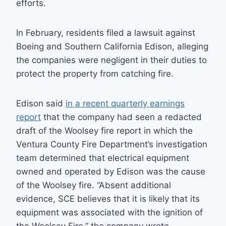
efforts.
In February, residents filed a lawsuit against
Boeing and Southern California Edison, alleging
the companies were negligent in their duties to
protect the property from catching fire.
Edison said
in a recent quarterly earnings
report
that the company had seen a redacted
draft of the Woolsey fire report in which the
Ventura County Fire Department’s investigation
team determined that electrical equipment
owned and operated by Edison was the cause
of the Woolsey fire. “Absent additional
evidence, SCE believes that it is likely that its
equipment was associated with the ignition of