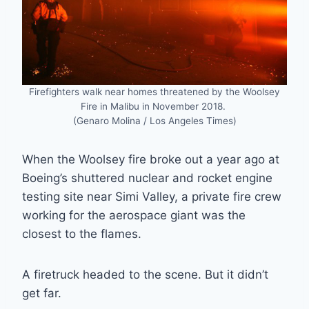
Firefighters walk near homes threatened by the Woolsey
Fire in Malibu in November 2018.
(Genaro Molina / Los Angeles Times)
When the Woolsey fire broke out a year ago at
Boeing’s shuttered nuclear and rocket engine
testing site near Simi Valley, a private fire crew
working for the aerospace giant was the
closest to the flames.
A firetruck headed to the scene. But it didn’t
get far.