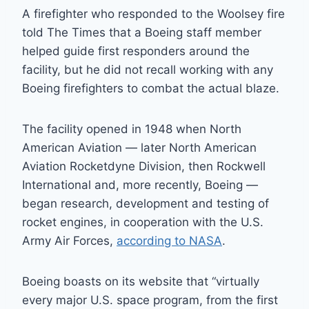
A firefighter who responded to the Woolsey fire
told The Times that a Boeing staff member
helped guide first responders around the
facility, but he did not recall working with any
Boeing firefighters to combat the actual blaze.
The facility opened in 1948 when North
American Aviation — later North American
Aviation Rocketdyne Division, then Rockwell
International and, more recently, Boeing —
began research, development and testing of
rocket engines, in cooperation with the U.S.
Army Air Forces,
according to NASA
.
Boeing boasts on its website that “virtually
every major U.S. space program, from the first