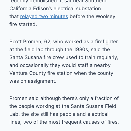
recently demolished. It sat near Southern
California Edison’s electrical substation
that
relayed two minutes
before the Woolsey
fire started.
Scott Promen, 62, who worked as a firefighter
at the field lab through the 1980s, said the
Santa Susana fire crew used to train regularly,
and occasionally they would staff a nearby
Ventura County fire station when the county
was on assignment.
Promen said although there’s only a fraction of
the people working at the Santa Susana Field
Lab, the site still has people and electrical
lines, two of the most frequent causes of fires.