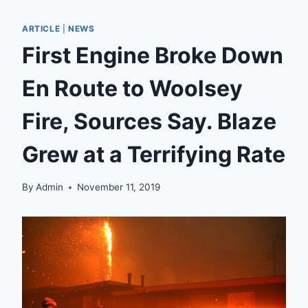
ARTICLE
|
NEWS
First Engine Broke Down
En Route to Woolsey
Fire, Sources Say. Blaze
Grew at a Terrifying Rate
By
Admin
November 11, 2019