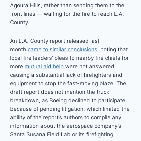
Agoura Hills, rather than sending them to the
front lines — waiting for the fire to reach L.A.
County.
An L.A. County report released last
month
came to similar conclusions
, noting that
local fire leaders’ pleas to nearby fire chiefs for
more
mutual aid help
were not answered,
causing a substantial lack of firefighters and
equipment to stop the fast-moving blaze. The
draft report does not mention the truck
breakdown, as Boeing declined to participate
because of pending litigation, which limited the
ability of the report’s authors to compile any
information about the aerospace company’s
Santa Susana Field Lab or its firefighting