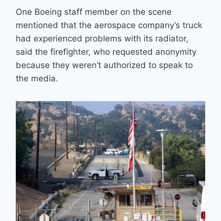
One Boeing staff member on the scene
mentioned that the aerospace company’s truck
had experienced problems with its radiator,
said the firefighter, who requested anonymity
because they weren’t authorized to speak to
the media.