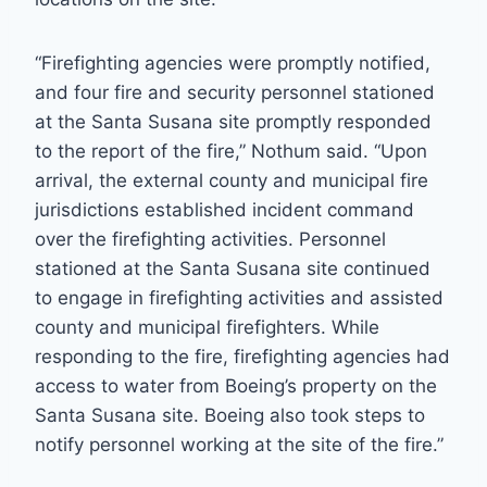
“Firefighting agencies were promptly notified,
and four fire and security personnel stationed
at the Santa Susana site promptly responded
to the report of the fire,” Nothum said. “Upon
arrival, the external county and municipal fire
jurisdictions established incident command
over the firefighting activities. Personnel
stationed at the Santa Susana site continued
to engage in firefighting activities and assisted
county and municipal firefighters. While
responding to the fire, firefighting agencies had
access to water from Boeing’s property on the
Santa Susana site. Boeing also took steps to
notify personnel working at the site of the fire.”