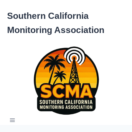
Skip
to
Southern California
content
Monitoring Association