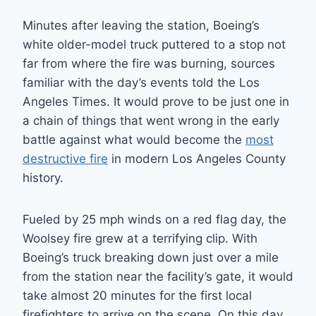
Minutes after leaving the station, Boeing’s
white older-model truck puttered to a stop not
far from where the fire was burning, sources
familiar with the day’s events told the Los
Angeles Times. It would prove to be just one in
a chain of things that went wrong in the early
battle against what would become the
most
destructive fire
in modern Los Angeles County
history.
Fueled by 25 mph winds on a red flag day, the
Woolsey fire grew at a terrifying clip. With
Boeing’s truck breaking down just over a mile
from the station near the facility’s gate, it would
take almost 20 minutes for the first local
firefighters to arrive on the scene. On this day,