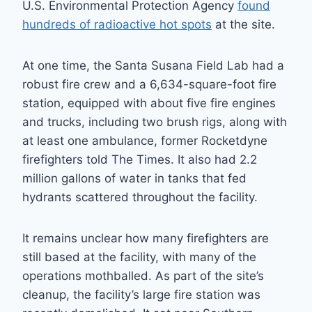
U.S. Environmental Protection Agency
found
hundreds of radioactive hot spots
at the site.
At one time, the Santa Susana Field Lab had a
robust fire crew and a 6,634-square-foot fire
station, equipped with about five fire engines
and trucks, including two brush rigs, along with
at least one ambulance, former Rocketdyne
firefighters told The Times. It also had 2.2
million gallons of water in tanks that fed
hydrants scattered throughout the facility.
It remains unclear how many firefighters are
still based at the facility, with many of the
operations mothballed. As part of the site’s
cleanup, the facility’s large fire station was