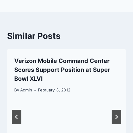
Similar Posts
Verizon Mobile Command Center
Scores Support Position at Super
Bowl XLVI
By
Admin
February 3, 2012