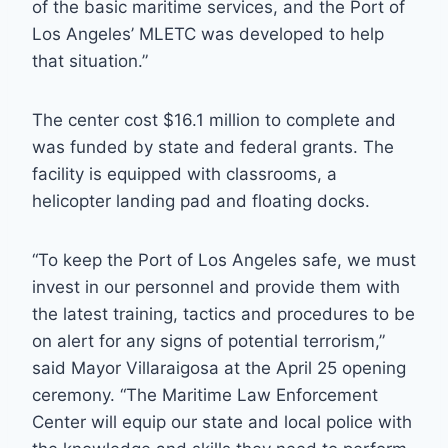
of the basic maritime services, and the Port of
Los Angeles’ MLETC was developed to help
that situation.”
The center cost $16.1 million to complete and
was funded by state and federal grants. The
facility is equipped with classrooms, a
helicopter landing pad and floating docks.
“To keep the Port of Los Angeles safe, we must
invest in our personnel and provide them with
the latest training, tactics and procedures to be
on alert for any signs of potential terrorism,”
said Mayor Villaraigosa at the April 25 opening
ceremony. “The Maritime Law Enforcement
Center will equip our state and local police with