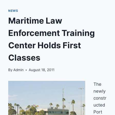
NEWS
Maritime Law
Enforcement Training
Center Holds First
Classes
By
Admin
August 18, 2011
The
newly
constr
ucted
Port