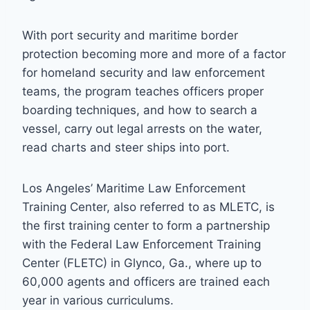
With port security and maritime border
protection becoming more and more of a factor
for homeland security and law enforcement
teams, the program teaches officers proper
boarding techniques, and how to search a
vessel, carry out legal arrests on the water,
read charts and steer ships into port.
Los Angeles’ Maritime Law Enforcement
Training Center, also referred to as MLETC, is
the first training center to form a partnership
with the Federal Law Enforcement Training
Center (FLETC) in Glynco, Ga., where up to
60,000 agents and officers are trained each
year in various curriculums.