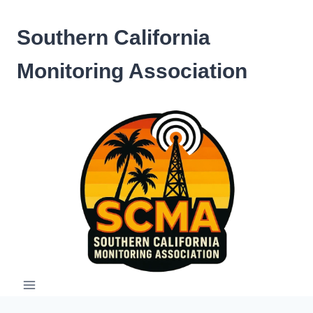
Skip
to
Southern California
content
Monitoring Association