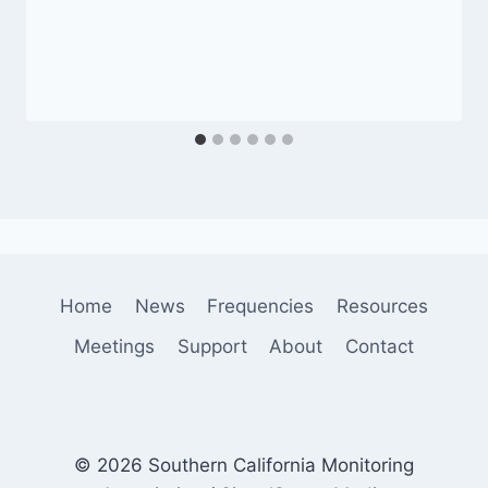
Home
News
Frequencies
Resources
Meetings
Support
About
Contact
© 2026 Southern California Monitoring