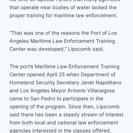
that operate near bodies of water lacked the
proper training for maritime law enforcement.
“That was one of the reasons the Port of Los
Angeles Maritime Law Enforcement Training
Center was developed,” Lipscomb said.
The port’s Maritime Law Enforcement Training
Center opened April 25 when Department of
Homeland Security Secretary Janet Napolitano
and Los Angeles Mayor Antonio Villaraigosa
came to San Pedro to participate in the
opening of the program. Since then, Lipscomb
said there has been a steady stream of interest
from both local and national law enforcement
agencies interested in the classes offered.