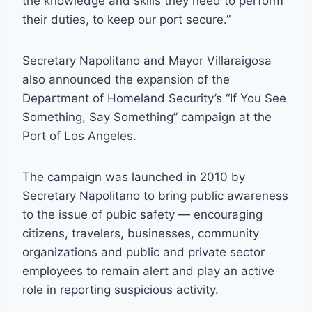
the knowledge and skills they need to perform
their duties, to keep our port secure.”
Secretary Napolitano and Mayor Villaraigosa
also announced the expansion of the
Department of Homeland Security’s “If You See
Something, Say Something” campaign at the
Port of Los Angeles.
The campaign was launched in 2010 by
Secretary Napolitano to bring public awareness
to the issue of pubic safety — encouraging
citizens, travelers, businesses, community
organizations and public and private sector
employees to remain alert and play an active
role in reporting suspicious activity.