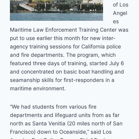
of Los
Angel
es
Maritime Law Enforcement Training Center was
put to use earlier this month for new inter-
agency training sessions for California police
and fire departments. The program, which
featured three days of training, started July 6
and concentrated on basic boat handling and
seamanship skills for first-responders in a
maritime environment.
“We had students from various fire
departments and lifeguard units from as far
north as Santa Venitia (20 miles north of San
Francisco) down to Oceanside,” said Los