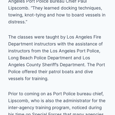
Angeles Port Police Bureau Chief Paul
Lipscomb. “They learned docking techniques,
towing, knot-tying and how to board vessels in
distress.”
The classes were taught by Los Angeles Fire
Department instructors with the assistance of
instructors from the Los Angeles Port Police,
Long Beach Police Department and Los
Angeles County Sheriff’s Department. The Port
Police offered their patrol boats and dive
vessels for training.
Prior to coming on as Port Police bureau chief,
Lipscomb, who is also the administrator for the
inter-agency training program, noticed during
his time on Special Forces that many agencies