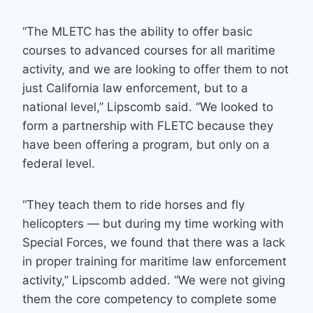
“The MLETC has the ability to offer basic
courses to advanced courses for all maritime
activity, and we are looking to offer them to not
just California law enforcement, but to a
national level,” Lipscomb said. “We looked to
form a partnership with FLETC because they
have been offering a program, but only on a
federal level.
“They teach them to ride horses and fly
helicopters — but during my time working with
Special Forces, we found that there was a lack
in proper training for maritime law enforcement
activity,” Lipscomb added. “We were not giving
them the core competency to complete some