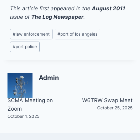
This article first appeared in the
August 2011
issue of
The Log Newspaper
.
Post
#
law enforcement
#
port of los angeles
Tags:
#
port police
Admin
Post
SCMA Meeting on
W6TRW Swap Meet
October 25, 2025
Zoom
navigation
October 1, 2025