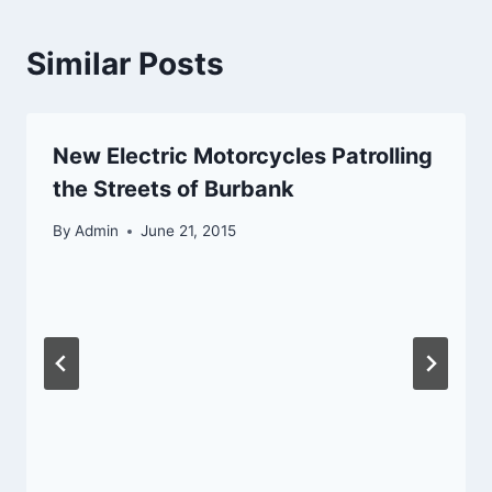
Similar Posts
New Electric Motorcycles Patrolling
the Streets of Burbank
By
Admin
June 21, 2015