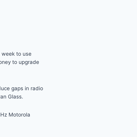
s week to use
oney to upgrade
duce gaps in radio
yan Glass.
MHz Motorola