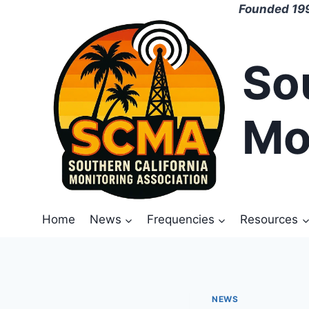
Skip
Founded 199
to
content
So
Mo
Home
News
Frequencies
Resources
NEWS