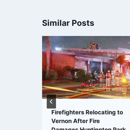
Similar Posts
Lose
Firefighters Relocating to
Vernon After Fire
Damages Huntington Park