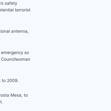
’s safety
ential terrorist
tional antenna,
 an emergency so
,” Councilwoman
k to 2009.
Costa Mesa, to
t.