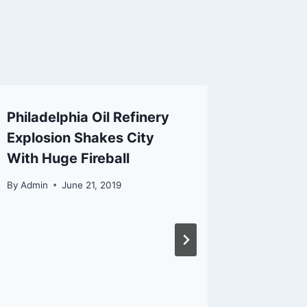
Philadelphia Oil Refinery
FCC Fi
Explosion Shakes City
Nearly 
With Huge Fireball
Market
Drone 
By
Admin
June 21, 2019
By
Admin