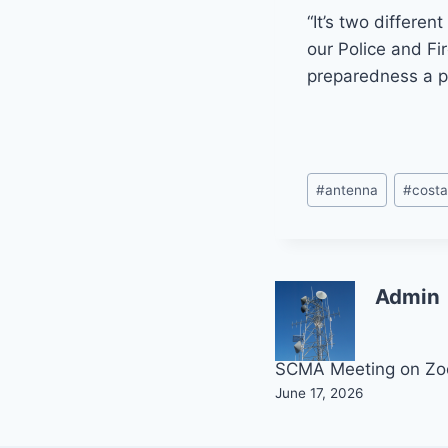
“It’s two differen
our Police and F
preparedness a pr
Post
#
antenna
#
cost
Tags:
Admin
Post
SCMA Meeting on Z
June 17, 2026
navigation