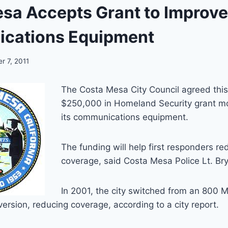
sa Accepts Grant to Improve
cations Equipment
r 7, 2011
The Costa Mesa City Council agreed thi
$250,000 in Homeland Security grant m
its communications equipment.
The funding will help first responders re
coverage, said Costa Mesa Police Lt. Br
In 2001, the city switched from an 800 
version, reducing coverage, according to a city report.