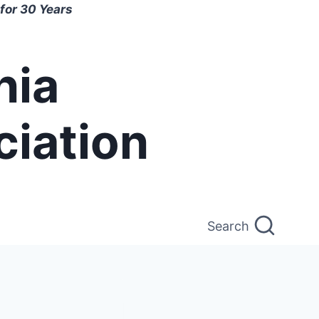
for 30 Years
nia
ciation
Search