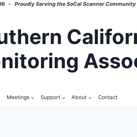
6 - Proudly Serving the SoCal Scanner Community 
uthern Califor
nitoring Asso
Meetings
Support
About
Contact