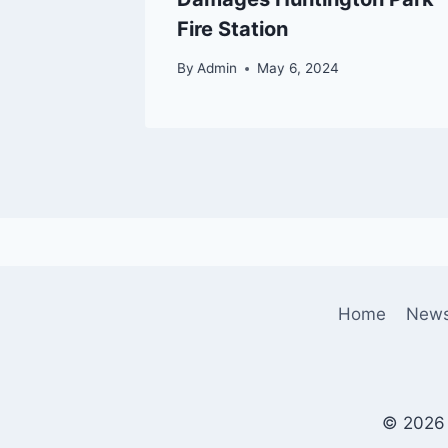
Fire Station
By
Admin
May 6, 2024
Home
New
© 2026 