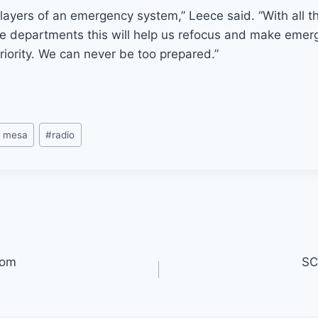
t layers of an emergency system,” Leece said. “With all th
ire departments this will help us refocus and make eme
iority. We can never be too prepared.”
a mesa
#
radio
oom
SC