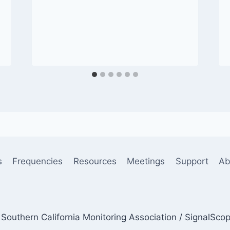
s
Frequencies
Resources
Meetings
Support
Ab
Southern California Monitoring Association / SignalSco