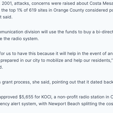
1, 2001, attacks, concerns were raised about Costa Mesa
n the top 1% of 619 sites in Orange County considered pot
t said.
mmunication division will use the funds to buy a bi-direc
e the radio system.
 for us to have this because it will help in the event of
prepared in our city to mobilize and help our residents
d.
 grant process, she said, pointing out that it dated bac
approved $5,655 for KOCI, a non-profit radio station in 
ncy alert system, with Newport Beach splitting the cos