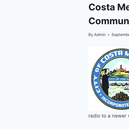
Costa Me
Communi
By
Admin
Septembe
radio to a newer 