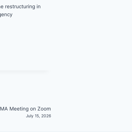
e restructuring in
rgency
MA Meeting on Zoom
July 15, 2026