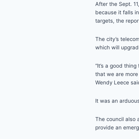
After the Sept. 1
because it falls i
targets, the repor
The city’s teleco
which will upgrad
“It’s a good thing
that we are more 
Wendy Leece sai
It was an arduous
The council also 
provide an emerge