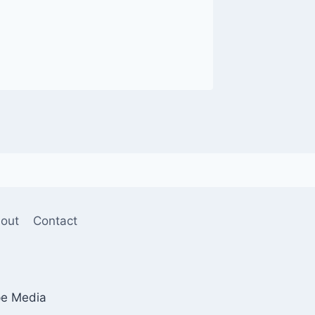
out
Contact
pe Media