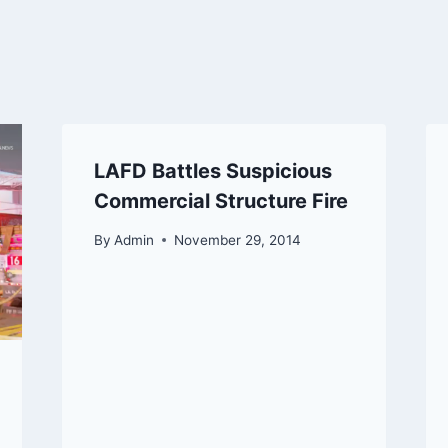
LAFD Battles Suspicious
Commercial Structure Fire
By
Admin
November 29, 2014