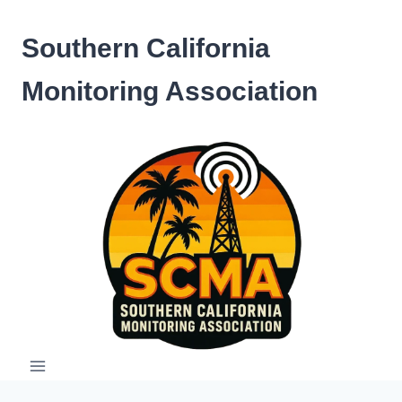
Skip
to
Southern California
content
Monitoring Association