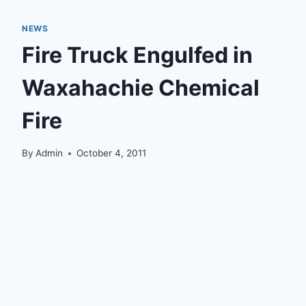
NEWS
Fire Truck Engulfed in
Waxahachie Chemical
Fire
By
Admin
October 4, 2011