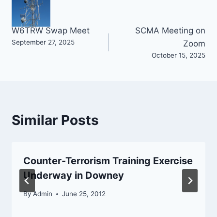
Post
W6TRW Swap Meet
SCMA Meeting on
September 27, 2025
Zoom
navigation
October 15, 2025
Similar Posts
Counter-Terrorism Training Exercise
Underway in Downey
By
Admin
June 25, 2012