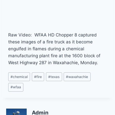
Raw Video: WFAA HD Chopper 8 captured
these images of a fire truck as it become
engulfed in flames during a chemical
manufacturing plant fire at the 1600 block of
West Highway 287 in Waxahachie, Monday.
Post
#
chemical
#
fire
#
texas
#
waxahachie
Tags:
#
wfaa
Admin