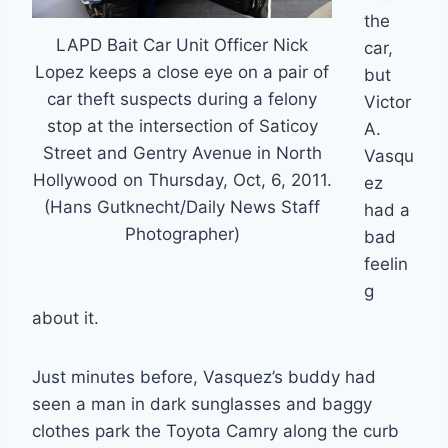
the
LAPD Bait Car Unit Officer Nick
car,
Lopez keeps a close eye on a pair of
but
car theft suspects during a felony
Victor
stop at the intersection of Saticoy
A.
Street and Gentry Avenue in North
Vasqu
Hollywood on Thursday, Oct, 6, 2011.
ez
(Hans Gutknecht/Daily News Staff
had a
Photographer)
bad
feelin
g
about it.
Just minutes before, Vasquez’s buddy had
seen a man in dark sunglasses and baggy
clothes park the Toyota Camry along the curb