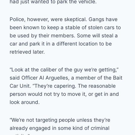
had just wanted to park the vehicle.
Police, however, were skeptical. Gangs have
been known to keep a stable of stolen cars to
be used by their members. Some will steal a
car and park it in a different location to be
retrieved later.
“Look at the caliber of the guy we’re getting,”
said Officer Al Arguelles, a member of the Bait
Car Unit. “They’re capering. The reasonable
person would not try to move it, or get in and
look around.
“We’re not targeting people unless they’re
already engaged in some kind of criminal