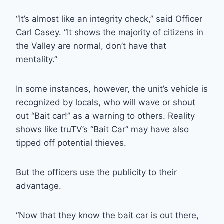
“It’s almost like an integrity check,” said Officer
Carl Casey. “It shows the majority of citizens in
the Valley are normal, don’t have that
mentality.”
In some instances, however, the unit’s vehicle is
recognized by locals, who will wave or shout
out “Bait car!” as a warning to others. Reality
shows like truTV’s “Bait Car” may have also
tipped off potential thieves.
But the officers use the publicity to their
advantage.
“Now that they know the bait car is out there,