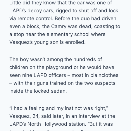
Little did they know that the car was one of
LAPD’s decoy cars, rigged to shut off and lock
via remote control. Before the duo had driven
even a block, the Camry was dead, coasting to
a stop near the elementary school where
Vasquez’s young son is enrolled.
The boy wasn’t among the hundreds of
children on the playground or he would have
seen nine LAPD officers – most in plainclothes
– with their guns trained on the two suspects
inside the locked sedan.
“I had a feeling and my instinct was right,”
Vasquez, 24, said later, in an interview at the
LAPD’s North Hollywood station. “But it was