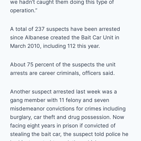
we hadn’t caught them doing this type of
operation.”
A total of 237 suspects have been arrested
since Albanese created the Bait Car Unit in
March 2010, including 112 this year.
About 75 percent of the suspects the unit
arrests are career criminals, officers said.
Another suspect arrested last week was a
gang member with 11 felony and seven
misdemeanor convictions for crimes including
burglary, car theft and drug possession. Now
facing eight years in prison if convicted of
stealing the bait car, the suspect told police he