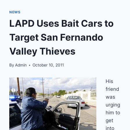
NEWS
LAPD Uses Bait Cars to
Target San Fernando
Valley Thieves
By
Admin
October 10, 2011
His
friend
was
urging
him to
get
into