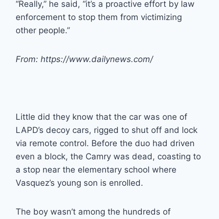
“Really,” he said, “it’s a proactive effort by law
enforcement to stop them from victimizing
other people.”
From: https://www.dailynews.com/
Little did they know that the car was one of
LAPD’s decoy cars, rigged to shut off and lock
via remote control. Before the duo had driven
even a block, the Camry was dead, coasting to
a stop near the elementary school where
Vasquez’s young son is enrolled.
The boy wasn’t among the hundreds of