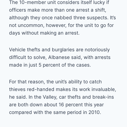
The 10-member unit considers itself lucky if
officers make more than one arrest a shift,
although they once nabbed three suspects. It’s
not uncommon, however, for the unit to go for
days without making an arrest.
Vehicle thefts and burglaries are notoriously
difficult to solve, Albanese said, with arrests
made in just 5 percent of the cases.
For that reason, the unit’s ability to catch
thieves red-handed makes its work invaluable,
he said. In the Valley, car thefts and break-ins
are both down about 16 percent this year
compared with the same period in 2010.