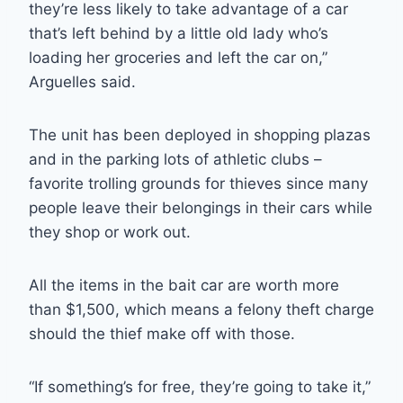
they’re less likely to take advantage of a car
that’s left behind by a little old lady who’s
loading her groceries and left the car on,”
Arguelles said.
The unit has been deployed in shopping plazas
and in the parking lots of athletic clubs –
favorite trolling grounds for thieves since many
people leave their belongings in their cars while
they shop or work out.
All the items in the bait car are worth more
than $1,500, which means a felony theft charge
should the thief make off with those.
“If something’s for free, they’re going to take it,”