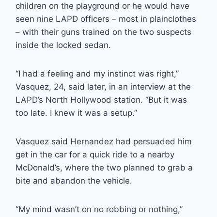
children on the playground or he would have
seen nine LAPD officers – most in plainclothes
– with their guns trained on the two suspects
inside the locked sedan.
“I had a feeling and my instinct was right,”
Vasquez, 24, said later, in an interview at the
LAPD’s North Hollywood station. “But it was
too late. I knew it was a setup.”
Vasquez said Hernandez had persuaded him
get in the car for a quick ride to a nearby
McDonald’s, where the two planned to grab a
bite and abandon the vehicle.
“My mind wasn’t on no robbing or nothing,”