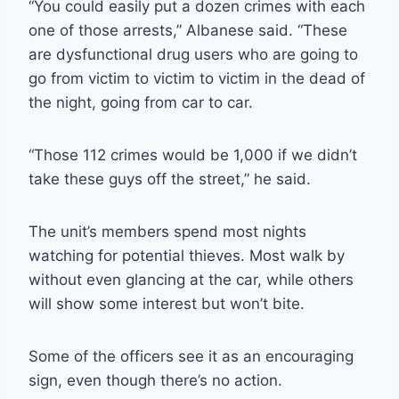
“You could easily put a dozen crimes with each
one of those arrests,” Albanese said. “These
are dysfunctional drug users who are going to
go from victim to victim to victim in the dead of
the night, going from car to car.
“Those 112 crimes would be 1,000 if we didn’t
take these guys off the street,” he said.
The unit’s members spend most nights
watching for potential thieves. Most walk by
without even glancing at the car, while others
will show some interest but won’t bite.
Some of the officers see it as an encouraging
sign, even though there’s no action.