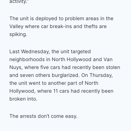
activity.”
The unit is deployed to problem areas in the
Valley where car break-ins and thefts are
spiking.
Last Wednesday, the unit targeted
neighborhoods in North Hollywood and Van
Nuys, where five cars had recently been stolen
and seven others burglarized. On Thursday,
the unit went to another part of North
Hollywood, where 11 cars had recently been
broken into.
The arrests don’t come easy.