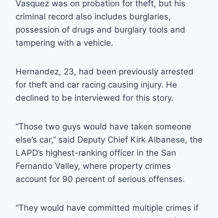
Vasquez was on probation for theft, but his
criminal record also includes burglaries,
possession of drugs and burglary tools and
tampering with a vehicle.
Hernandez, 23, had been previously arrested
for theft and car racing causing injury. He
declined to be interviewed for this story.
“Those two guys would have taken someone
else’s car,” said Deputy Chief Kirk Albanese, the
LAPD’s highest-ranking officer in the San
Fernando Valley, where property crimes
account for 90 percent of serious offenses.
“They would have committed multiple crimes if