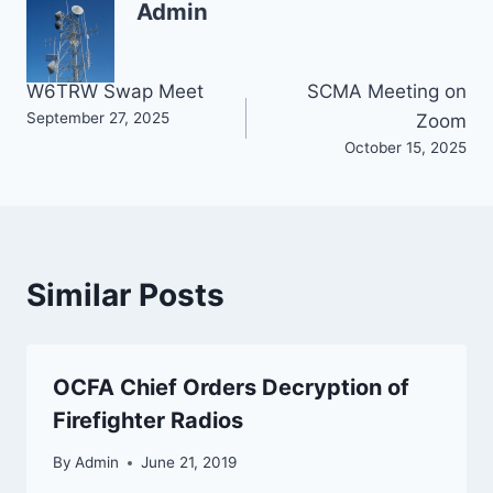
Admin
Post
W6TRW Swap Meet
SCMA Meeting on
September 27, 2025
Zoom
navigation
October 15, 2025
Similar Posts
OCFA Chief Orders Decryption of
Firefighter Radios
By
Admin
June 21, 2019