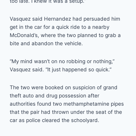
too late. I knew it was a setup.”
Vasquez said Hernandez had persuaded him
get in the car for a quick ride to a nearby
McDonald’s, where the two planned to grab a
bite and abandon the vehicle.
“My mind wasn’t on no robbing or nothing,”
Vasquez said. “It just happened so quick.”
The two were booked on suspicion of grand
theft auto and drug possession after
authorities found two methamphetamine pipes
that the pair had thrown under the seat of the
car as police cleared the schoolyard.