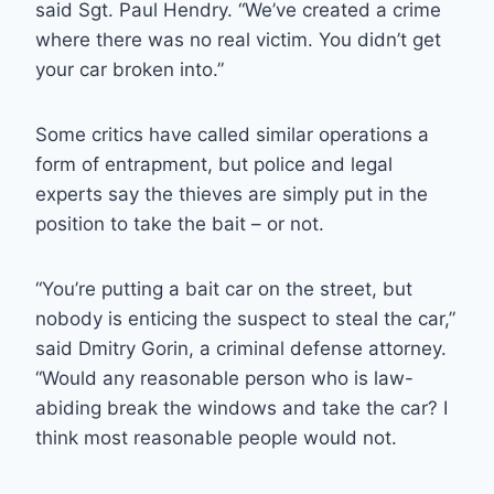
said Sgt. Paul Hendry. “We’ve created a crime
where there was no real victim. You didn’t get
your car broken into.”
Some critics have called similar operations a
form of entrapment, but police and legal
experts say the thieves are simply put in the
position to take the bait – or not.
“You’re putting a bait car on the street, but
nobody is enticing the suspect to steal the car,”
said Dmitry Gorin, a criminal defense attorney.
“Would any reasonable person who is law-
abiding break the windows and take the car? I
think most reasonable people would not.