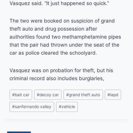
Vasquez said. “It just happened so quick.”
The two were booked on suspicion of grand
theft auto and drug possession after
authorities found two methamphetamine pipes
that the pair had thrown under the seat of the
car as police cleared the schoolyard.
Vasquez was on probation for theft, but his
criminal record also includes burglaries,
Post
#
bait car
#
decoy car
#
grand theft auto
#
lapd
Tags:
#
sanfernando valley
#
vehicle