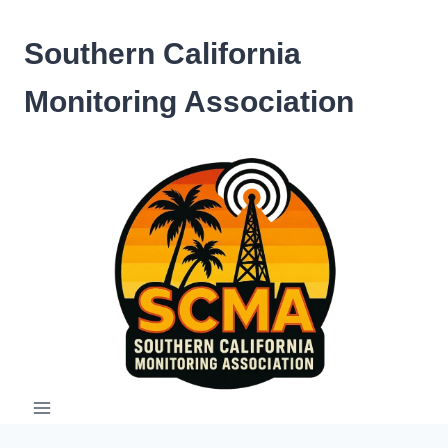
Skip
to
Southern California
content
Monitoring Association