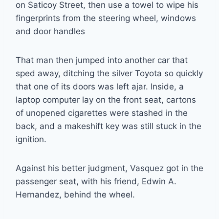
on Saticoy Street, then use a towel to wipe his
fingerprints from the steering wheel, windows
and door handles
That man then jumped into another car that
sped away, ditching the silver Toyota so quickly
that one of its doors was left ajar. Inside, a
laptop computer lay on the front seat, cartons
of unopened cigarettes were stashed in the
back, and a makeshift key was still stuck in the
ignition.
Against his better judgment, Vasquez got in the
passenger seat, with his friend, Edwin A.
Hernandez, behind the wheel.