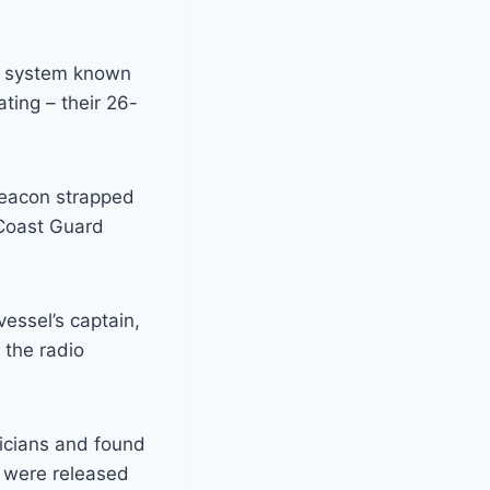
s system known
ting – their 26-
 beacon strapped
o Coast Guard
essel’s captain,
 the radio
icians and found
y were released