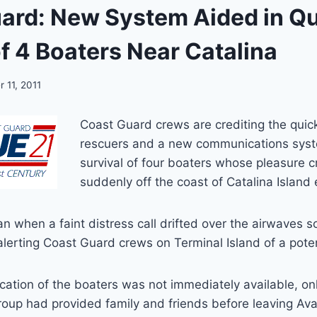
ard: New System Aided in Q
f 4 Boaters Near Catalina
 11, 2011
Coast Guard crews are crediting the quick
rescuers and a new communications syst
survival of four boaters whose pleasure c
suddenly off the coast of Catalina Island
n when a faint distress call drifted over the airwaves 
alerting Coast Guard crews on Terminal Island of a poten
ocation of the boaters was not immediately available, on
group had provided family and friends before leaving Av