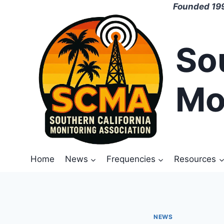
Skip
Founded 199
to
content
So
Mo
Home
News
Frequencies
Resources
NEWS