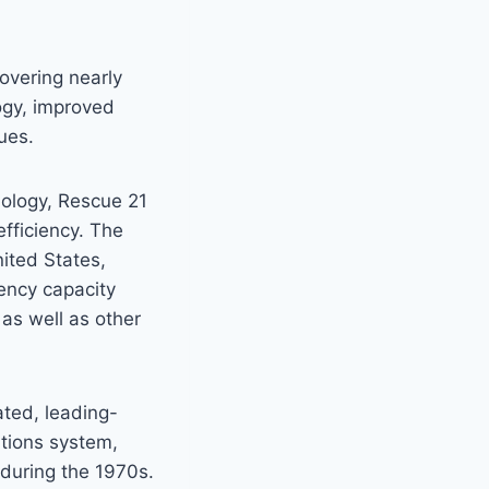
overing nearly
logy, improved
ues.
nology, Rescue 21
efficiency. The
ited States,
ency capacity
as well as other
ated, leading-
tions system,
during the 1970s.