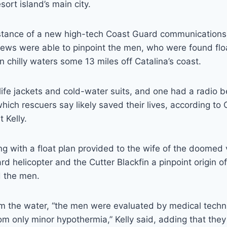
sort island’s main city.
istance of a new high-tech Coast Guard communication
rews were able to pinpoint the men, who were found floa
n chilly waters some 13 miles off Catalina’s coast.
life jackets and cold-water suits, and one had a radio
f which rescuers say likely saved their lives, according t
t Kelly.
g with a float plan provided to the wife of the doomed v
d helicopter and the Cutter Blackfin a pinpoint origin of
d the men.
m the water, “the men were evaluated by medical techn
rom only minor hypothermia,” Kelly said, adding that the