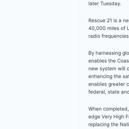
later Tuesday.
Rescue 21 is a n
40,000 miles of U
radio frequencie
By harnessing gl
enables the Coast
new system will c
enhancing the saf
enables greater c
federal, state an
When completed, t
edge Very High 
replacing the Na