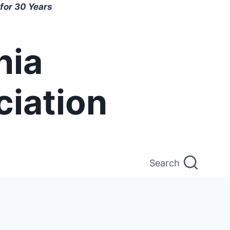
for 30 Years
nia
ciation
Search