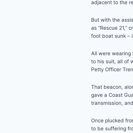
adjacent to the re
But with the ass
as “Rescue 21,” c
foot boat sunk – i
All were wearing 
to his suit, all o
Petty Officer Tren
That beacon, alon
gave a Coast Guar
transmission, an
Once plucked fro
to be suffering f