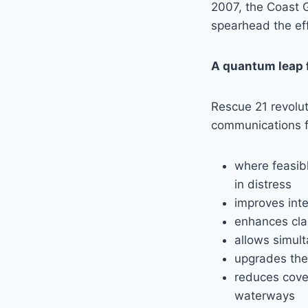
2007, the Coast 
spearhead the eff
A quantum leap 
Rescue 21 revolu
communications fo
where feasibl
in distress
improves inte
enhances clar
allows simul
upgrades the 
reduces cove
waterways