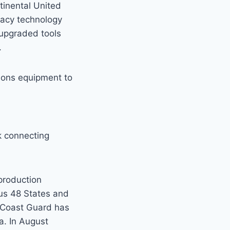
tinental United
gacy technology
 upgraded tools
.
ions equipment to
k connecting
production
ous 48 States and
e Coast Guard has
a. In August