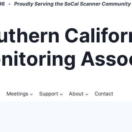
6 - Proudly Serving the SoCal Scanner Community 
uthern Califor
nitoring Asso
Meetings
Support
About
Contact