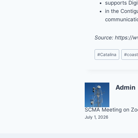
supports Digi
in the Contig
communicatio
Source: https:/
Post
#
Catalina
#
coast
Tags:
Admin
Post
SCMA Meeting on Z
July 1, 2026
navigation