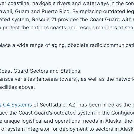
ver coastline, navigable rivers and waterways in the con
Hawaii, Guam and Puerto Rico. By replacing outdated le
grated system, Rescue 21 provides the Coast Guard with
 protect the nation’s coasts and rescue mariners at sea
eplace a wide range of aging, obsolete radio communicat
Coast Guard Sectors and Stations.
ansceiver sites (antenna towers), as well as the networ
acilities above.
s C4 Systems
of Scottsdale, AZ, has been hired as the 
place the Coast Guard’s outdated system in the Contigu
e unique logistical and operational needs in Alaska, th
of system integrator for deployment to sectors in Alask