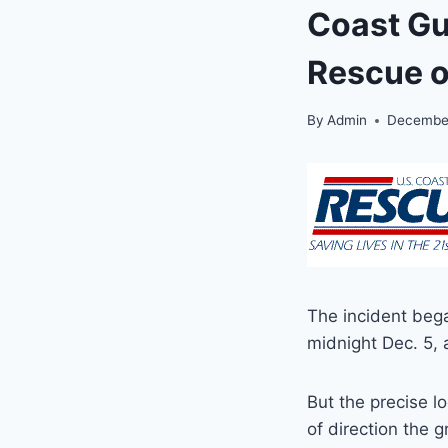
Coast Gu
Rescue o
By
Admin
December
The incident bega
midnight Dec. 5, 
But the precise l
of direction the 