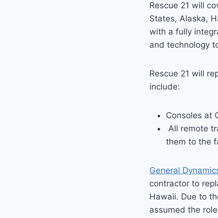
Rescue 21 will co
States, Alaska, 
with a fully inte
and technology to
Rescue 21 will r
include:
Consoles at 
All remote tr
them to the f
General Dynamic
contractor to re
Hawaii. Due to th
assumed the role 