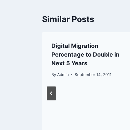
Similar Posts
 Access
Digital Migration
Percentage to Double in
Next 5 Years
12
By
Admin
September 14, 2011