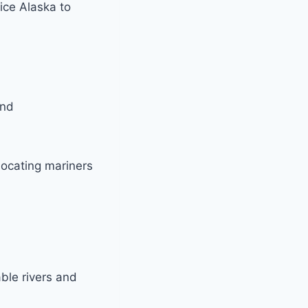
ice Alaska to
and
locating mariners
ble rivers and