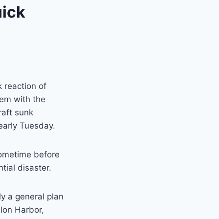
uick
 reaction of
em with the
raft sunk
 early Tuesday.
sometime before
tial disaster.
ly a general plan
alon Harbor,