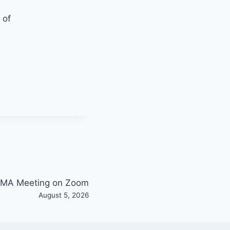
 of
MA Meeting on Zoom
August 5, 2026