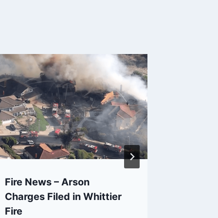
POTUS 
Fundrai
and 8t
By
Admin
Fire News – Arson
Charges Filed in Whittier
Fire