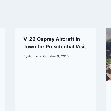
V-22 Osprey Aircraft in
Town for Presidential Visit
By
Admin
October 8, 2015