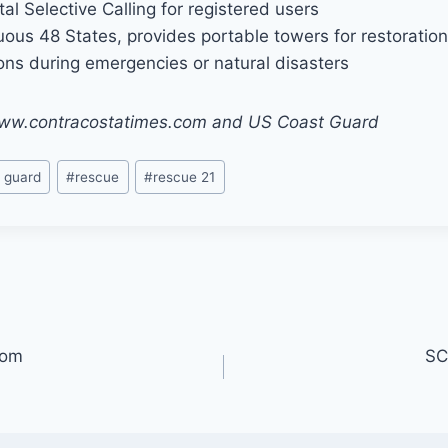
tal Selective Calling for registered users
uous 48 States, provides portable towers for restoration
ns during emergencies or natural disasters
/www.contracostatimes.com and US Coast Guard
 guard
#
rescue
#
rescue 21
oom
SC