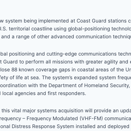
ew system being implemented at Coast Guard stations c
.S. territorial coastline using global-positioning techno
s and a range of other advanced communication techniq
obal positioning and cutting-edge communications tech
 Guard to perform all missions with greater agility and 
lose 88 known coverage gaps in coastal areas of the Un
ety of life at sea. The system’s expanded system frequ
oordination with the Department of Homeland Security, 
d local agencies and first responders.
his vital major systems acquisition will provide an upd
Frequency – Frequency Modulated (VHF-FM) communica
tional Distress Response System installed and deployed 