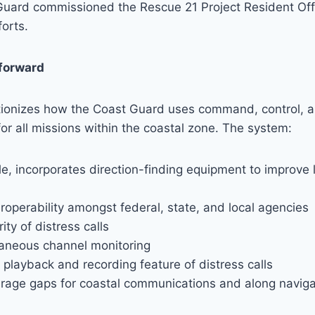
Guard commissioned the Rescue 21 Project Resident Off
orts.
forward
tionizes how the Coast Guard uses command, control, 
r all missions within the coastal zone. The system:
e, incorporates direction-finding equipment to improve 
roperability amongst federal, state, and local agencies
ity of distress calls
taneous channel monitoring
playback and recording feature of distress calls
rage gaps for coastal communications and along naviga