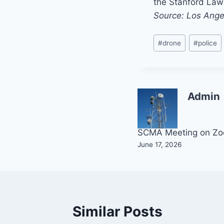
the Stanford Law 
Source: Los Ange
Post
#
drone
#
police
Tags:
Admin
Post
SCMA Meeting on Z
June 17, 2026
navigation
Similar Posts