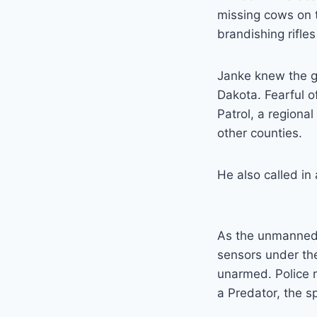
missing cows on t
brandishing rifle
Janke knew the g
Dakota. Fearful o
Patrol, a region
other counties.
He also called in
As the unmanned a
sensors under th
unarmed. Police r
a Predator, the s