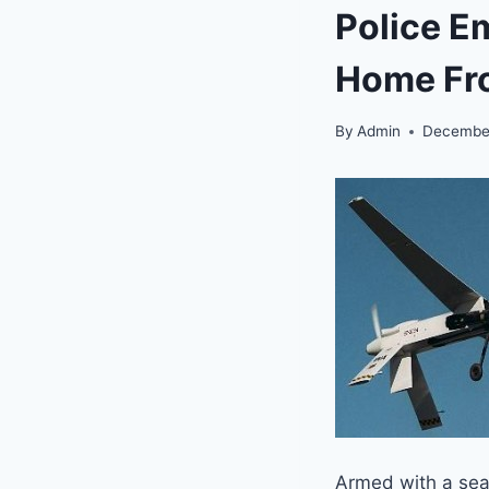
Police E
Home Fr
By
Admin
December
Armed with a sear