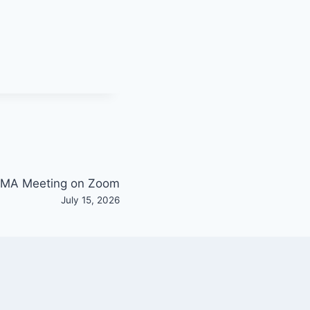
MA Meeting on Zoom
July 15, 2026