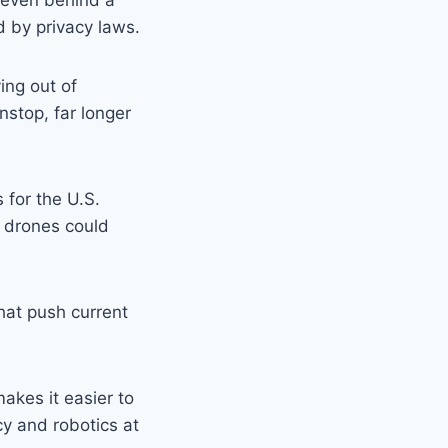
 even behind a
d by privacy laws.
ing out of
nstop, far longer
 for the U.S.
 drones could
hat push current
akes it easier to
acy and robotics at