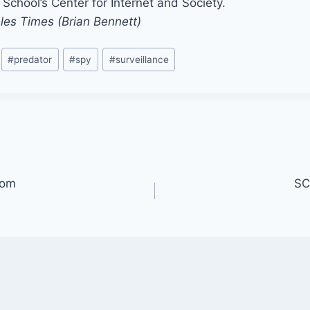
School’s Center for Internet and Society.
les Times (Brian Bennett)
#
predator
#
spy
#
surveillance
oom
SC