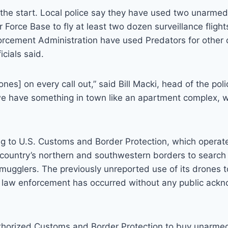
 the start. Local police say they have used two unarme
r Force Base to fly at least two dozen surveillance fligh
rcement Administration have used Predators for other
icials said.
ones] on every call out,” said Bill Macki, head of the po
we have something in town like an apartment complex, w
g to U.S. Customs and Border Protection, which operate
country’s northern and southwestern borders to search f
ugglers. The previously unreported use of its drones to
l law enforcement has occurred without any public ack
uthorized Customs and Border Protection to buy unarmed