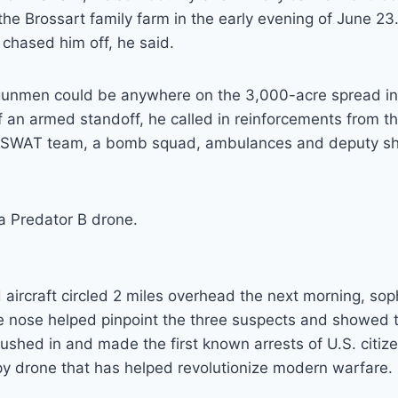
he Brossart family farm in the early evening of June 2
s chased him off, he said.
unmen could be anywhere on the 3,000-acre spread in
f an armed standoff, he called in reinforcements from 
al SWAT team, a bomb squad, ambulances and deputy she
 a Predator B drone.
ircraft circled 2 miles overhead the next morning, sop
e nose helped pinpoint the three suspects and showed 
ushed in and made the first known arrests of U.S. citiz
py drone that has helped revolutionize modern warfare.