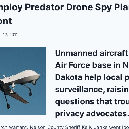
mploy Predator Drone Spy Pl
ont
 12, 2011
Unmanned aircraft
Air Force base in 
Dakota help local p
surveillance, raisi
questions that tro
privacy advocates
ch warrant, Nelson County Sheriff Kelly Janke went look