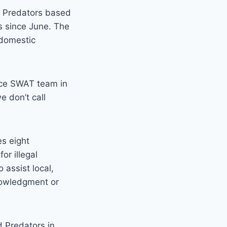
d Predators based
ts since June. The
 domestic
lice SWAT team in
e don’t call
s eight
or illegal
 assist local,
nowledgment or
 Predators in