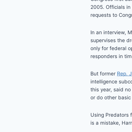
2005. Officials i
requests to Congr
In an interview, M
supervises the dr
only for federal 
responders in time
But former
Rep. 
intelligence subc
this year, said n
or do other basic
Using Predators f
is a mistake, Har