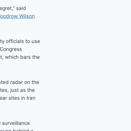
egret,” said
oodrow Wilson
 officials to use
. Congress
t, which bars the
ated radar on the
tes, just as the
ear sites in Iran
 surveillance