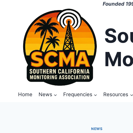
Skip
Founded 199
to
content
So
Mo
Home
News
Frequencies
Resources
NEWS