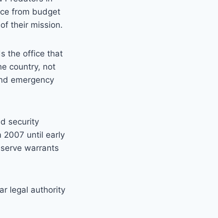
lice from budget
of their mission.
s the office that
e country, not
 and emergency
d security
 2007 until early
e serve warrants
r legal authority