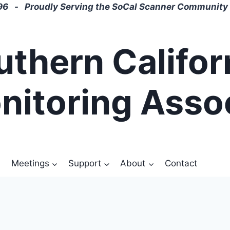
6 - Proudly Serving the SoCal Scanner Community 
uthern Califor
nitoring Asso
Meetings
Support
About
Contact