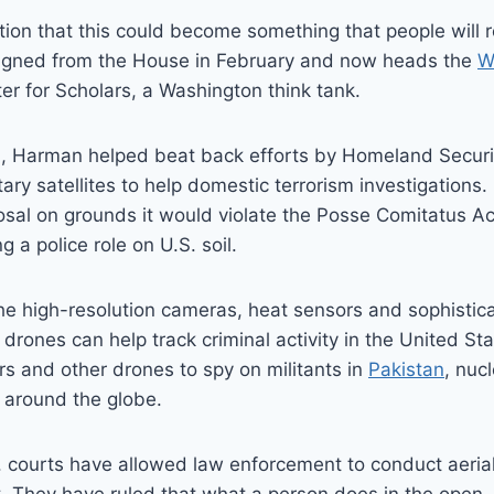
tion that this could become something that people will r
igned from the House in February and now heads the
W
ter for Scholars, a Washington think tank.
, Harman helped beat back efforts by Homeland Security
tary satellites to help domestic terrorism investigations
sal on grounds it would violate the Posse Comitatus Ac
g a police role on U.S. soil.
he high-resolution cameras, heat sensors and sophistic
drones can help track criminal activity in the United Sta
s and other drones to spy on militants in
Pakistan
, nucl
 around the globe.
 courts have allowed law enforcement to conduct aerial