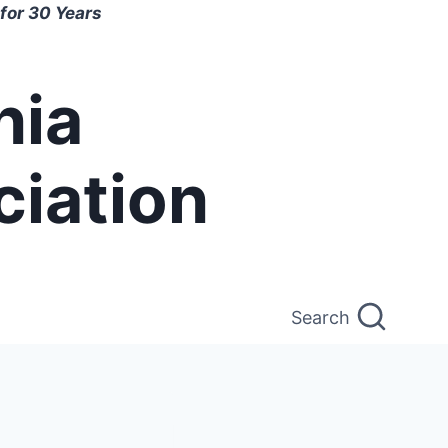
for 30 Years
nia
ciation
Search