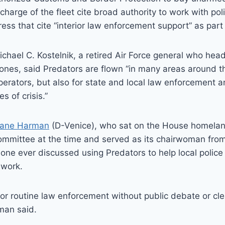
n charge of the fleet cite broad authority to work with po
ess that cite “interior law enforcement support” as part 
ichael C. Kostelnik, a retired Air Force general who head
ones, said Predators are flown “in many areas around th
operators, but also for state and local law enforcement
s of crisis.”
Jane Harman
(D-Venice), who sat on the House homelan
ommittee at the time and served as its chairwoman from
o one ever discussed using Predators to help local polic
 work.
or routine law enforcement without public debate or clea
man said.