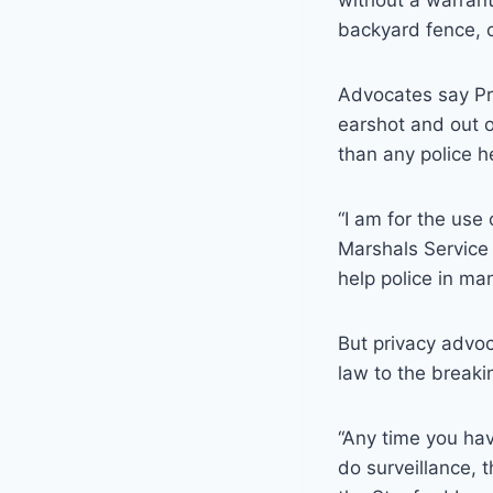
without a warrant
backyard fence, c
Advocates say Pre
earshot and out o
than any police h
“I am for the use
Marshals Service
help police in ma
But privacy advoc
law to the breaki
“Any time you hav
do surveillance, t