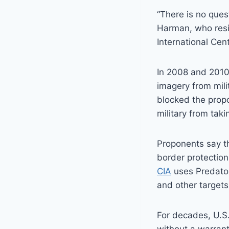
“There is no ques
Harman, who res
International Cen
In 2008 and 2010
imagery from mili
blocked the propo
military from takin
Proponents say t
border protection 
CIA
uses Predator
and other targets
For decades, U.S.