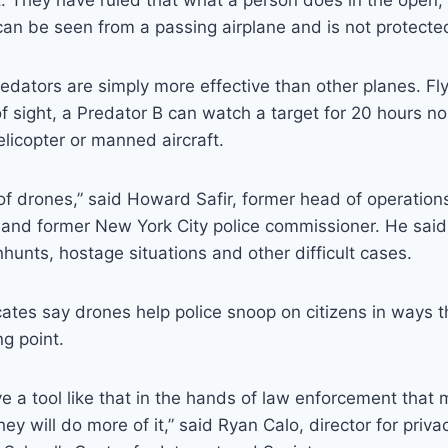
. They have ruled that what a person does in the open,
an be seen from a passing airplane and is not protecte
dators are simply more effective than other planes. Fly
f sight, a Predator B can watch a target for 20 hours no
elicopter or manned aircraft.
 of drones,” said Howard Safir, former head of operations
 and former New York City police commissioner. He said
nhunts, hostage situations and other difficult cases.
ates say drones help police snoop on citizens in ways t
ng point.
e a tool like that in the hands of law enforcement that m
hey will do more of it,” said Ryan Calo, director for priv