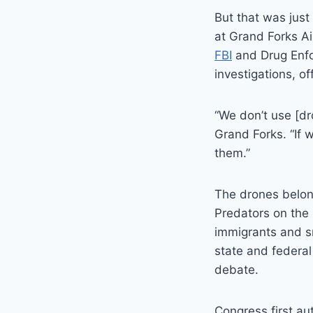
But that was just
at Grand Forks Ai
FBI
and Drug Enfo
investigations, off
“We don’t use [dr
Grand Forks. “If 
them.”
The drones belon
Predators on the 
immigrants and sm
state and federa
debate.
Congress first a