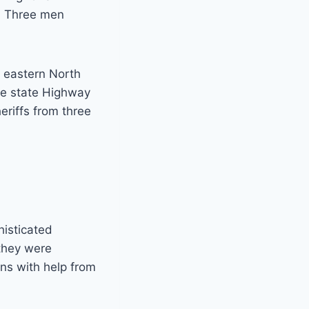
3. Three men
 eastern North
the state Highway
riffs from three
histicated
they were
ens with help from