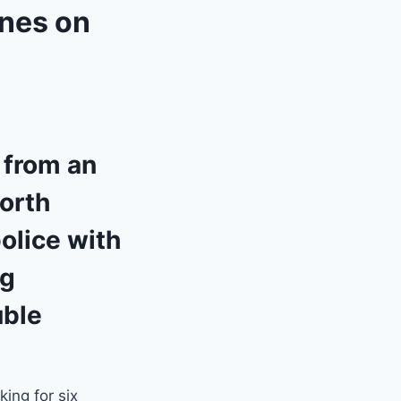
anes on
 from an
North
olice with
ng
uble
.
ing for six