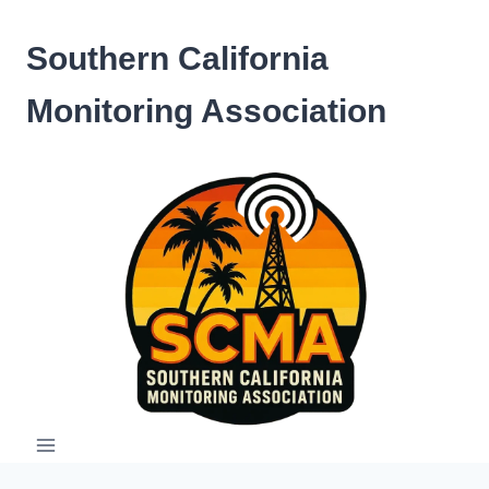
Skip
to
Southern California
content
Monitoring Association