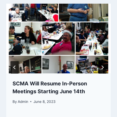
SCMA Will Resume In-Person
Meetings Starting June 14th
By
Admin
June 8, 2023