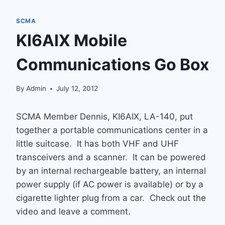
SCMA
KI6AIX Mobile
Communications Go Box
By
Admin
July 12, 2012
SCMA Member Dennis, KI6AIX, LA-140, put
together a portable communications center in a
little suitcase. It has both VHF and UHF
transceivers and a scanner. It can be powered
by an internal rechargeable battery, an internal
power supply (if AC power is available) or by a
cigarette lighter plug from a car. Check out the
video and leave a comment.