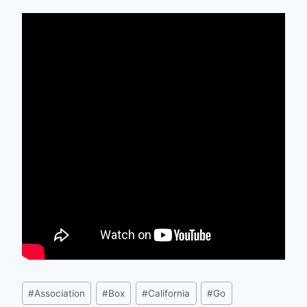
Post
#
Association
#
Box
#
California
#
Go
Tags: