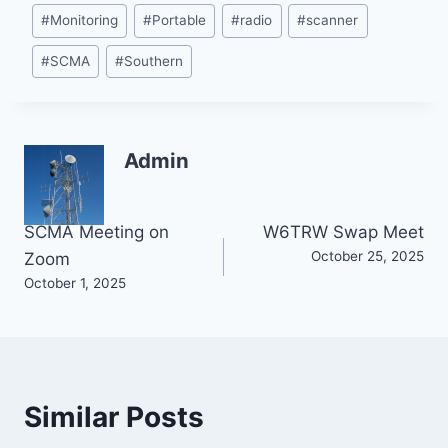
#
Monitoring
#
Portable
#
radio
#
scanner
#
SCMA
#
Southern
Admin
Post
SCMA Meeting on
W6TRW Swap Meet
October 25, 2025
Zoom
navigation
October 1, 2025
Similar Posts