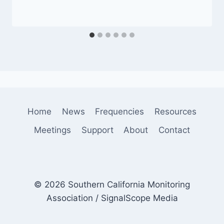
Home
News
Frequencies
Resources
Meetings
Support
About
Contact
© 2026 Southern California Monitoring
Association / SignalScope Media