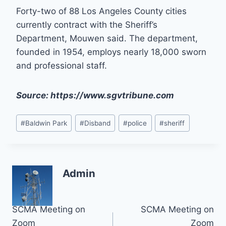
Forty-two of 88 Los Angeles County cities
currently contract with the Sheriff’s
Department, Mouwen said. The department,
founded in 1954, employs nearly 18,000 sworn
and professional staff.
Source: https://www.sgvtribune.com
Post
#
Baldwin Park
#
Disband
#
police
#
sheriff
Tags:
Admin
Post
SCMA Meeting on
SCMA Meeting on
Zoom
Zoom