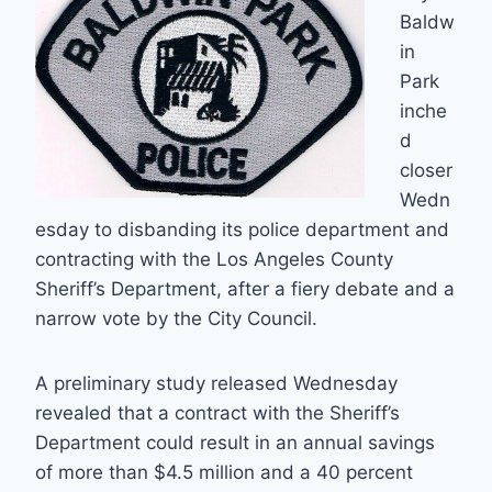
Baldw
in
Park
inche
d
closer
Wedn
esday to disbanding its police department and
contracting with the Los Angeles County
Sheriff’s Department, after a fiery debate and a
narrow vote by the City Council.
A preliminary study released Wednesday
revealed that a contract with the Sheriff’s
Department could result in an annual savings
of more than $4.5 million and a 40 percent