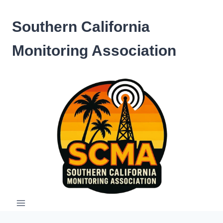
Skip
to
Southern California
content
Monitoring Association