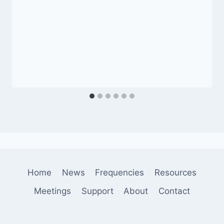
Home
News
Frequencies
Resources
Meetings
Support
About
Contact