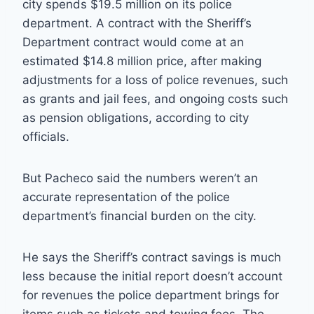
city spends $19.5 million on its police
department. A contract with the Sheriff’s
Department contract would come at an
estimated $14.8 million price, after making
adjustments for a loss of police revenues, such
as grants and jail fees, and ongoing costs such
as pension obligations, according to city
officials.
But Pacheco said the numbers weren’t an
accurate representation of the police
department’s financial burden on the city.
He says the Sheriff’s contract savings is much
less because the initial report doesn’t account
for revenues the police department brings for