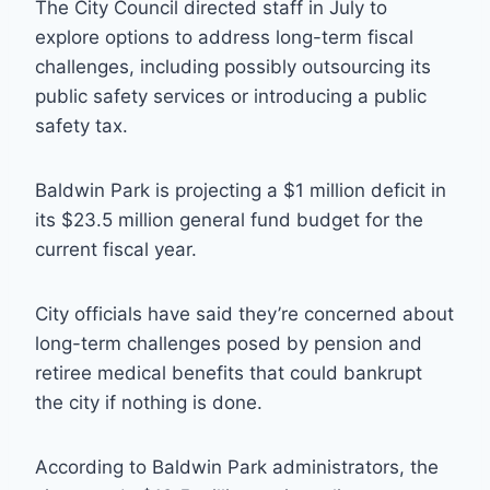
The City Council directed staff in July to
explore options to address long-term fiscal
challenges, including possibly outsourcing its
public safety services or introducing a public
safety tax.
Baldwin Park is projecting a $1 million deficit in
its $23.5 million general fund budget for the
current fiscal year.
City officials have said they’re concerned about
long-term challenges posed by pension and
retiree medical benefits that could bankrupt
the city if nothing is done.
According to Baldwin Park administrators, the