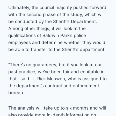
Ultimately, the council majority pushed forward
with the second phase of the study, which will
be conducted by the Sheriff’s Department.
Among other things, it will look at the
qualifications of Baldwin Park’s police
employees and determine whether they would
be able to transfer to the Sheriff’s department.
“There’s no guarantees, but if you look at our
past practice, we’ve been fair and equitable in
that,” said Lt. Rick Mouwen, who is assigned to
the department’s contract and enforcement
bureau.
The analysis will take up to six months and will
also provide more in-depth information on