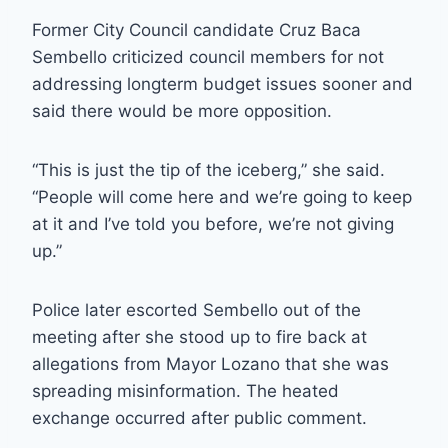
Former City Council candidate Cruz Baca
Sembello criticized council members for not
addressing longterm budget issues sooner and
said there would be more opposition.
“This is just the tip of the iceberg,” she said.
“People will come here and we’re going to keep
at it and I’ve told you before, we’re not giving
up.”
Police later escorted Sembello out of the
meeting after she stood up to fire back at
allegations from Mayor Lozano that she was
spreading misinformation. The heated
exchange occurred after public comment.