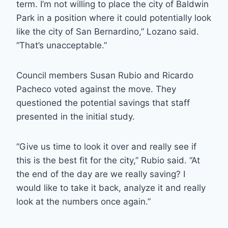
term. I’m not willing to place the city of Baldwin
Park in a position where it could potentially look
like the city of San Bernardino,” Lozano said.
“That’s unacceptable.”
Council members Susan Rubio and Ricardo
Pacheco voted against the move. They
questioned the potential savings that staff
presented in the initial study.
“Give us time to look it over and really see if
this is the best fit for the city,” Rubio said. “At
the end of the day are we really saving? I
would like to take it back, analyze it and really
look at the numbers once again.”