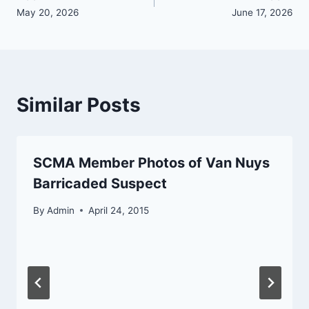
navigation
May 20, 2026
June 17, 2026
Similar Posts
SCMA Member Photos of Van Nuys
Barricaded Suspect
By
Admin
April 24, 2015