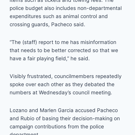
items such as tickets and towing fees. The
police budget also includes non-departmental
expenditures such as animal control and
crossing guards, Pacheco said.
“The (staff) report to me has misinformation
that needs to be better corrected so that we
have a fair playing field,” he said.
Visibly frustrated, councilmembers repeatedly
spoke over each other as they debated the
numbers at Wednesday’s council meeting.
Lozano and Marlen Garcia accused Pacheco
and Rubio of basing their decision-making on
campaign contributions from the police
department.