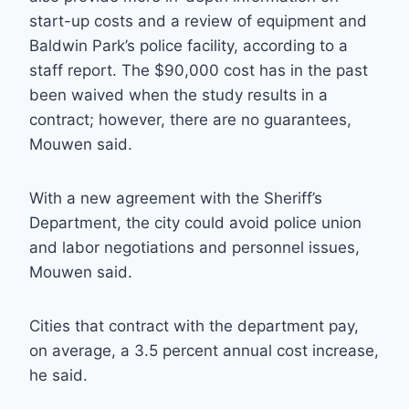
start-up costs and a review of equipment and
Baldwin Park’s police facility, according to a
staff report. The $90,000 cost has in the past
been waived when the study results in a
contract; however, there are no guarantees,
Mouwen said.
With a new agreement with the Sheriff’s
Department, the city could avoid police union
and labor negotiations and personnel issues,
Mouwen said.
Cities that contract with the department pay,
on average, a 3.5 percent annual cost increase,
he said.