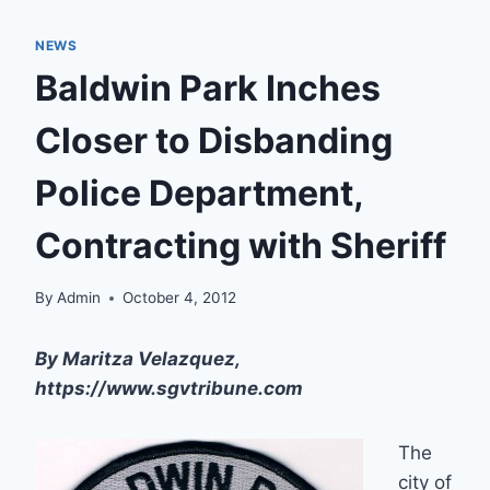
NEWS
Baldwin Park Inches
Closer to Disbanding
Police Department,
Contracting with Sheriff
By
Admin
October 4, 2012
By Maritza Velazquez,
https://www.sgvtribune.com
The
city of