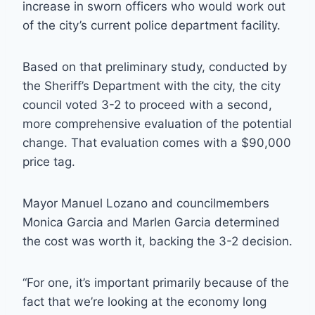
increase in sworn officers who would work out
of the city’s current police department facility.
Based on that preliminary study, conducted by
the Sheriff’s Department with the city, the city
council voted 3-2 to proceed with a second,
more comprehensive evaluation of the potential
change. That evaluation comes with a $90,000
price tag.
Mayor Manuel Lozano and councilmembers
Monica Garcia and Marlen Garcia determined
the cost was worth it, backing the 3-2 decision.
“For one, it’s important primarily because of the
fact that we’re looking at the economy long