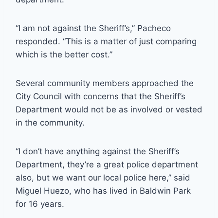
“I am not against the Sheriff’s,” Pacheco
responded. “This is a matter of just comparing
which is the better cost.”
Several community members approached the
City Council with concerns that the Sheriff’s
Department would not be as involved or vested
in the community.
“I don’t have anything against the Sheriff’s
Department, they’re a great police department
also, but we want our local police here,” said
Miguel Huezo, who has lived in Baldwin Park
for 16 years.