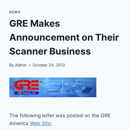
NEWS
GRE Makes
Announcement on Their
Scanner Business
By
Admin
October 24, 2012
The following letter was posted on the GRE
America
Web Site: