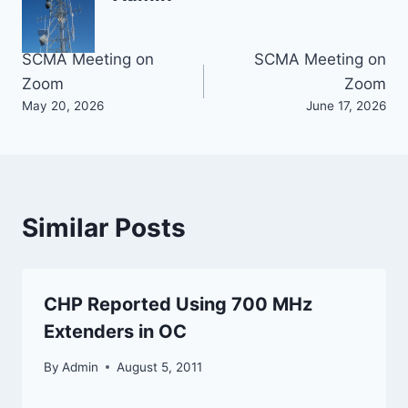
Post
SCMA Meeting on
SCMA Meeting on
Zoom
Zoom
navigation
May 20, 2026
June 17, 2026
Similar Posts
CHP Reported Using 700 MHz
Extenders in OC
By
Admin
August 5, 2011