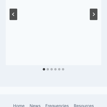
Home
News
Frequencies
Resources