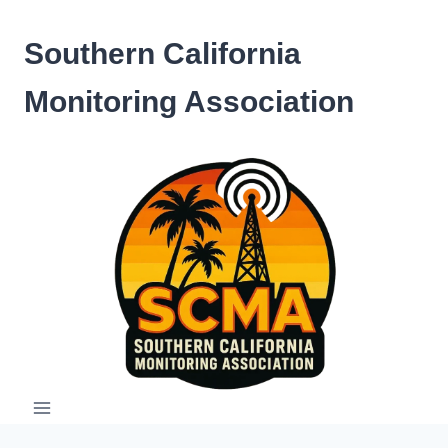
Skip
to
Southern California
content
Monitoring Association