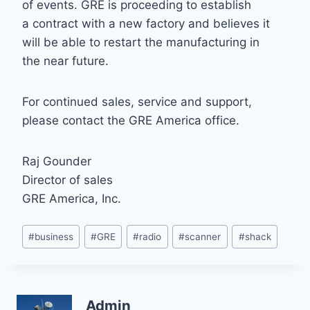
of events. GRE is proceeding to establish
a contract with a new factory and believes it
will be able to restart the manufacturing in
the near future.
For continued sales, service and support,
please contact the GRE America office.
Raj Gounder
Director of sales
GRE America, Inc.
Post
#
business
#
GRE
#
radio
#
scanner
#
shack
Tags:
Admin