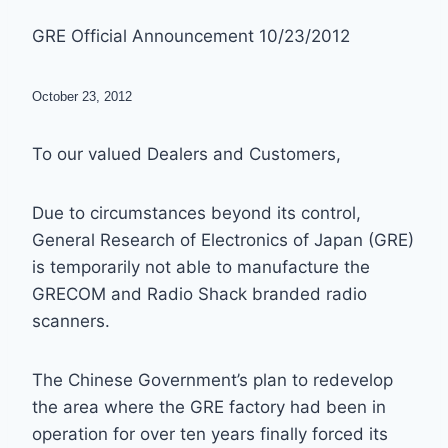
GRE Official Announcement 10/23/2012
October 23, 2012
To our valued Dealers and Customers,
Due to circumstances beyond its control,
General Research of Electronics of Japan (GRE)
is temporarily not able to manufacture the
GRECOM and Radio Shack branded radio
scanners.
The Chinese Government’s plan to redevelop
the area where the GRE factory had been in
operation for over ten years finally forced its