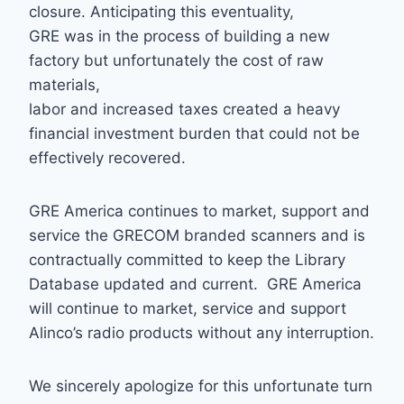
closure. Anticipating this eventuality,
GRE was in the process of building a new
factory but unfortunately the cost of raw
materials,
labor and increased taxes created a heavy
financial investment burden that could not be
effectively recovered.
GRE America continues to market, support and
service the GRECOM branded scanners and is
contractually committed to keep the Library
Database updated and current. GRE America
will continue to market, service and support
Alinco’s radio products without any interruption.
We sincerely apologize for this unfortunate turn