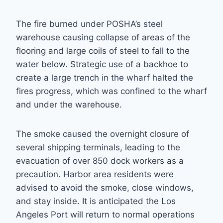
The fire burned under POSHA’s steel
warehouse causing collapse of areas of the
flooring and large coils of steel to fall to the
water below. Strategic use of a backhoe to
create a large trench in the wharf halted the
fires progress, which was confined to the wharf
and under the warehouse.
The smoke caused the overnight closure of
several shipping terminals, leading to the
evacuation of over 850 dock workers as a
precaution. Harbor area residents were
advised to avoid the smoke, close windows,
and stay inside. It is anticipated the Los
Angeles Port will return to normal operations