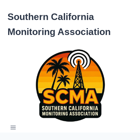
Skip
to
Southern California
content
Monitoring Association