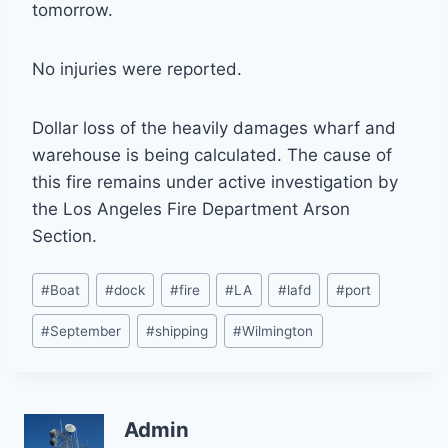
tomorrow.
No injuries were reported.
Dollar loss of the heavily damages wharf and
warehouse is being calculated. The cause of
this fire remains under active investigation by
the Los Angeles Fire Department Arson
Section.
Post
#
Boat
#
dock
#
fire
#
LA
#
lafd
#
port
Tags:
#
September
#
shipping
#
Wilmington
Admin