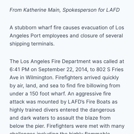
From Katherine Main, Spokesperson for LAFD
A stubborn wharf fire causes evacuation of Los
Angeles Port employees and closure of several
shipping terminals.
The Los Angeles Fire Department was called at
6:41 PM on September 22, 2014, to 802 S Fries
Ave in Wilmington. Firefighters arrived quickly
by air, land, and sea to find fire billowing from
under a 150 foot wharf. An aggressive fire
attack was mounted by LAFD’s Fire Boats as
highly trained divers entered the dangerous
and dark waters to assault the blaze from
below the pier. Firefighters were met with many
challenges including the highly flammable