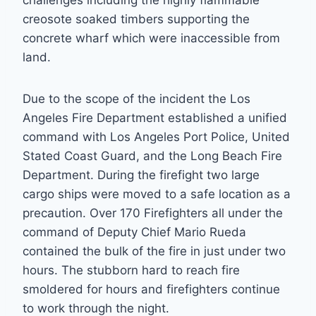
creosote soaked timbers supporting the
concrete wharf which were inaccessible from
land.
Due to the scope of the incident the Los
Angeles Fire Department established a unified
command with Los Angeles Port Police, United
Stated Coast Guard, and the Long Beach Fire
Department. During the firefight two large
cargo ships were moved to a safe location as a
precaution. Over 170 Firefighters all under the
command of Deputy Chief Mario Rueda
contained the bulk of the fire in just under two
hours. The stubborn hard to reach fire
smoldered for hours and firefighters continue
to work through the night.