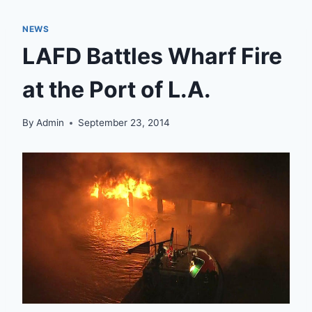
NEWS
LAFD Battles Wharf Fire
at the Port of L.A.
By
Admin
September 23, 2014