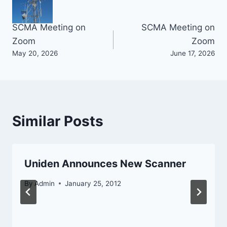
Post
SCMA Meeting on
SCMA Meeting on
Zoom
Zoom
navigation
May 20, 2026
June 17, 2026
Similar Posts
Uniden Announces New Scanner
By
Admin
January 25, 2012