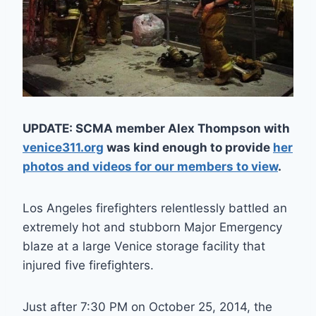
UPDATE: SCMA member Alex Thompson with
venice311.org
was kind enough to provide
her
photos and videos for our members to view
.
Los Angeles firefighters relentlessly battled an
extremely hot and stubborn Major Emergency
blaze at a large Venice storage facility that
injured five firefighters.
Just after 7:30 PM on October 25, 2014, the