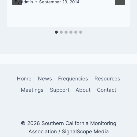
By
Admin
September 23, 2014
Home
News
Frequencies
Resources
Meetings
Support
About
Contact
© 2026 Southern California Monitoring
Association / SignalScope Media