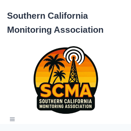
Skip
to
Southern California
content
Monitoring Association