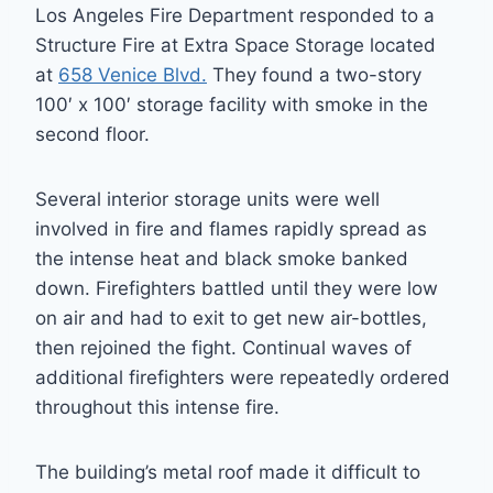
Los Angeles Fire Department responded to a
Structure Fire at Extra Space Storage located
at
658 Venice Blvd.
They found a two-story
100′ x 100′ storage facility with smoke in the
second floor.
Several interior storage units were well
involved in fire and flames rapidly spread as
the intense heat and black smoke banked
down. Firefighters battled until they were low
on air and had to exit to get new air-bottles,
then rejoined the fight. Continual waves of
additional firefighters were repeatedly ordered
throughout this intense fire.
The building’s metal roof made it difficult to