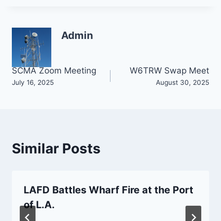
Admin
Post
SCMA Zoom Meeting
W6TRW Swap Meet
July 16, 2025
August 30, 2025
navigation
Similar Posts
LAFD Battles Wharf Fire at the Port
of L.A.