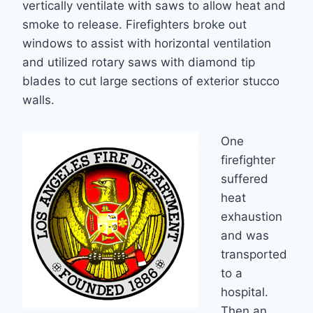
vertically ventilate with saws to allow heat and
smoke to release. Firefighters broke out
windows to assist with horizontal ventilation
and utilized rotary saws with diamond tip
blades to cut large sections of exterior stucco
walls.
One
firefighter
suffered
heat
exhaustion
and was
transported
to a
hospital.
Then an