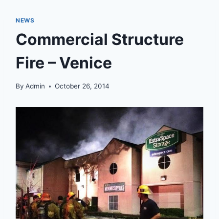
NEWS
Commercial Structure
Fire – Venice
By
Admin
October 26, 2014