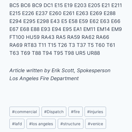
BC5 BC6 BC9 DC1 E15 E19 E203 E205 E21 E211
E215 E226 E237 E260 E261 E263 E269 E288
E294 E295 E298 E43 E5 E58 E59 E62 E63 E66
E67 E68 E88 E93 E94 E95 EA1 EM11 EM14 EM9
FT100 HU59 RA43 RA5 RA59 RA62 RA66
RA69 RT83 T11 T15 T26 T3 T37 T5 T60 T61
T63 T69 T88 T94 T95 T98 UR5 UR88
Article written by Erik Scott, Spokesperson
Los Angeles Fire Department
Post
#
commercial
#
Dispatch
#
fire
#
injuries
Tags:
#
lafd
#
los angeles
#
structure
#
venice