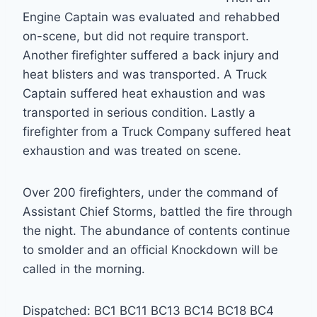
Engine Captain was evaluated and rehabbed
on-scene, but did not require transport.
Another firefighter suffered a back injury and
heat blisters and was transported. A Truck
Captain suffered heat exhaustion and was
transported in serious condition. Lastly a
firefighter from a Truck Company suffered heat
exhaustion and was treated on scene.
Over 200 firefighters, under the command of
Assistant Chief Storms, battled the fire through
the night. The abundance of contents continue
to smolder and an official Knockdown will be
called in the morning.
Dispatched: BC1 BC11 BC13 BC14 BC18 BC4