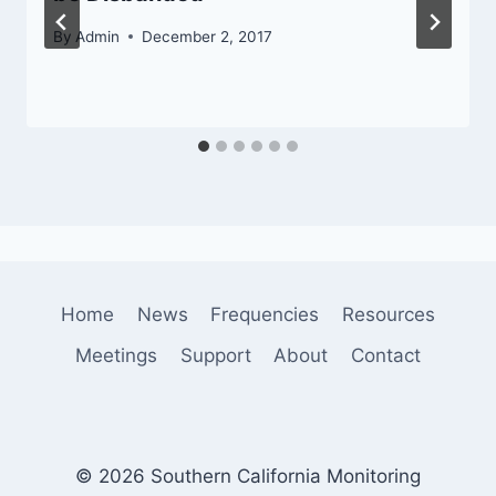
By
Admin
December 2, 2017
Home
News
Frequencies
Resources
Meetings
Support
About
Contact
© 2026 Southern California Monitoring