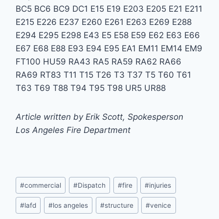
BC5 BC6 BC9 DC1 E15 E19 E203 E205 E21 E211
E215 E226 E237 E260 E261 E263 E269 E288
E294 E295 E298 E43 E5 E58 E59 E62 E63 E66
E67 E68 E88 E93 E94 E95 EA1 EM11 EM14 EM9
FT100 HU59 RA43 RA5 RA59 RA62 RA66
RA69 RT83 T11 T15 T26 T3 T37 T5 T60 T61
T63 T69 T88 T94 T95 T98 UR5 UR88
Article written by Erik Scott, Spokesperson
Los Angeles Fire Department
Post
#
commercial
#
Dispatch
#
fire
#
injuries
Tags:
#
lafd
#
los angeles
#
structure
#
venice