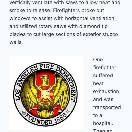
vertically ventilate with saws to allow heat and
smoke to release. Firefighters broke out
windows to assist with horizontal ventilation
and utilized rotary saws with diamond tip
blades to cut large sections of exterior stucco
walls.
One
firefighter
suffered
heat
exhaustion
and was
transported
to a
hospital.
Then an