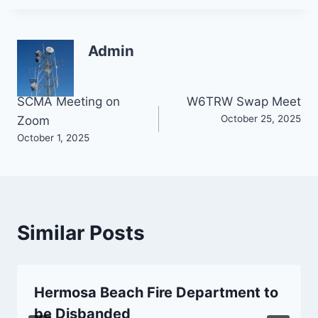
Admin
Post
SCMA Meeting on
W6TRW Swap Meet
October 25, 2025
Zoom
navigation
October 1, 2025
Similar Posts
Hermosa Beach Fire Department to
be Disbanded