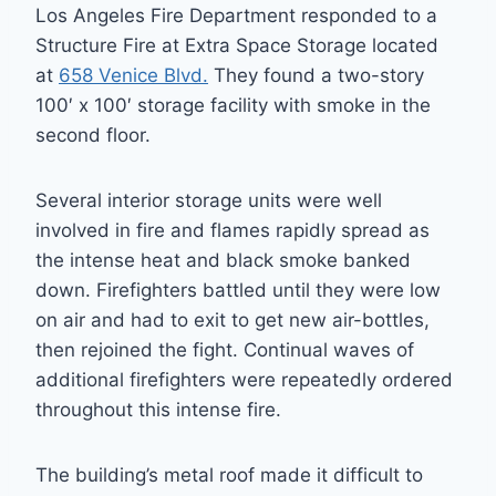
Los Angeles Fire Department responded to a
Structure Fire at Extra Space Storage located
at
658 Venice Blvd.
They found a two-story
100′ x 100′ storage facility with smoke in the
second floor.
Several interior storage units were well
involved in fire and flames rapidly spread as
the intense heat and black smoke banked
down. Firefighters battled until they were low
on air and had to exit to get new air-bottles,
then rejoined the fight. Continual waves of
additional firefighters were repeatedly ordered
throughout this intense fire.
The building’s metal roof made it difficult to