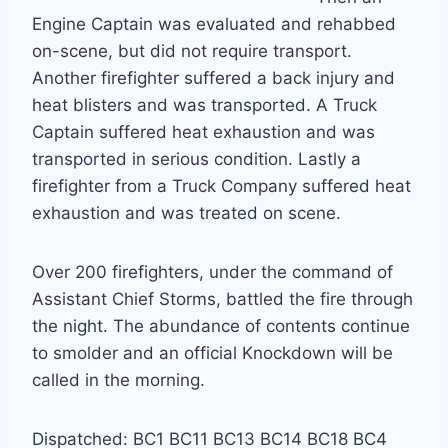
Engine Captain was evaluated and rehabbed
on-scene, but did not require transport.
Another firefighter suffered a back injury and
heat blisters and was transported. A Truck
Captain suffered heat exhaustion and was
transported in serious condition. Lastly a
firefighter from a Truck Company suffered heat
exhaustion and was treated on scene.
Over 200 firefighters, under the command of
Assistant Chief Storms, battled the fire through
the night. The abundance of contents continue
to smolder and an official Knockdown will be
called in the morning.
Dispatched: BC1 BC11 BC13 BC14 BC18 BC4