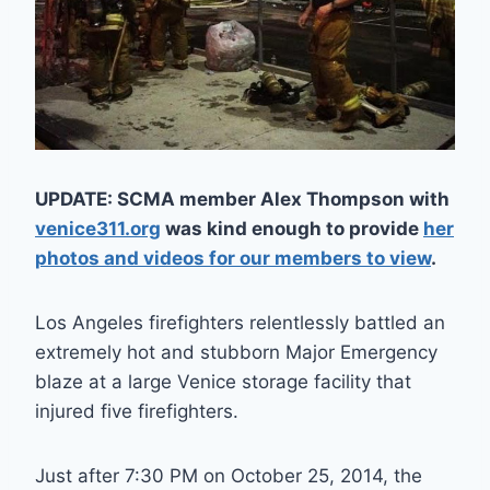
UPDATE: SCMA member Alex Thompson with
venice311.org
was kind enough to provide
her
photos and videos for our members to view
.
Los Angeles firefighters relentlessly battled an
extremely hot and stubborn Major Emergency
blaze at a large Venice storage facility that
injured five firefighters.
Just after 7:30 PM on October 25, 2014, the