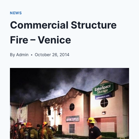
NEWS
Commercial Structure
Fire – Venice
By
Admin
October 26, 2014