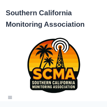
Skip
to
Southern California
content
Monitoring Association