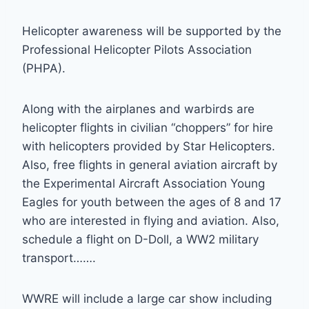
Helicopter awareness will be supported by the
Professional Helicopter Pilots Association
(PHPA).
Along with the airplanes and warbirds are
helicopter flights in civilian “choppers” for hire
with helicopters provided by Star Helicopters.
Also, free flights in general aviation aircraft by
the Experimental Aircraft Association Young
Eagles for youth between the ages of 8 and 17
who are interested in flying and aviation. Also,
schedule a flight on D-Doll, a WW2 military
transport…….
WWRE will include a large car show including