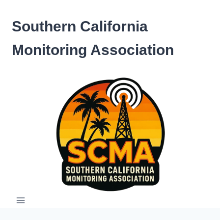
Skip
to
Southern California
content
Monitoring Association