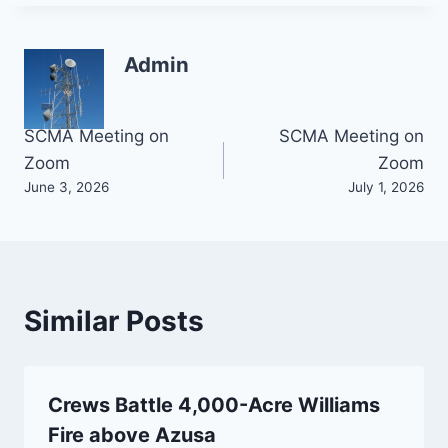
Admin
Post
SCMA Meeting on
SCMA Meeting on
Zoom
Zoom
navigation
June 3, 2026
July 1, 2026
Similar Posts
Crews Battle 4,000-Acre Williams
Fire above Azusa