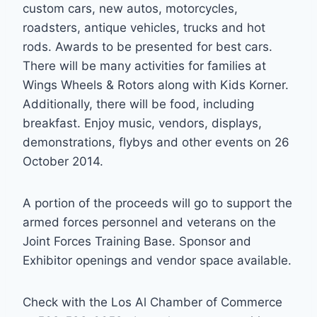
custom cars, new autos, motorcycles,
roadsters, antique vehicles, trucks and hot
rods. Awards to be presented for best cars.
There will be many activities for families at
Wings Wheels & Rotors along with Kids Korner.
Additionally, there will be food, including
breakfast. Enjoy music, vendors, displays,
demonstrations, flybys and other events on 26
October 2014.
A portion of the proceeds will go to support the
armed forces personnel and veterans on the
Joint Forces Training Base. Sponsor and
Exhibitor openings and vendor space available.
Check with the Los Al Chamber of Commerce