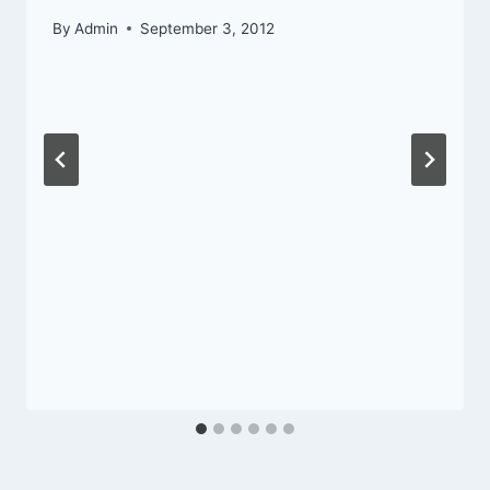
By
Admin
September 3, 2012