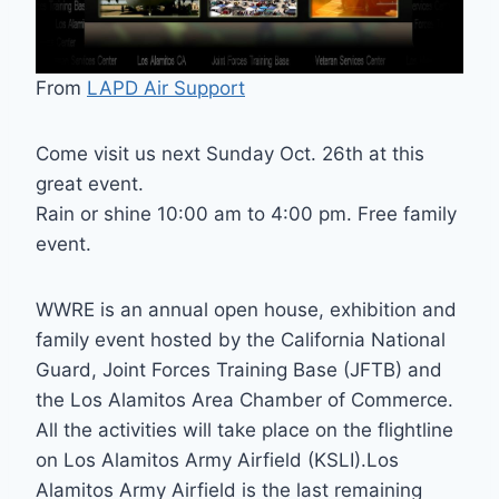
From
LAPD Air Support
Come visit us next Sunday Oct. 26th at this
great event.
Rain or shine 10:00 am to 4:00 pm. Free family
event.
WWRE is an annual open house, exhibition and
family event hosted by the California National
Guard, Joint Forces Training Base (JFTB) and
the Los Alamitos Area Chamber of Commerce.
All the activities will take place on the flightline
on Los Alamitos Army Airfield (KSLI).Los
Alamitos Army Airfield is the last remaining