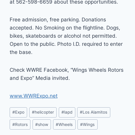
at 562-598-6659 about these opportunities.
Free admission, free parking. Donations
accepted. No Smoking on the flightline. Dogs,
bikes, skateboards or alcohol not permitted.
Open to the public. Photo I.D. required to enter
the base.
Check WWRE Facebook, “Wings Wheels Rotors
and Expo” Media invited.
www.WWRExpo.net
Post
#
Expo
#
helicopter
#
lapd
#
Los Alamitos
Tags:
#
Rotors
#
show
#
Wheels
#
Wings