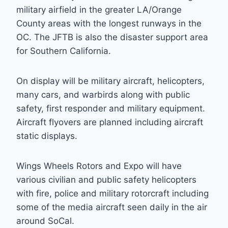
military airfield in the greater LA/Orange
County areas with the longest runways in the
OC. The JFTB is also the disaster support area
for Southern California.
On display will be military aircraft, helicopters,
many cars, and warbirds along with public
safety, first responder and military equipment.
Aircraft flyovers are planned including aircraft
static displays.
Wings Wheels Rotors and Expo will have
various civilian and public safety helicopters
with fire, police and military rotorcraft including
some of the media aircraft seen daily in the air
around SoCal.