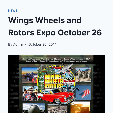
NEWS
Wings Wheels and
Rotors Expo October 26
By
Admin
October 20, 2014