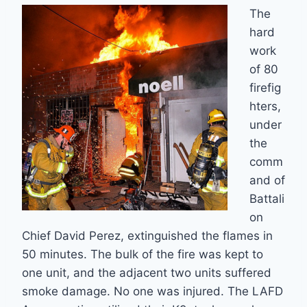
The
hard
work
of 80
firefig
hters,
under
the
comm
and of
Battali
on
Chief David Perez, extinguished the flames in
50 minutes. The bulk of the fire was kept to
one unit, and the adjacent two units suffered
smoke damage. No one was injured. The LAFD