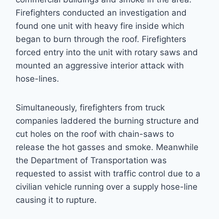
Firefighters conducted an investigation and
found one unit with heavy fire inside which
began to burn through the roof. Firefighters
forced entry into the unit with rotary saws and
mounted an aggressive interior attack with
hose-lines.
Simultaneously, firefighters from truck
companies laddered the burning structure and
cut holes on the roof with chain-saws to
release the hot gasses and smoke. Meanwhile
the Department of Transportation was
requested to assist with traffic control due to a
civilian vehicle running over a supply hose-line
causing it to rupture.