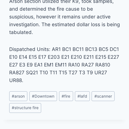
Arson section utilized their K9, took samples,
and determined the fire cause to be
suspicious, however it remains under active
investigation. The estimated dollar loss is being
tabulated.
Dispatched Units: AR1 BC1 BC11 BC13 BC5 DC1
E10 E14 E15 E17 E203 E21 E210 E211 E215 E227
E27 E3 E9 EA1 EM1 EM11 RA10 RA27 RA810
RA827 SQ21 T10 T11 T15 T27 T3 T9 UR27
UR88.
Post
#
arson
#
Downtown
#
fire
#
lafd
#
scanner
Tags:
#
structure fire