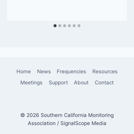
Home
News
Frequencies
Resources
Meetings
Support
About
Contact
© 2026 Southern California Monitoring
Association / SignalScope Media