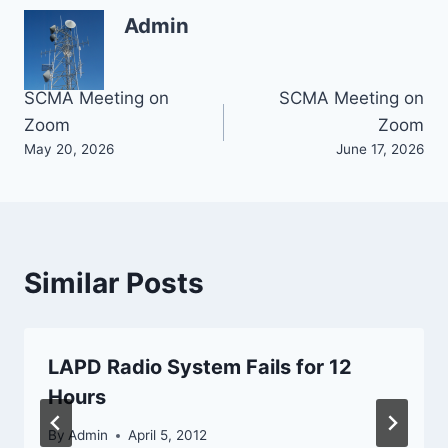
Admin
Post
SCMA Meeting on
SCMA Meeting on
Zoom
Zoom
navigation
May 20, 2026
June 17, 2026
Similar Posts
LAPD Radio System Fails for 12
Hours
By
Admin
April 5, 2012