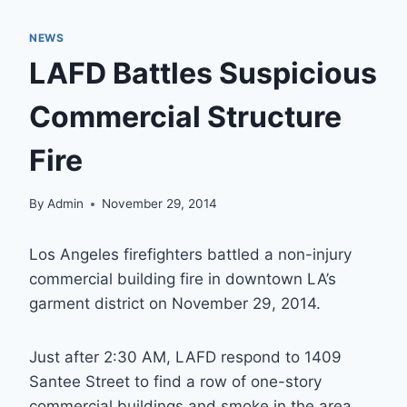
NEWS
LAFD Battles Suspicious
Commercial Structure
Fire
By
Admin
November 29, 2014
Los Angeles firefighters battled a non-injury
commercial building fire in downtown LA’s
garment district on November 29, 2014.
Just after 2:30 AM, LAFD respond to 1409
Santee Street to find a row of one-story
commercial buildings and smoke in the area.