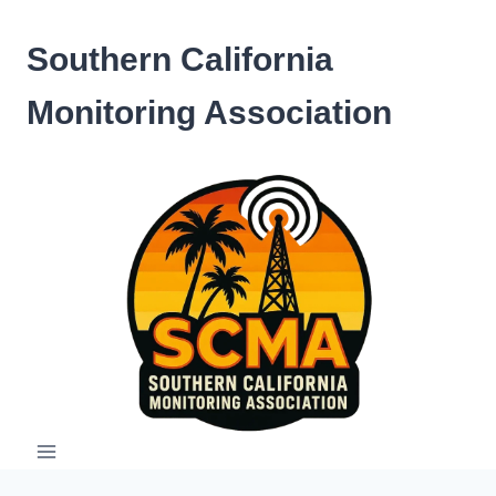
Skip
to
Southern California
content
Monitoring Association