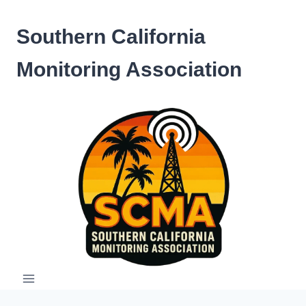
Skip
to
Southern California
content
Monitoring Association