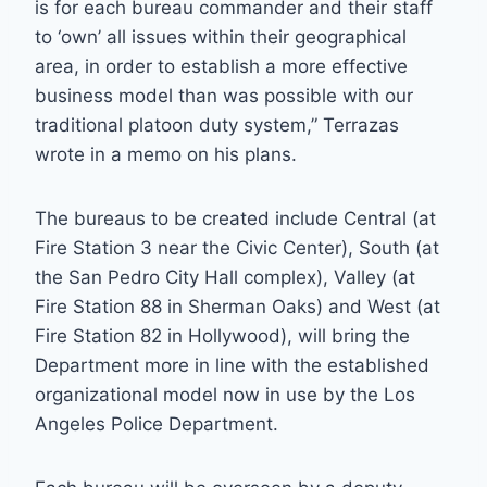
is for each bureau commander and their staff
to ‘own’ all issues within their geographical
area, in order to establish a more effective
business model than was possible with our
traditional platoon duty system,” Terrazas
wrote in a memo on his plans.
The bureaus to be created include Central (at
Fire Station 3 near the Civic Center), South (at
the San Pedro City Hall complex), Valley (at
Fire Station 88 in Sherman Oaks) and West (at
Fire Station 82 in Hollywood), will bring the
Department more in line with the established
organizational model now in use by the Los
Angeles Police Department.