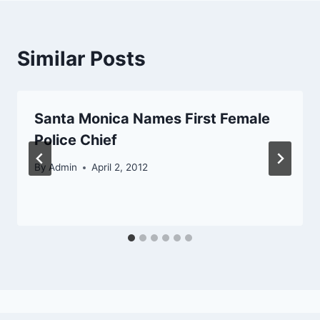
Similar Posts
Santa Monica Names First Female
Police Chief
By
Admin
April 2, 2012