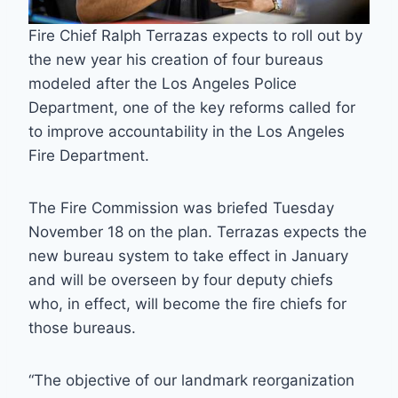
Fire Chief Ralph Terrazas expects to roll out by
the new year his creation of four bureaus
modeled after the Los Angeles Police
Department, one of the key reforms called for
to improve accountability in the Los Angeles
Fire Department.
The Fire Commission was briefed Tuesday
November 18 on the plan. Terrazas expects the
new bureau system to take effect in January
and will be overseen by four deputy chiefs
who, in effect, will become the fire chiefs for
those bureaus.
“The objective of our landmark reorganization