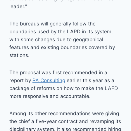
leader.”
The bureaus will generally follow the
boundaries used by the LAPD in its system,
with some changes due to geographical
features and existing boundaries covered by
stations.
The proposal was first recommended in a
report by
PA Consulting
earlier this year as a
package of reforms on how to make the LAFD
more responsive and accountable.
Among its other recommendations were giving
the chief a five-year contract and revamping its
disciplinary system. It also recommended hiring