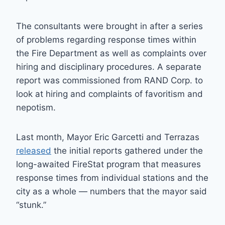
The consultants were brought in after a series
of problems regarding response times within
the Fire Department as well as complaints over
hiring and disciplinary procedures. A separate
report was commissioned from RAND Corp. to
look at hiring and complaints of favoritism and
nepotism.
Last month, Mayor Eric Garcetti and Terrazas
released
the initial reports gathered under the
long-awaited FireStat program that measures
response times from individual stations and the
city as a whole — numbers that the mayor said
“stunk.”