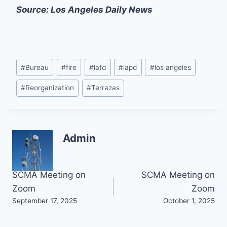
Source: Los Angeles Daily News
Post
#
Bureau
#
fire
#
lafd
#
lapd
#
los angeles
Tags:
#
Reorganization
#
Terrazas
Admin
Post
SCMA Meeting on
SCMA Meeting on
Zoom
Zoom
navigation
September 17, 2025
October 1, 2025