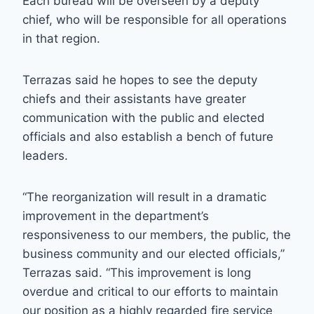
Each bureau will be overseen by a deputy
chief, who will be responsible for all operations
in that region.
Terrazas said he hopes to see the deputy
chiefs and their assistants have greater
communication with the public and elected
officials and also establish a bench of future
leaders.
“The reorganization will result in a dramatic
improvement in the department’s
responsiveness to our members, the public, the
business community and our elected officials,”
Terrazas said. “This improvement is long
overdue and critical to our efforts to maintain
our position as a highly regarded fire service