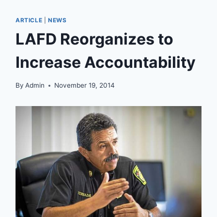
ARTICLE
|
NEWS
LAFD Reorganizes to
Increase Accountability
By
Admin
November 19, 2014