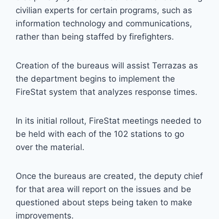
civilian experts for certain programs, such as
information technology and communications,
rather than being staffed by firefighters.
Creation of the bureaus will assist Terrazas as
the department begins to implement the
FireStat system that analyzes response times.
In its initial rollout, FireStat meetings needed to
be held with each of the 102 stations to go
over the material.
Once the bureaus are created, the deputy chief
for that area will report on the issues and be
questioned about steps being taken to make
improvements.