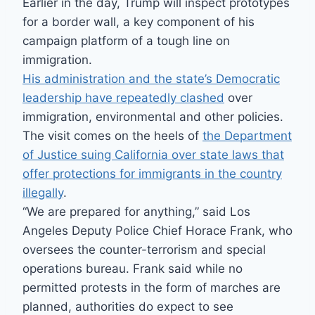
Earlier in the day, Trump will inspect prototypes
for a border wall, a key component of his
campaign platform of a tough line on
immigration.
His administration and the state’s Democratic
leadership have repeatedly clashed
over
immigration, environmental and other policies.
The visit comes on the heels of
the Department
of Justice suing California over state laws that
offer protections for immigrants in the country
illegally
.
“We are prepared for anything,” said Los
Angeles Deputy Police Chief Horace Frank, who
oversees the counter-terrorism and special
operations bureau. Frank said while no
permitted protests in the form of marches are
planned, authorities do expect to see