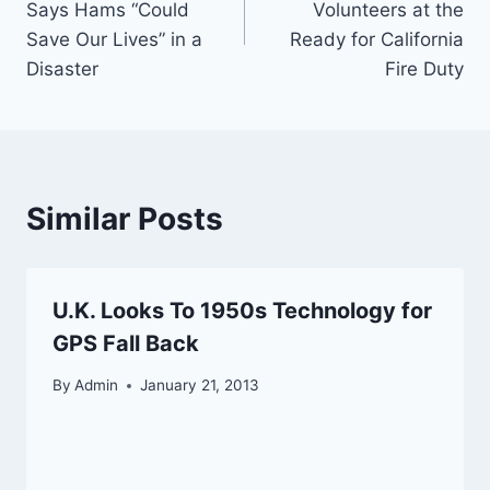
Says Hams “Could
Volunteers at the
Save Our Lives” in a
Ready for California
Disaster
Fire Duty
Similar Posts
U.K. Looks To 1950s Technology for
GPS Fall Back
By
Admin
January 21, 2013