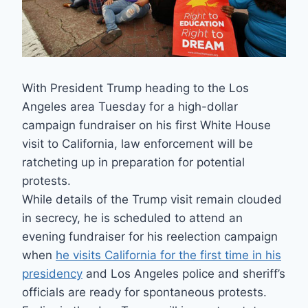
With President Trump heading to the Los
Angeles area Tuesday for a high-dollar
campaign fundraiser on his first White House
visit to California, law enforcement will be
ratcheting up in preparation for potential
protests.
While details of the Trump visit remain clouded
in secrecy, he is scheduled to attend an
evening fundraiser for his reelection campaign
when
he visits California for the first time in his
presidency
and Los Angeles police and sheriff’s
officials are ready for spontaneous protests.