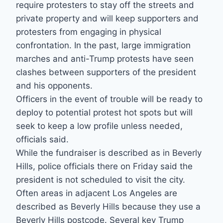
require protesters to stay off the streets and
private property and will keep supporters and
protesters from engaging in physical
confrontation. In the past, large immigration
marches and anti-Trump protests have seen
clashes between supporters of the president
and his opponents.
Officers in the event of trouble will be ready to
deploy to potential protest hot spots but will
seek to keep a low profile unless needed,
officials said.
While the fundraiser is described as in Beverly
Hills, police officials there on Friday said the
president is not scheduled to visit the city.
Often areas in adjacent Los Angeles are
described as Beverly Hills because they use a
Beverly Hills postcode. Several key Trump