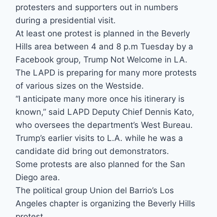
protesters and supporters out in numbers
during a presidential visit.
At least one protest is planned in the Beverly
Hills area between 4 and 8 p.m Tuesday by a
Facebook group, Trump Not Welcome in LA.
The LAPD is preparing for many more protests
of various sizes on the Westside.
“I anticipate many more once his itinerary is
known,” said LAPD Deputy Chief Dennis Kato,
who oversees the department’s West Bureau.
Trump’s earlier visits to L.A. while he was a
candidate did bring out demonstrators.
Some protests are also planned for the San
Diego area.
The political group Union del Barrio’s Los
Angeles chapter is organizing the Beverly Hills
protest.