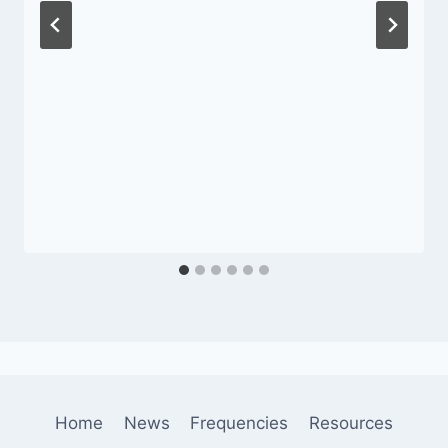
Home
News
Frequencies
Resources