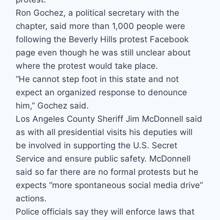
Ron Gochez, a political secretary with the
chapter, said more than 1,000 people were
following the Beverly Hills protest Facebook
page even though he was still unclear about
where the protest would take place.
“He cannot step foot in this state and not
expect an organized response to denounce
him,” Gochez said.
Los Angeles County Sheriff Jim McDonnell said
as with all presidential visits his deputies will
be involved in supporting the U.S. Secret
Service and ensure public safety. McDonnell
said so far there are no formal protests but he
expects “more spontaneous social media drive”
actions.
Police officials say they will enforce laws that