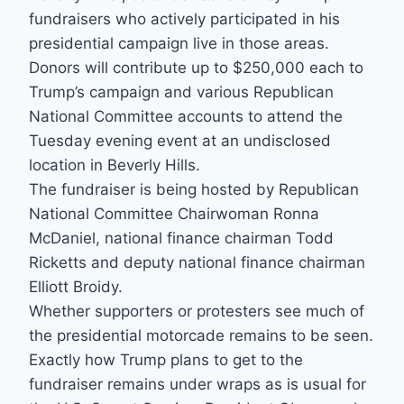
fundraisers who actively participated in his
presidential campaign live in those areas.
Donors will contribute up to $250,000 each to
Trump’s campaign and various Republican
National Committee accounts to attend the
Tuesday evening event at an undisclosed
location in Beverly Hills.
The fundraiser is being hosted by Republican
National Committee Chairwoman Ronna
McDaniel, national finance chairman Todd
Ricketts and deputy national finance chairman
Elliott Broidy.
Whether supporters or protesters see much of
the presidential motorcade remains to be seen.
Exactly how Trump plans to get to the
fundraiser remains under wraps as is usual for