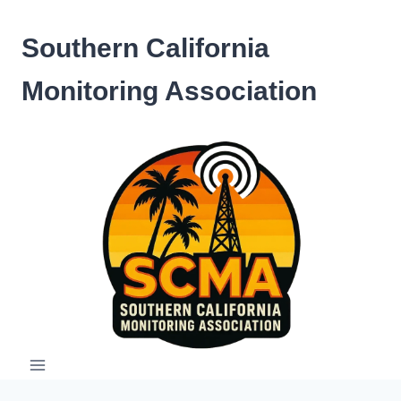
Skip
to
Southern California
content
Monitoring Association