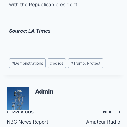
with the Republican president.
Source: LA Times
Post
#
Demonstrations
#
police
#
Trump. Protest
Tags:
Admin
Post
PREVIOUS
NEXT
NBC News Report
Amateur Radio
navigation