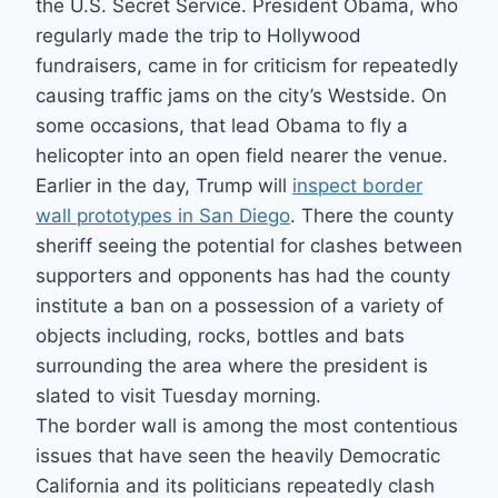
the U.S. Secret Service. President Obama, who
regularly made the trip to Hollywood
fundraisers, came in for criticism for repeatedly
causing traffic jams on the city’s Westside. On
some occasions, that lead Obama to fly a
helicopter into an open field nearer the venue.
Earlier in the day, Trump will
inspect border
wall prototypes in San Diego
. There the county
sheriff seeing the potential for clashes between
supporters and opponents has had the county
institute a ban on a possession of a variety of
objects including, rocks, bottles and bats
surrounding the area where the president is
slated to visit Tuesday morning.
The border wall is among the most contentious
issues that have seen the heavily Democratic
California and its politicians repeatedly clash