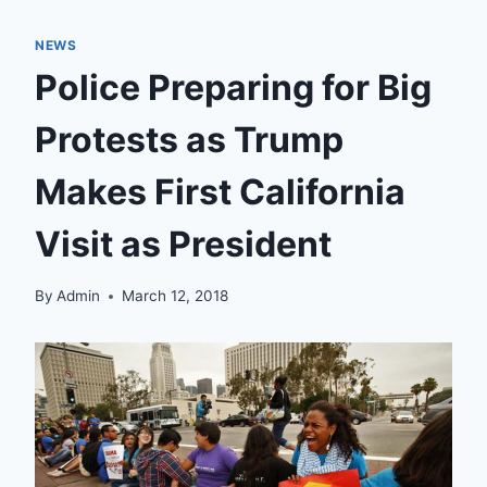
NEWS
Police Preparing for Big
Protests as Trump
Makes First California
Visit as President
By
Admin
March 12, 2018