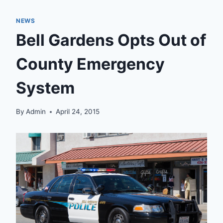
NEWS
Bell Gardens Opts Out of
County Emergency
System
By
Admin
April 24, 2015