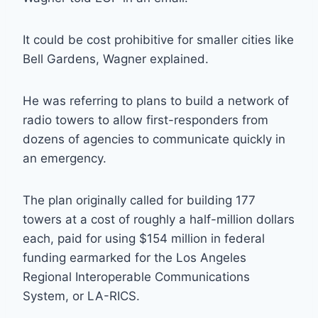
It could be cost prohibitive for smaller cities like
Bell Gardens, Wagner explained.
He was referring to plans to build a network of
radio towers to allow first-responders from
dozens of agencies to communicate quickly in
an emergency.
The plan originally called for building 177
towers at a cost of roughly a half-million dollars
each, paid for using $154 million in federal
funding earmarked for the Los Angeles
Regional Interoperable Communications
System, or LA-RICS.