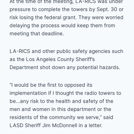
At the time of the meeting, LA-RICS was under
pressure to complete the towers by Sept. 30 or
risk losing the federal grant. They were worried
delaying the process would keep them from
meeting that deadline.
LA-RICS and other public safety agencies such
as the Los Angeles County Sheriff’s
Department shot down any potential hazards.
“I would be the first to opposed its
implementation if I thought the radio towers to
be…any risk to the health and safety of the
men and women in this department or the
residents of the community we serve,” said
LASD Sheriff Jim McDonnell in a letter.