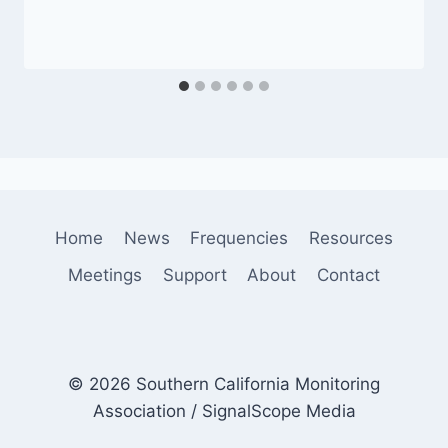
Home
News
Frequencies
Resources
Meetings
Support
About
Contact
© 2026 Southern California Monitoring
Association / SignalScope Media