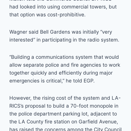
had looked into using commercial towers, but
that option was cost-prohibitive.
Wagner said Bell Gardens was initially “very
interested” in participating in the radio system.
“Building a communications system that would
allow separate police and fire agencies to work
together quickly and efficiently during major
emergencies is critical,” he told EGP.
However, the rising cost of the system and LA-
RICS’s proposal to build a 70-foot monopole in
the police department parking lot, adjacent to
the LA County fire station on Garfield Avenue,
has raised the concerns among the City Council