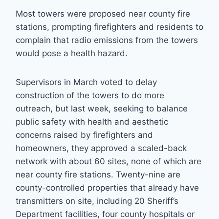
Most towers were proposed near county fire
stations, prompting firefighters and residents to
complain that radio emissions from the towers
would pose a health hazard.
Supervisors in March voted to delay
construction of the towers to do more
outreach, but last week, seeking to balance
public safety with health and aesthetic
concerns raised by firefighters and
homeowners, they approved a scaled-back
network with about 60 sites, none of which are
near county fire stations. Twenty-nine are
county-controlled properties that already have
transmitters on site, including 20 Sheriff’s
Department facilities, four county hospitals or