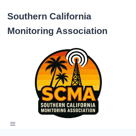
Skip
to
Southern California
content
Monitoring Association