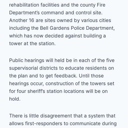
rehabilitation facilities and the county Fire
Department’s command and control site.
Another 16 are sites owned by various cities
including the Bell Gardens Police Department,
which has now decided against building a
tower at the station.
Public hearings will held be in each of the five
supervisorial districts to educate residents on
the plan and to get feedback. Until those
hearings occur, construction of the towers set
for four sheriff’s station locations will be on
hold.
There is little disagreement that a system that
allows first-responders to communicate during