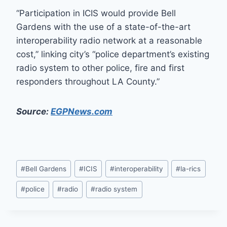
“Participation in ICIS would provide Bell
Gardens with the use of a state-of-the-art
interoperability radio network at a reasonable
cost,” linking city’s “police department’s existing
radio system to other police, fire and first
responders throughout LA County.”
Source:
EGPNews.com
Post
#
Bell Gardens
#
ICIS
#
interoperability
#
la-rics
Tags:
#
police
#
radio
#
radio system