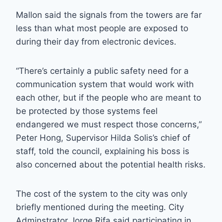
Mallon said the signals from the towers are far
less than what most people are exposed to
during their day from electronic devices.
“There’s certainly a public safety need for a
communication system that would work with
each other, but if the people who are meant to
be protected by those systems feel
endangered we must respect those concerns,”
Peter Hong, Supervisor Hilda Solis’s chief of
staff, told the council, explaining his boss is
also concerned about the potential health risks.
The cost of the system to the city was only
briefly mentioned during the meeting. City
Adminstrator Jorge Rifa said participating in