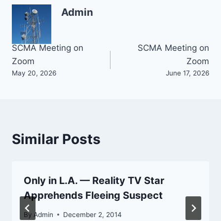
Admin
Post
SCMA Meeting on
SCMA Meeting on
Zoom
Zoom
navigation
May 20, 2026
June 17, 2026
Similar Posts
Only in L.A. — Reality TV Star
Apprehends Fleeing Suspect
By
Admin
December 2, 2014