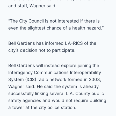
and staff, Wagner said.
“The City Council is not interested if there is
even the slightest chance of a health hazard.”
Bell Gardens has informed LA-RICS of the
city’s decision not to participate.
Bell Gardens will instead explore joining the
Interagency Communications Interoperability
System (ICIS) radio network formed in 2003,
Wagner said. He said the system is already
successfully linking several L.A. County public
safety agencies and would not require building
a tower at the city police station.