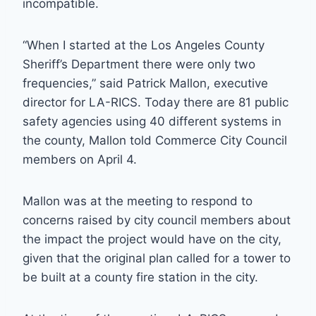
incompatible.
“When I started at the Los Angeles County
Sheriff’s Department there were only two
frequencies,” said Patrick Mallon, executive
director for LA-RICS. Today there are 81 public
safety agencies using 40 different systems in
the county, Mallon told Commerce City Council
members on April 4.
Mallon was at the meeting to respond to
concerns raised by city council members about
the impact the project would have on the city,
given that the original plan called for a tower to
be built at a county fire station in the city.