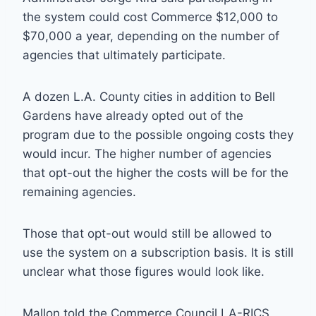
the system could cost Commerce $12,000 to
$70,000 a year, depending on the number of
agencies that ultimately participate.
A dozen L.A. County cities in addition to Bell
Gardens have already opted out of the
program due to the possible ongoing costs they
would incur. The higher number of agencies
that opt-out the higher the costs will be for the
remaining agencies.
Those that opt-out would still be allowed to
use the system on a subscription basis. It is still
unclear what those figures would look like.
Mallon told the Commerce Council LA-RICS