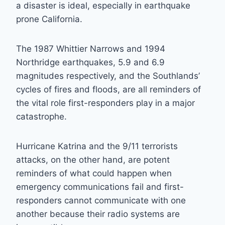
a disaster is ideal, especially in earthquake
prone California.
The 1987 Whittier Narrows and 1994
Northridge earthquakes, 5.9 and 6.9
magnitudes respectively, and the Southlands’
cycles of fires and floods, are all reminders of
the vital role first-responders play in a major
catastrophe.
Hurricane Katrina and the 9/11 terrorists
attacks, on the other hand, are potent
reminders of what could happen when
emergency communications fail and first-
responders cannot communicate with one
another because their radio systems are