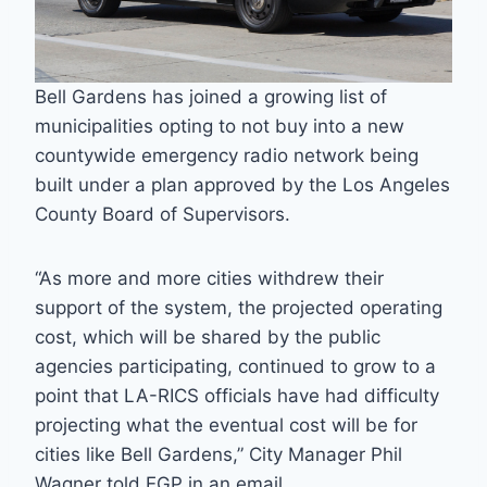
Bell Gardens has joined a growing list of
municipalities opting to not buy into a new
countywide emergency radio network being
built under a plan approved by the Los Angeles
County Board of Supervisors.
“As more and more cities withdrew their
support of the system, the projected operating
cost, which will be shared by the public
agencies participating, continued to grow to a
point that LA-RICS officials have had difficulty
projecting what the eventual cost will be for
cities like Bell Gardens,” City Manager Phil
Wagner told EGP in an email.