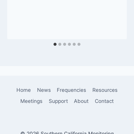
Home
News
Frequencies
Resources
Meetings
Support
About
Contact
© 2026 Southern California Monitoring