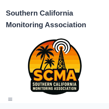
Skip
to
Southern California
content
Monitoring Association