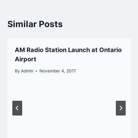
Similar Posts
AM Radio Station Launch at Ontario
Airport
By
Admin
November 4, 2017