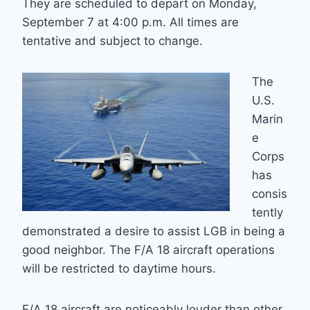
They are scheduled to depart on Monday,
September 7 at 4:00 p.m. All times are
tentative and subject to change.
The
U.S.
Marin
e
Corps
has
consis
tently
demonstrated a desire to assist LGB in being a
good neighbor. The F/A 18 aircraft operations
will be restricted to daytime hours.
F/A 18 aircraft are noticeably louder than other