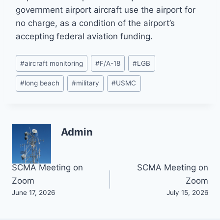
government airport aircraft use the airport for
no charge, as a condition of the airport’s
accepting federal aviation funding.
Post
#
aircraft monitoring
#
F/A-18
#
LGB
Tags:
#
long beach
#
military
#
USMC
Admin
Post
SCMA Meeting on
SCMA Meeting on
Zoom
Zoom
navigation
June 17, 2026
July 15, 2026