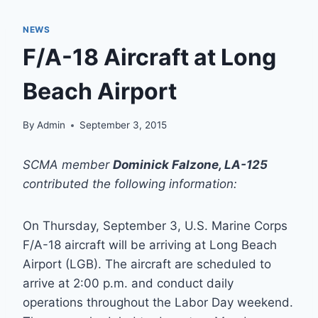
NEWS
F/A-18 Aircraft at Long
Beach Airport
By
Admin
September 3, 2015
SCMA member
Dominick Falzone, LA-125
contributed the following information:
On Thursday, September 3, U.S. Marine Corps
F/A-18 aircraft will be arriving at Long Beach
Airport (LGB). The aircraft are scheduled to
arrive at 2:00 p.m. and conduct daily
operations throughout the Labor Day weekend.