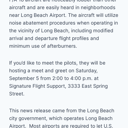
aircraft and are easily heard in neighborhoods
near Long Beach Airport. The aircraft will utilize
noise abatement procedures when operating in
the vicinity of Long Beach, including modified
arrival and departure flight profiles and
minimum use of afterburners.
If you’d like to meet the pilots, they will be
hosting a meet and greet on Saturday,
September 5 from 2:00 to 4:00 p.m. at
Signature Flight Support, 3333 East Spring
Street.
This news release came from the Long Beach
city government, which operates Long Beach
Airport. Most airports are required to let U.S.