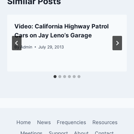
Similar Posts
Video: California Highway Patrol
Cars on Jay Leno’s Garage
By
Admin
July 29, 2013
Home
News
Frequencies
Resources
Meetings
Support
About
Contact