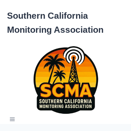
Skip
to
Southern California
content
Monitoring Association