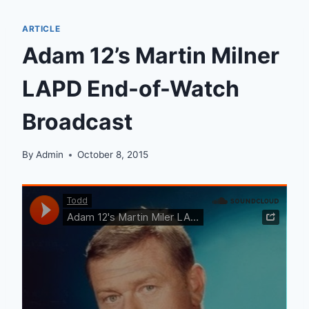
ARTICLE
Adam 12’s Martin Milner
LAPD End-of-Watch
Broadcast
By
Admin
October 8, 2015