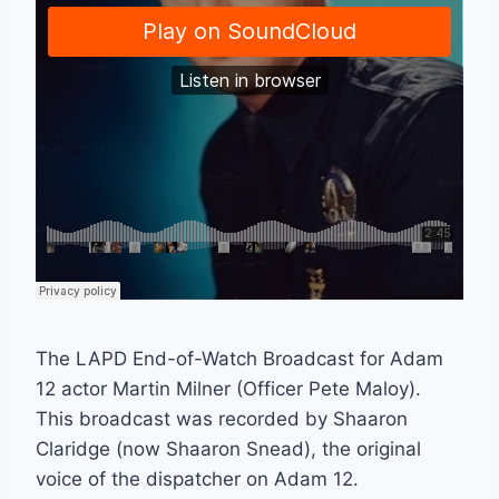
The LAPD End-of-Watch Broadcast for Adam
12 actor Martin Milner (Officer Pete Maloy).
This broadcast was recorded by Shaaron
Claridge (now Shaaron Snead), the original
voice of the dispatcher on Adam 12.