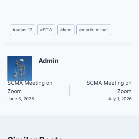
Post
#
adam 12
#
EOW
#
lapd
#
martin milner
Tags:
Admin
Post
SCMA Meeting on
SCMA Meeting on
Zoom
Zoom
navigation
June 3, 2026
July 1, 2026