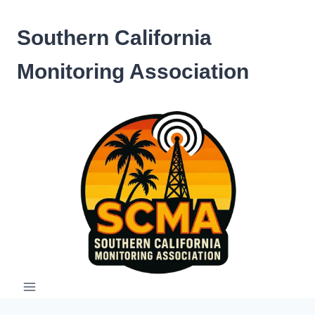
Skip
to
Southern California
content
Monitoring Association