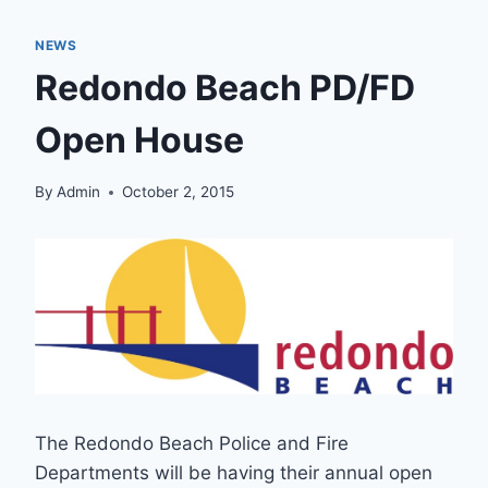
NEWS
Redondo Beach PD/FD
Open House
By
Admin
October 2, 2015
The Redondo Beach Police and Fire
Departments will be having their annual open