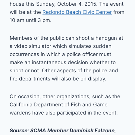
house this Sunday, October 4, 2015. The event
will be at the
Redondo Beach Civic Center
from
10 am until 3 pm.
Members of the public can shoot a handgun at
a video simulator which simulates sudden
occurrences in which a police officer must
make an instantaneous decision whether to
shoot or not. Other aspects of the police and
fire departments will also be on display.
On occasion, other organizations, such as the
California Department of Fish and Game
wardens have also participated in the event.
Source: SCMA Member Dominick Falzone,