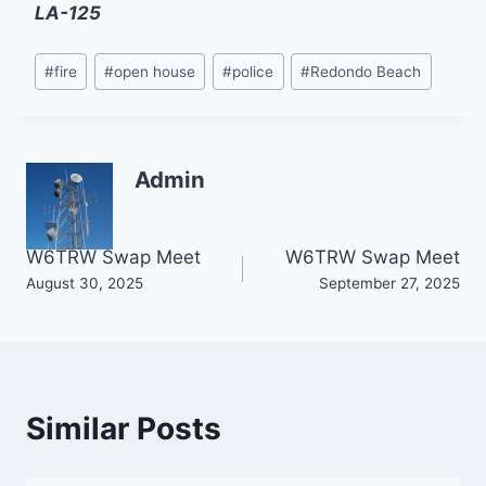
LA-125
Post
#
fire
#
open house
#
police
#
Redondo Beach
Tags:
Admin
Post
W6TRW Swap Meet
W6TRW Swap Meet
August 30, 2025
September 27, 2025
navigation
Similar Posts