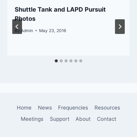
Shuttle Tank and LAPD Pursuit
Photos
By
Admin
May 23, 2016
Home
News
Frequencies
Resources
Meetings
Support
About
Contact