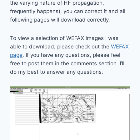
the varying nature of HF propagation,
frequently happens), you can correct it and all
following pages will download correctly.
To view a selection of WEFAX images I was
able to download, please check out the
WEFAX
page
. If you have any questions, please feel
free to post them in the comments section. I’ll
do my best to answer any questions.