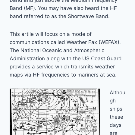
band and just above the Medium Frequency
Band (MF). You may have also heard the HF
band referred to as the Shortwave Band.
This artile will focus on a mode of
communications called Weather Fax (WEFAX).
The National Oceanic and Atmospheric
Administration along with the US Coast Guard
provides a service which transmits weather
maps via HF frequencies to mariners at sea.
Althou
gh
ships
these
days
are