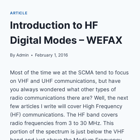
ARTICLE
Introduction to HF
Digital Modes – WEFAX
By
Admin
February 1, 2016
Most of the time we at the SCMA tend to focus
on VHF and UHF communications, but have
you always wondered what other types of
radio communications there are? Well, the next
few articles I write will cover High Frequency
(HF) communications. The HF band covers
radio frequencies from 3 to 30 MHz. This
portion of the spectrum is just below the VHF