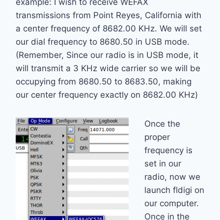
example: I wish to receive WEFAX
transmissions from Point Reyes, California with
a center frequency of 8682.00 KHz. We will set
our dial frequency to 8680.50 in USB mode.
(Remember, Since our radio is in USB mode, it
will transmit a 3 KHz wide carrier so we will be
occupying from 8680.50 to 8683.50, making
our center frequency exactly on 8682.00 KHz)
Once the
proper
frequency is
set in our
radio, now we
launch fldigi on
our computer.
Once in the