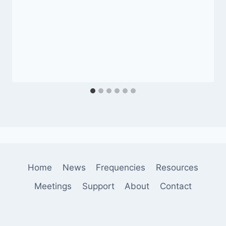
Home
News
Frequencies
Resources
Meetings
Support
About
Contact