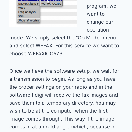
program, we
want to
change our
operation
mode. We simply select the “Op Mode” menu
and select WEFAX. For this service we want to
choose WEFAXIOC576.
Once we have the software setup, we wait for
a transmission to begin. As long as you have
the proper settings on your radio and in the
software fldigi will receive the fax images and
save them to a temporary directory. You may
wish to be at the computer when the first
image comes through. This way if the image
comes in at an odd angle (which, because of