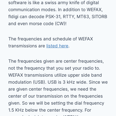
software is like a swiss army knife of digital
communication modes. In addition to WEFAX,
fldigi can decode PSK-31, RTTY, MT63, SITORB
and even morse code (CW)!
The frequencies and schedule of WEFAX
transmissions are
listed here
.
The frequencies given are center frequencies,
not the frequency that you set your radio to.
WEFAX transmissions utilize upper side band
modulation (USB). USB is 3 kHz wide. Since we
are given center frequencies, we need the
center of our transmission on the frequencies
given. So we will be setting the dial frequency
1.5 KHz below the center frequency. For