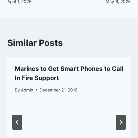
navigation
April 1, 2026
May 6, 2026
Similar Posts
Marines to Get Smart Phones to Call
In Fire Support
By
Admin
December 21, 2016