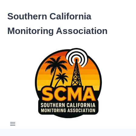
Skip
to
Southern California
content
Monitoring Association