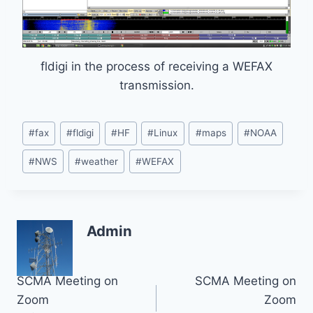
fldigi in the process of receiving a WEFAX
transmission.
Post
#
fax
#
fldigi
#
HF
#
Linux
#
maps
#
NOAA
Tags:
#
NWS
#
weather
#
WEFAX
Admin
Post
SCMA Meeting on
SCMA Meeting on
Zoom
Zoom