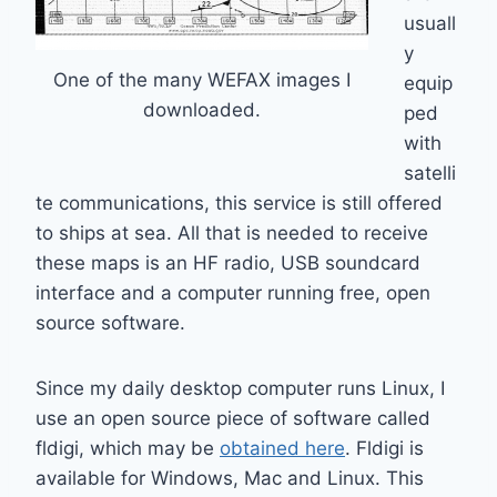
usuall
y
One of the many WEFAX images I
equip
downloaded.
ped
with
satelli
te communications, this service is still offered
to ships at sea. All that is needed to receive
these maps is an HF radio, USB soundcard
interface and a computer running free, open
source software.
Since my daily desktop computer runs Linux, I
use an open source piece of software called
fldigi, which may be
obtained here
. Fldigi is
available for Windows, Mac and Linux. This