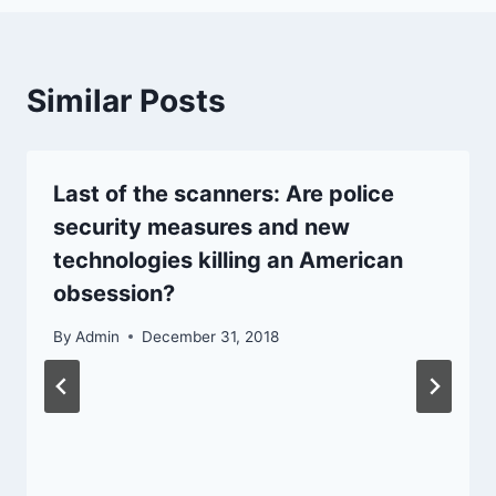
Similar Posts
Last of the scanners: Are police
security measures and new
technologies killing an American
obsession?
By
Admin
December 31, 2018