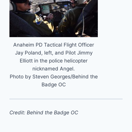
Anaheim PD Tactical Flight Officer
Jay Poland, left, and Pilot Jimmy
Elliott in the police helicopter
nicknamed Angel.
Photo by Steven Georges/Behind the
Badge OC
Credit: Behind the Badge OC