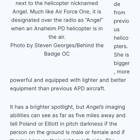
next to the helicopter nicknamed
de
Angel. Much like Air Force One, it is
from
designated over the radio as “Angel”
previo
when an Anaheim PD helicopter is in
us
the air.
helico
Photo by Steven Georges/Behind the
pters.
Badge OC
She is
bigger
, more
powerful and equipped with lighter and better
equipment than previous APD aircraft.
It has a brighter spotlight, but
Angel’s
imaging
abilities can see as far as five miles away and
tell Poland or Elliott in pitch darkness if the
person on the ground is male or female and if