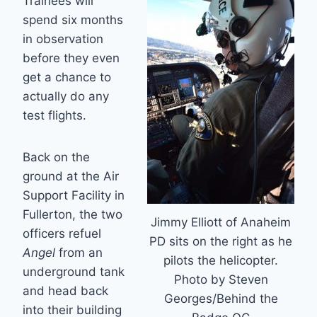
Trainees will
spend six months
in observation
before they even
get a chance to
actually do any
test flights.
Back on the
ground at the Air
Support Facility in
Fullerton, the two
Jimmy Elliott of Anaheim
officers refuel
PD sits on the right as he
Angel
from an
pilots the helicopter.
underground tank
Photo by Steven
and head back
Georges/Behind the
into their building