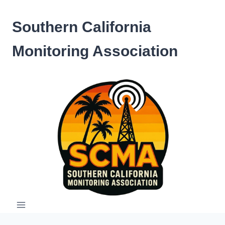
Skip
to
Southern California
content
Monitoring Association