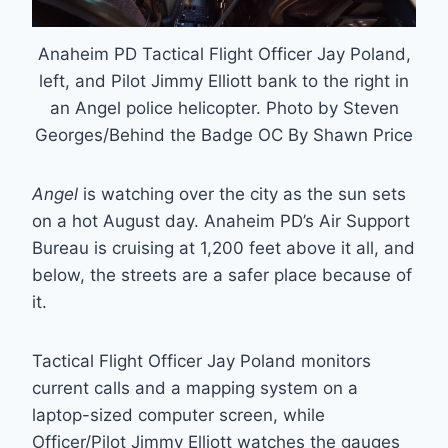
Anaheim PD Tactical Flight Officer Jay Poland,
left, and Pilot Jimmy Elliott bank to the right in
an Angel police helicopter. Photo by Steven
Georges/Behind the Badge OC By Shawn Price
Angel
is watching over the city as the sun sets
on a hot August day. Anaheim PD’s Air Support
Bureau is cruising at 1,200 feet above it all, and
below, the streets are a safer place because of
it.
Tactical Flight Officer Jay Poland monitors
current calls and a mapping system on a
laptop-sized computer screen, while
Officer/Pilot Jimmy Elliott watches the gauges