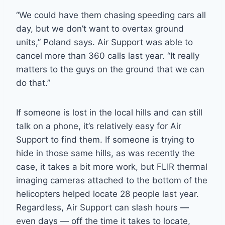
“We could have them chasing speeding cars all
day, but we don’t want to overtax ground
units,” Poland says. Air Support was able to
cancel more than 360 calls last year. “It really
matters to the guys on the ground that we can
do that.”
If someone is lost in the local hills and can still
talk on a phone, it’s relatively easy for Air
Support to find them. If someone is trying to
hide in those same hills, as was recently the
case, it takes a bit more work, but FLIR thermal
imaging cameras attached to the bottom of the
helicopters helped locate 28 people last year.
Regardless, Air Support can slash hours —
even days — off the time it takes to locate,