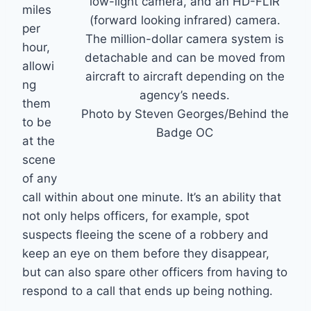
low-light camera, and an HD-FLIR
miles
(forward looking infrared) camera.
per
The million-dollar camera system is
hour,
detachable and can be moved from
allowi
aircraft to aircraft depending on the
ng
agency’s needs.
them
Photo by Steven Georges/Behind the
to be
Badge OC
at the
scene
of any
call within about one minute. It’s an ability that
not only helps officers, for example, spot
suspects fleeing the scene of a robbery and
keep an eye on them before they disappear,
but can also spare other officers from having to
respond to a call that ends up being nothing.