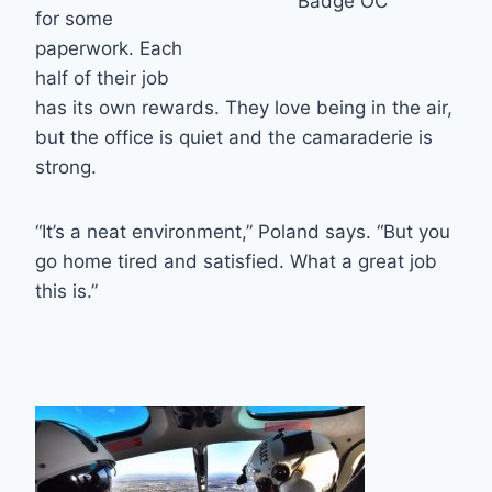
Badge OC
for some
paperwork. Each
half of their job
has its own rewards. They love being in the air,
but the office is quiet and the camaraderie is
strong.
“It’s a neat environment,” Poland says. “But you
go home tired and satisfied. What a great job
this is.”