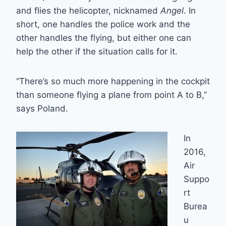
and flies the helicopter, nicknamed
Angel
. In
short, one handles the police work and the
other handles the flying, but either one can
help the other if the situation calls for it.
“There’s so much more happening in the cockpit
than someone flying a plane from point A to B,”
says Poland.
In
2016,
Air
Suppo
rt
Burea
u