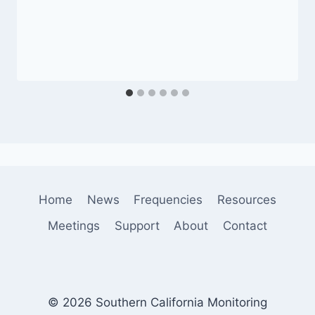
Home
News
Frequencies
Resources
Meetings
Support
About
Contact
© 2026 Southern California Monitoring