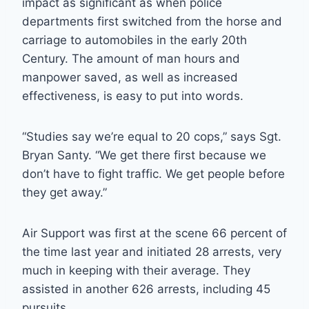
impact as significant as when police
departments first switched from the horse and
carriage to automobiles in the early 20th
Century. The amount of man hours and
manpower saved, as well as increased
effectiveness, is easy to put into words.
“Studies say we’re equal to 20 cops,” says Sgt.
Bryan Santy. “We get there first because we
don’t have to fight traffic. We get people before
they get away.”
Air Support was first at the scene 66 percent of
the time last year and initiated 28 arrests, very
much in keeping with their average. They
assisted in another 626 arrests, including 45
pursuits.