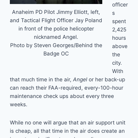
officer
Anaheim PD Pilot Jimmy Elliott, left,
s
and Tactical Flight Officer Jay Poland
spent
in front of the police helicopter
2,425
nicknamed Angel.
hours
Photo by Steven Georges/Behind the
above
Badge OC
the
city.
With
that much time in the air,
Angel
or her back-up
can reach their FAA-required, every-100-hour
maintenance check ups about every three
weeks.
While no one will argue that an air support unit
is cheap, all that time in the air does create an