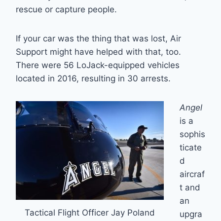
rescue or capture people.
If your car was the thing that was lost, Air
Support might have helped with that, too.
There were 56 LoJack-equipped vehicles
located in 2016, resulting in 30 arrests.
Angel
is a
sophis
ticate
d
aircraf
t and
an
Tactical Flight Officer Jay Poland
upgra