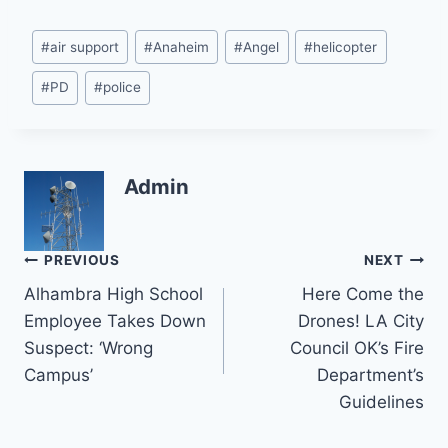
Post
#
air support
#
Anaheim
#
Angel
#
helicopter
Tags:
#
PD
#
police
Admin
Post
PREVIOUS
NEXT
Alhambra High School
Here Come the
navigation
Employee Takes Down
Drones! LA City
Suspect: ‘Wrong
Council OK’s Fire
Campus’
Department’s
Guidelines