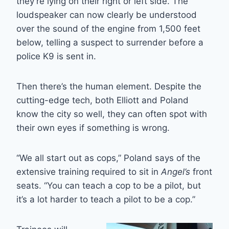
they’re lying on their right or left side. The
loudspeaker can now clearly be understood
over the sound of the engine from 1,500 feet
below, telling a suspect to surrender before a
police K9 is sent in.
Then there’s the human element. Despite the
cutting-edge tech, both Elliott and Poland
know the city so well, they can often spot with
their own eyes if something is wrong.
“We all start out as cops,” Poland says of the
extensive training required to sit in
Angel’s
front
seats. “You can teach a cop to be a pilot, but
it’s a lot harder to teach a pilot to be a cop.”