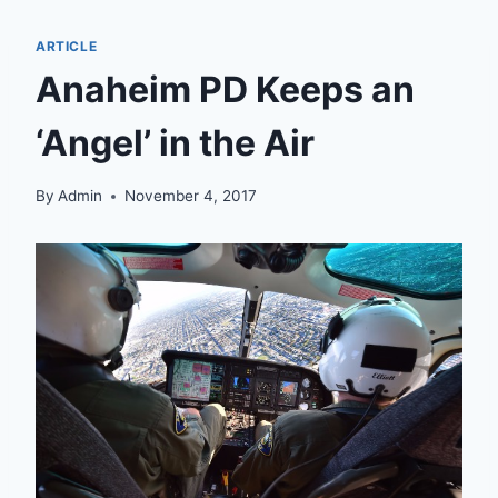
ARTICLE
Anaheim PD Keeps an
‘Angel’ in the Air
By
Admin
November 4, 2017