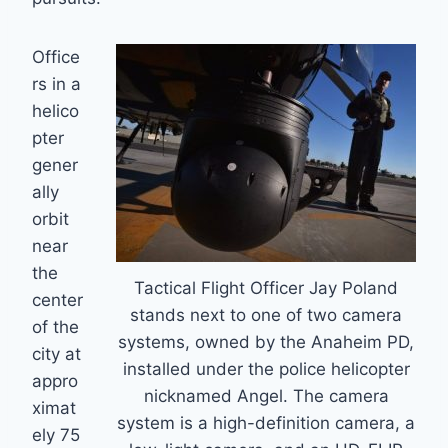
Office
rs in a
helico
pter
gener
ally
orbit
near
the
Tactical Flight Officer Jay Poland
center
stands next to one of two camera
of the
systems, owned by the Anaheim PD,
city at
installed under the police helicopter
appro
nicknamed Angel. The camera
ximat
system is a high-definition camera, a
ely 75