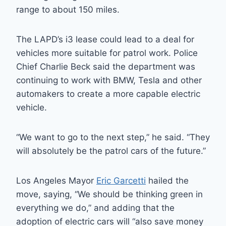
range to about 150 miles.
The LAPD’s i3 lease could lead to a deal for
vehicles more suitable for patrol work. Police
Chief Charlie Beck said the department was
continuing to work with BMW, Tesla and other
automakers to create a more capable electric
vehicle.
“We want to go to the next step,” he said. “They
will absolutely be the patrol cars of the future.”
Los Angeles Mayor
Eric Garcetti
hailed the
move, saying, “We should be thinking green in
everything we do,” and adding that the
adoption of electric cars will “also save money