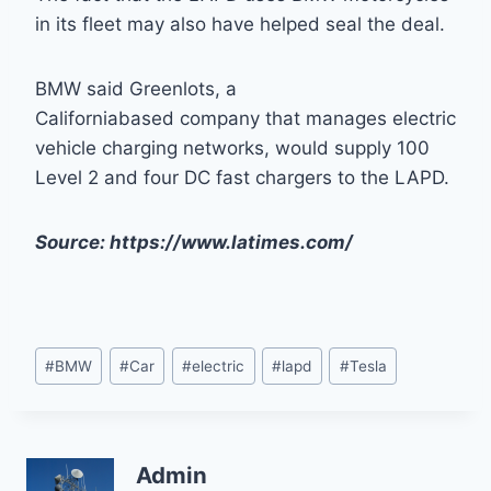
in its fleet may also have helped seal the deal.
BMW said Greenlots, a
Californiabased company that manages electric
vehicle charging networks, would supply 100
Level 2 and four DC fast chargers to the LAPD.
Source: https://www.latimes.com/
Post
#
BMW
#
Car
#
electric
#
lapd
#
Tesla
Tags:
Admin