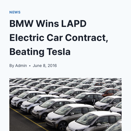
NEWS
BMW Wins LAPD
Electric Car Contract,
Beating Tesla
By
Admin
June 8, 2016