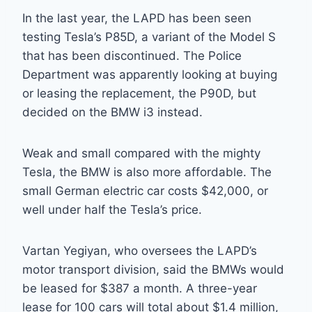
In the last year, the LAPD has been seen
testing Tesla’s P85D, a variant of the Model S
that has been discontinued. The Police
Department was apparently looking at buying
or leasing the replacement, the P90D, but
decided on the BMW i3 instead.
Weak and small compared with the mighty
Tesla, the BMW is also more affordable. The
small German electric car costs $42,000, or
well under half the Tesla’s price.
Vartan Yegiyan, who oversees the LAPD’s
motor transport division, said the BMWs would
be leased for $387 a month. A three-year
lease for 100 cars will total about $1.4 million,