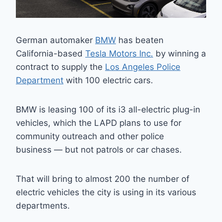
German automaker
BMW
has beaten
California-based
Tesla Motors Inc.
by winning a
contract to supply the
Los Angeles Police
Department
with 100 electric cars.
BMW is leasing 100 of its i3 all-electric plug-in
vehicles, which the LAPD plans to use for
community outreach and other police
business — but not patrols or car chases.
That will bring to almost 200 the number of
electric vehicles the city is using in its various
departments.