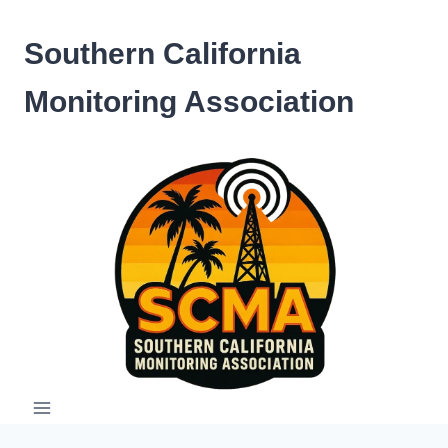
Skip
to
Southern California
content
Monitoring Association