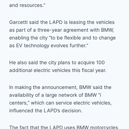
and resources.”
Garcetti said the LAPD is leasing the vehicles
as part of a three-year agreement with BMW,
enabling the city “to be flexible and to change
as EV technology evolves further.”
He also said the city plans to acquire 100
additional electric vehicles this fiscal year.
In making the announcement, BMW said the
availability of a large network of BMW “i
centers,” which can service electric vehicles,
influenced the LAPD’s decision.
The fact that the LAPD uses BMW motorcycles