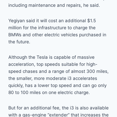
including maintenance and repairs, he said.
Yegiyan said it will cost an additional $1.5
million for the infrastructure to charge the
BMWs and other electric vehicles purchased in
the future.
Although the Tesla is capable of massive
acceleration, top speeds suitable for high-
speed chases and a range of almost 300 miles,
the smaller, more moderate i3 accelerates
quickly, has a lower top speed and can go only
80 to 100 miles on one electric charge.
But for an additional fee, the i3 is also available
with a gas-engine “extender” that increases the