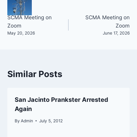
Post
SCMA Meeting on
SCMA Meeting on
Zoom
Zoom
navigation
May 20, 2026
June 17, 2026
Similar Posts
San Jacinto Prankster Arrested
Again
By
Admin
July 5, 2012