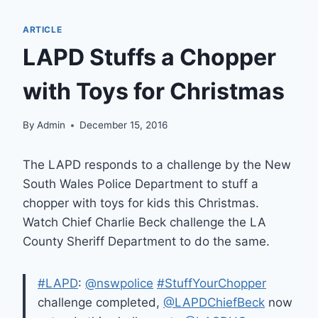
ARTICLE
LAPD Stuffs a Chopper
with Toys for Christmas
By
Admin
December 15, 2016
The LAPD responds to a challenge by the New
South Wales Police Department to stuff a
chopper with toys for kids this Christmas.
Watch Chief Charlie Beck challenge the LA
County Sheriff Department to do the same.
#LAPD
:
@nswpolice
#StuffYourChopper
challenge completed,
@LAPDChiefBeck
now