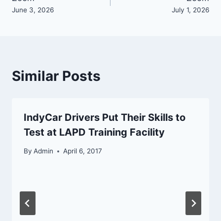
navigation
June 3, 2026
July 1, 2026
Similar Posts
IndyCar Drivers Put Their Skills to
Test at LAPD Training Facility
By
Admin
April 6, 2017