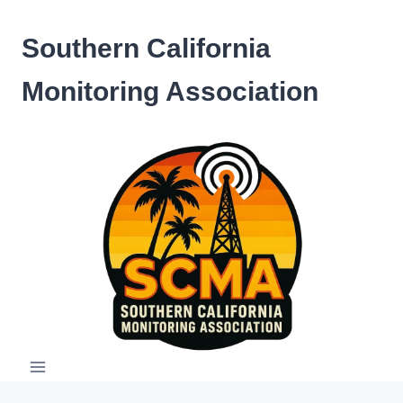
Skip
to
Southern California
content
Monitoring Association