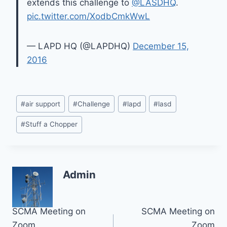
extends this challenge to
@LASDHQ
.
pic.twitter.com/XodbCmkWwL
— LAPD HQ (@LAPDHQ)
December 15,
2016
Post
#
air support
#
Challenge
#
lapd
#
lasd
Tags:
#
Stuff a Chopper
Admin
Post
SCMA Meeting on
SCMA Meeting on
Zoom
Zoom