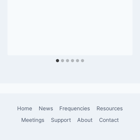
Home
News
Frequencies
Resources
Meetings
Support
About
Contact