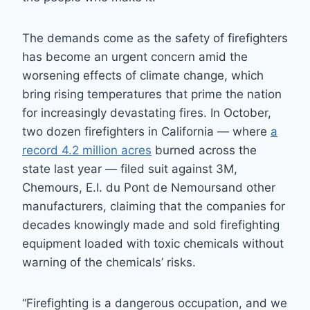
The demands come as the safety of firefighters
has become an urgent concern amid the
worsening effects of climate change, which
bring rising temperatures that prime the nation
for increasingly devastating fires. In October,
two dozen firefighters in California — where
a
record 4.2 million acres
burned across the
state last year — filed suit against 3M,
Chemours, E.I. du Pont de Nemoursand other
manufacturers, claiming that the companies for
decades knowingly made and sold firefighting
equipment loaded with toxic chemicals without
warning of the chemicals’ risks.
“Firefighting is a dangerous occupation, and we