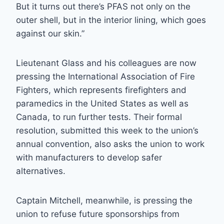
But it turns out there’s PFAS not only on the
outer shell, but in the interior lining, which goes
against our skin.”
Lieutenant Glass and his colleagues are now
pressing the International Association of Fire
Fighters, which represents firefighters and
paramedics in the United States as well as
Canada, to run further tests. Their formal
resolution, submitted this week to the union’s
annual convention, also asks the union to work
with manufacturers to develop safer
alternatives.
Captain Mitchell, meanwhile, is pressing the
union to refuse future sponsorships from