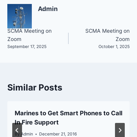
Admin
Post
SCMA Meeting on
SCMA Meeting on
Zoom
Zoom
navigation
September 17, 2025
October 1, 2025
Similar Posts
Marines to Get Smart Phones to Call
In Fire Support
By
Admin
December 21, 2016