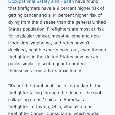
Occupational Safety and Health
have found
that firefighters have a 9 percent higher risk of
getting cancer and a 14 percent higher risk of
dying from the disease than the general United
States population. Firefighters are most at risk
for testicular cancer, mesothelioma and non-
Hodgkin’s lymphoma, and rates haven’t
declined, health experts point out, even though
firefighters in the United States now use air
packs similar to scuba gear to protect
themselves from a fire’s toxic fumes.
“It’s not the traditional line-of-duty death, the
firefighter falling through the floor, or the roof
collapsing on us,” said Jim Burneka, a
firefighter in Dayton, Ohio, who also runs
Firefighter Cancer Consultants, which works