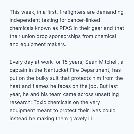
This week, in a first, firefighters are demanding
independent testing for cancer-linked
chemicals known as PFAS in their gear and that
their union drop sponsorships from chemical
and equipment makers.
Every day at work for 15 years, Sean Mitchell, a
captain in the Nantucket Fire Department, has
put on the bulky suit that protects him from the
heat and flames he faces on the job. But last
year, he and his team came across unsettling
research: Toxic chemicals on the very
equipment meant to protect their lives could
instead be making them gravely ill.