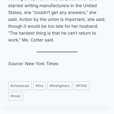
started writing manufacturers in the United
States, she “couldn’t get any answers,” she
said. Action by the union is important, she said,
though it would be too late for her husband.
“The hardest thing is that he can’t return to
work,” Ms. Cotter said.
Source: New York Times
Post
#
chemicals
#
fire
#
firefighters
#
PFAS
Tags:
#
toxic