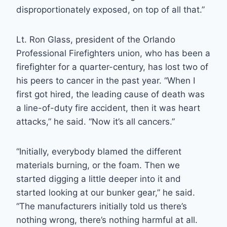
disproportionately exposed, on top of all that.”
Lt. Ron Glass, president of the Orlando
Professional Firefighters union, who has been a
firefighter for a quarter-century, has lost two of
his peers to cancer in the past year. “When I
first got hired, the leading cause of death was
a line-of-duty fire accident, then it was heart
attacks,” he said. “Now it’s all cancers.”
“Initially, everybody blamed the different
materials burning, or the foam. Then we
started digging a little deeper into it and
started looking at our bunker gear,” he said.
“The manufacturers initially told us there’s
nothing wrong, there’s nothing harmful at all.