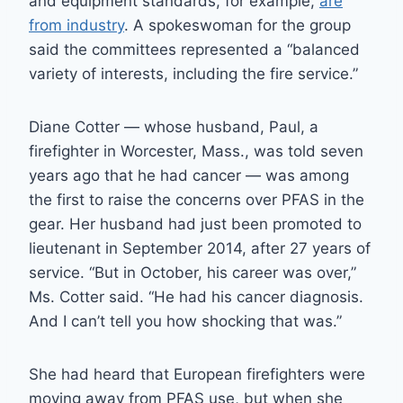
and equipment standards, for example,
are
from industry
. A spokeswoman for the group
said the committees represented a “balanced
variety of interests, including the fire service.”
Diane Cotter — whose husband, Paul, a
firefighter in Worcester, Mass., was told seven
years ago that he had cancer — was among
the first to raise the concerns over PFAS in the
gear. Her husband had just been promoted to
lieutenant in September 2014, after 27 years of
service. “But in October, his career was over,”
Ms. Cotter said. “He had his cancer diagnosis.
And I can’t tell you how shocking that was.”
She had heard that European firefighters were
moving away from PFAS use, but when she