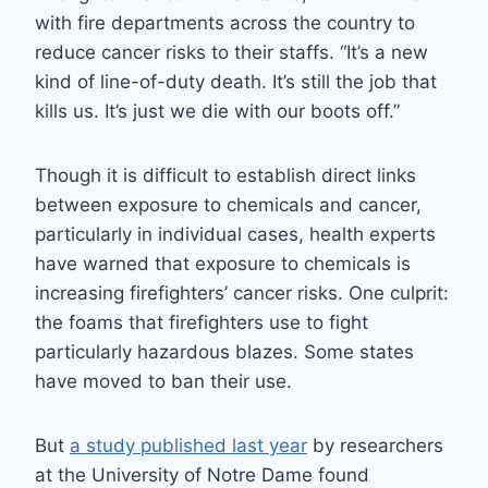
with fire departments across the country to
reduce cancer risks to their staffs. “It’s a new
kind of line-of-duty death. It’s still the job that
kills us. It’s just we die with our boots off.”
Though it is difficult to establish direct links
between exposure to chemicals and cancer,
particularly in individual cases, health experts
have warned that exposure to chemicals is
increasing firefighters’ cancer risks. One culprit:
the foams that firefighters use to fight
particularly hazardous blazes. Some states
have moved to ban their use.
But
a study published last year
by researchers
at the University of Notre Dame found