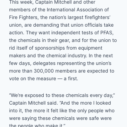
This week, Captain Mitchell and other
members of the International Association of
Fire Fighters, the nation’s largest firefighters’
union, are demanding that union officials take
action. They want independent tests of PFAS,
the chemicals in their gear, and for the union to
rid itself of sponsorships from equipment
makers and the chemical industry. In the next
few days, delegates representing the union’s
more than 300,000 members are expected to
vote on the measure — a first.
“We’re exposed to these chemicals every day,”
Captain Mitchell said. “And the more I looked
into it, the more it felt like the only people who
were saying these chemicals were safe were
the people who make it.”