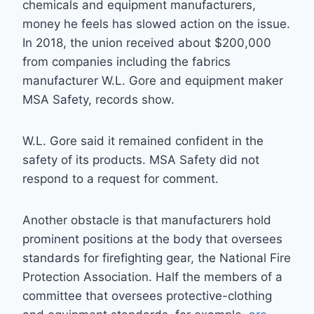
chemicals and equipment manufacturers,
money he feels has slowed action on the issue.
In 2018, the union received about $200,000
from companies including the fabrics
manufacturer W.L. Gore and equipment maker
MSA Safety, records show.
W.L. Gore said it remained confident in the
safety of its products. MSA Safety did not
respond to a request for comment.
Another obstacle is that manufacturers hold
prominent positions at the body that oversees
standards for firefighting gear, the National Fire
Protection Association. Half the members of a
committee that oversees protective-clothing