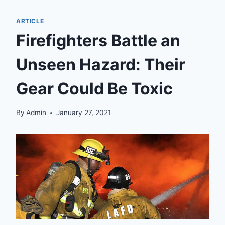
ARTICLE
Firefighters Battle an
Unseen Hazard: Their
Gear Could Be Toxic
By
Admin
January 27, 2021