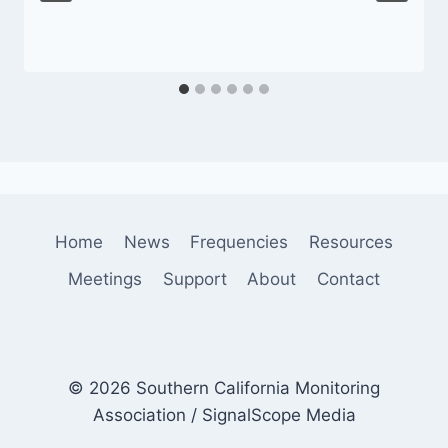
Home
News
Frequencies
Resources
Meetings
Support
About
Contact
© 2026 Southern California Monitoring
Association / SignalScope Media