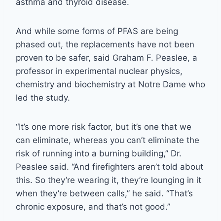
asthma and thyroid disease.
And while some forms of PFAS are being
phased out, the replacements have not been
proven to be safer, said Graham F. Peaslee, a
professor in experimental nuclear physics,
chemistry and biochemistry at Notre Dame who
led the study.
“It’s one more risk factor, but it’s one that we
can eliminate, whereas you can’t eliminate the
risk of running into a burning building,” Dr.
Peaslee said. “And firefighters aren’t told about
this. So they’re wearing it, they’re lounging in it
when they’re between calls,” he said. “That’s
chronic exposure, and that’s not good.”