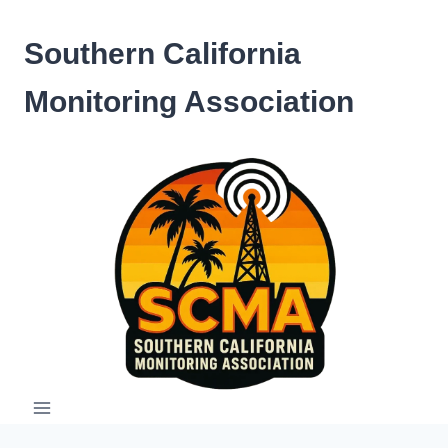
Skip
to
Southern California
content
Monitoring Association