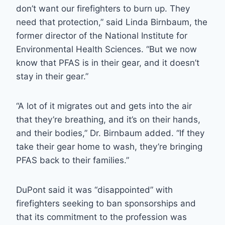
don’t want our firefighters to burn up. They
need that protection,” said Linda Birnbaum, the
former director of the National Institute for
Environmental Health Sciences. “But we now
know that PFAS is in their gear, and it doesn’t
stay in their gear.”
“A lot of it migrates out and gets into the air
that they’re breathing, and it’s on their hands,
and their bodies,” Dr. Birnbaum added. “If they
take their gear home to wash, they’re bringing
PFAS back to their families.”
DuPont said it was “disappointed” with
firefighters seeking to ban sponsorships and
that its commitment to the profession was