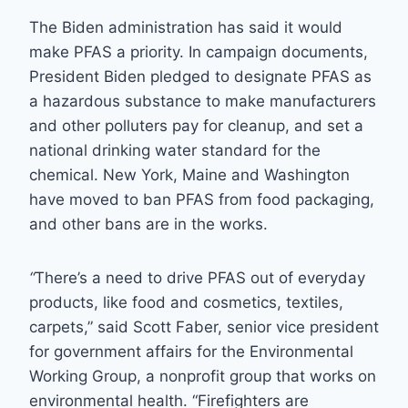
The Biden administration has said it would
make PFAS a priority. In campaign documents,
President Biden pledged to designate PFAS as
a hazardous substance to make manufacturers
and other polluters pay for cleanup, and set a
national drinking water standard for the
chemical. New York, Maine and Washington
have moved to ban PFAS from food packaging,
and other bans are in the works.
“
There’s a need to drive PFAS out of everyday
products, like food and cosmetics, textiles,
carpets,” said Scott Faber, senior vice president
for government affairs for the Environmental
Working Group, a nonprofit group that works on
environmental health. “Firefighters are