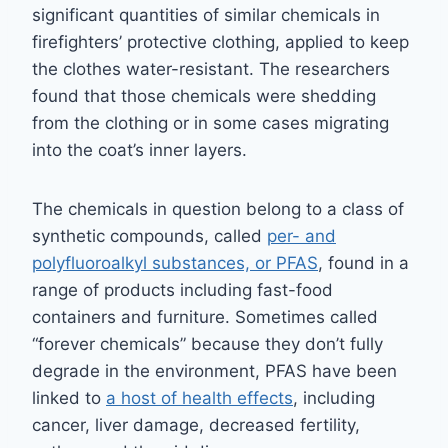
significant quantities of similar chemicals in
firefighters’ protective clothing, applied to keep
the clothes water-resistant. The researchers
found that those chemicals were shedding
from the clothing or in some cases migrating
into the coat’s inner layers.
The chemicals in question belong to a class of
synthetic compounds, called
per- and
polyfluoroalkyl substances, or PFAS
, found in a
range of products including fast-food
containers and furniture. Sometimes called
“forever chemicals” because they don’t fully
degrade in the environment, PFAS have been
linked to
a host of health effects
, including
cancer, liver damage, decreased fertility,