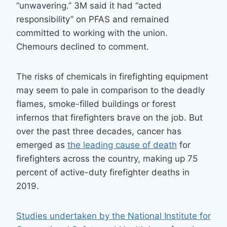
“unwavering.” 3M said it had “acted
responsibility” on PFAS and remained
committed to working with the union.
Chemours declined to comment.
The risks of chemicals in firefighting equipment
may seem to pale in comparison to the deadly
flames, smoke-filled buildings or forest
infernos that firefighters brave on the job. But
over the past three decades, cancer has
emerged as
the leading cause of death
for
firefighters across the country, making up 75
percent of active-duty firefighter deaths in
2019.
Studies undertaken by the National Institute for