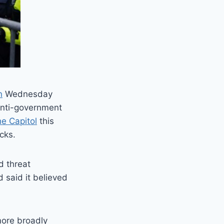
n
Wednesday
 anti-government
the Capitol
this
cks.
d threat
 said it believed
 more broadly