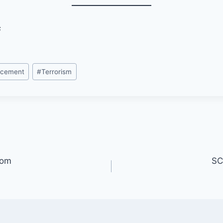
s
rcement
#
Terrorism
oom
SC