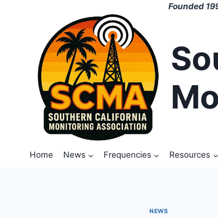
Skip
Founded 199
to
content
So
Mo
Home
News
Frequencies
Resources
NEWS