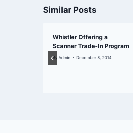
Similar Posts
s First
Whistler Offering a
f
Scanner Trade-In Program
By
Admin
December 8, 2014