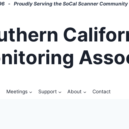
6 - Proudly Serving the SoCal Scanner Community 
uthern Califor
nitoring Asso
Meetings
Support
About
Contact