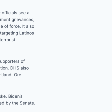
officials see a
nment grievances,
 of force. It also
targeting Latinos
errorist
supporters of
tion. DHS also
rtland, Ore.,
ke. Biden’s
ed by the Senate.