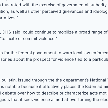
s frustrated with the exercise of governmental authority
sition, as well as other perceived grievances and ideolog
rratives.”
, DHS said, could continue to mobilize a broad range of 
“to incite or commit violence.”
on for the federal government to warn local law enforc
sories about the prospect for violence tied to a particul
ar bulletin, issued through the the department’s National
is notable because it effectively places the Biden admin
ed debate over how to describe or characterize acts motiv
ests that it sees violence aimed at overturning the elec