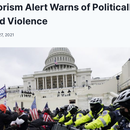
orism Alert Warns of Political
d Violence
27, 2021