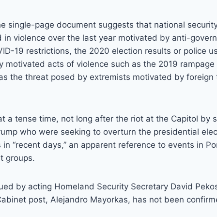
e single-page document suggests that national security 
 in violence over the last year motivated by anti-gover
-19 restrictions, the 2020 election results or police use
lly motivated acts of violence such as the 2019 rampage 
 as the threat posed by extremists motivated by foreign t
 a tense time, not long after the riot at the Capitol by 
ump who were seeking to overturn the presidential elec
s in “recent days,” an apparent reference to events in Po
st groups.
sued by acting Homeland Security Secretary David Pekos
Cabinet post, Alejandro Mayorkas, has not been confirm