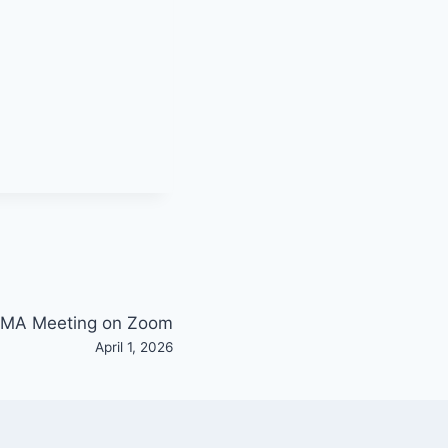
MA Meeting on Zoom
April 1, 2026