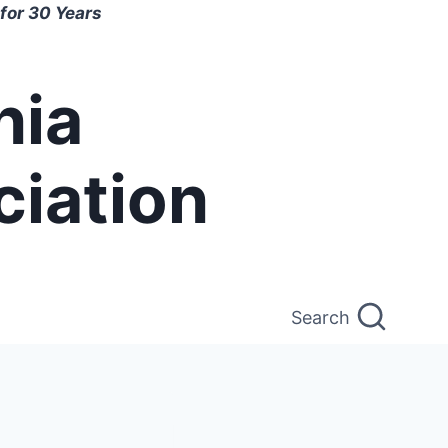
for 30 Years
nia
ciation
Search