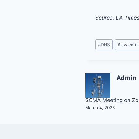
Source: LA Time
Post
#
DHS
#
law enfo
Tags:
Admin
Post
SCMA Meeting on Z
March 4, 2026
navigation