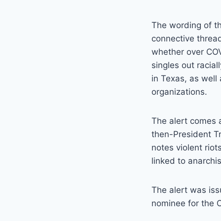
The wording of th
connective thread
whether over COVID
singles out racia
in Texas, as well
organizations.
The alert comes at
then-President Tr
notes violent riot
linked to anarchi
The alert was is
nominee for the 