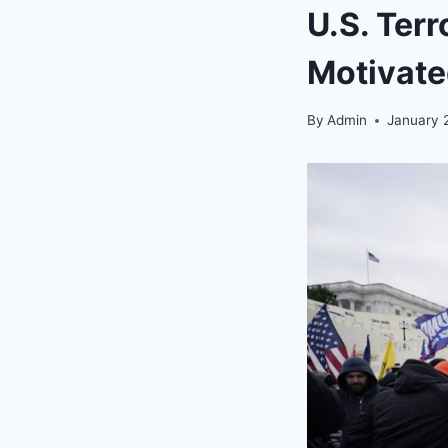
U.S. Terr
Motivate
By
Admin
January 