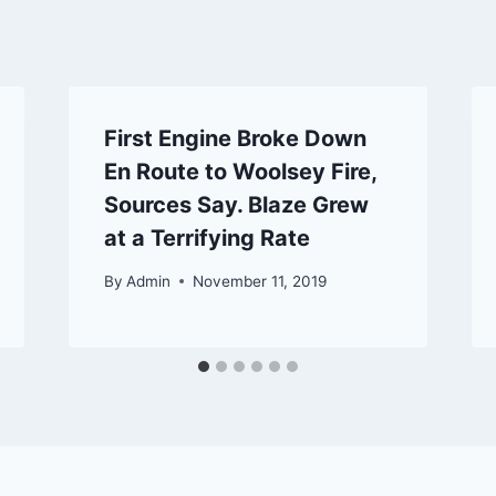
First Engine Broke Down
En Route to Woolsey Fire,
Sources Say. Blaze Grew
at a Terrifying Rate
By
Admin
November 11, 2019