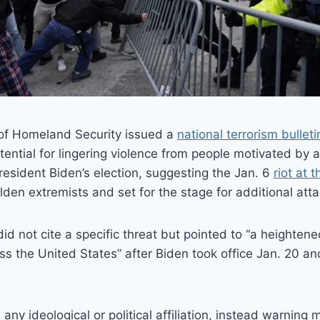
of Homeland Security issued a
national terrorism bulleti
tential for lingering violence from people motivated by
resident Biden’s election, suggesting the Jan. 6
riot at 
n extremists and set for the stage for additional atta
d not cite a specific threat but pointed to “a heightene
s the United States” after Biden took office Jan. 20 and
 any ideological or political affiliation, instead warning