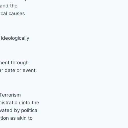
 and the
ical causes
ideologically
ement through
ar date or event,
 Terrorism
istration into the
ated by political
tion as akin to