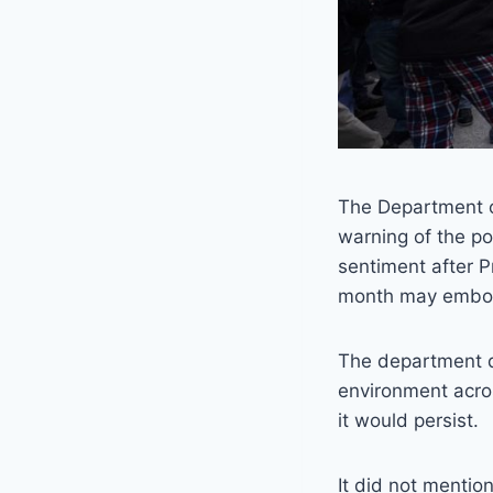
The Department 
warning of the po
sentiment after P
month may embolde
The department di
environment acros
it would persist.
It did not mention