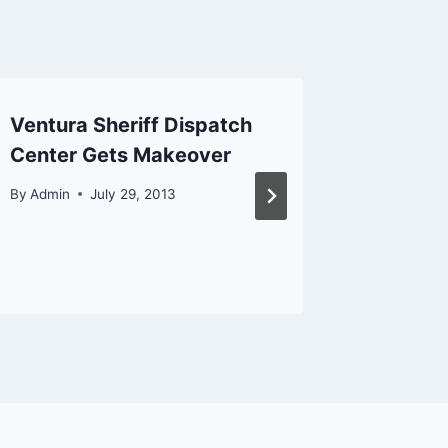
Ventura Sheriff Dispatch
Woman C
Center Gets Makeover
Van Du
Pursuit
By
Admin
July 29, 2013
By
Admin