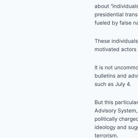
about “individual
presidential tran
fueled by false na
These individuals
motivated actors 
It is not uncomm
bulletins and advi
such as July 4.
But this particul
Advisory System, 
politically charg
ideology and sugg
terrorism.