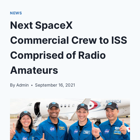
NEWS
Next SpaceX
Commercial Crew to ISS
Comprised of Radio
Amateurs
By
Admin
September 16, 2021