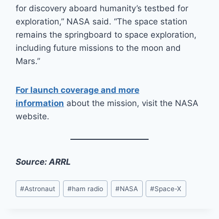
for discovery aboard humanity’s testbed for
exploration,” NASA said. “The space station
remains the springboard to space exploration,
including future missions to the moon and
Mars.”
For launch coverage and more
information
about the mission, visit the NASA
website.
Source: ARRL
Post
#
Astronaut
#
ham radio
#
NASA
#
Space-X
Tags: