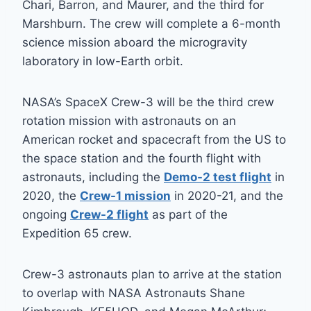
Chari, Barron, and Maurer, and the third for
Marshburn. The crew will complete a 6-month
science mission aboard the microgravity
laboratory in low-Earth orbit.
NASA’s SpaceX Crew-3 will be the third crew
rotation mission with astronauts on an
American rocket and spacecraft from the US to
the space station and the fourth flight with
astronauts, including the
Demo-2 test flight
in
2020, the
Crew-1 mission
in 2020-21, and the
ongoing
Crew-2 flight
as part of the
Expedition 65 crew.
Crew-3 astronauts plan to arrive at the station
to overlap with NASA Astronauts Shane