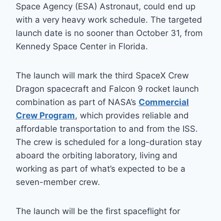
Space Agency (ESA) Astronaut, could end up
with a very heavy work schedule. The targeted
launch date is no sooner than October 31, from
Kennedy Space Center in Florida.
The launch will mark the third SpaceX Crew
Dragon spacecraft and Falcon 9 rocket launch
combination as part of NASA’s
Commercial
Crew Program
, which provides reliable and
affordable transportation to and from the ISS.
The crew is scheduled for a long-duration stay
aboard the orbiting laboratory, living and
working as part of what’s expected to be a
seven-member crew.
The launch will be the first spaceflight for