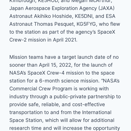
Kimbrough, KE5HOD, and Megan McArthur;
Japan Aerospace Exploration Agency (JAXA)
Astronaut Akihiko Hoshide, KE5DNI, and ESA
Astronaut Thomas Pesquet, KG5FYG, who flew
to the station as part of the agency’s SpaceX
Crew-2 mission in April 2021.
Mission teams have a target launch date of no
sooner than April 15, 2022, for the launch of
NASA’s SpaceX Crew-4 mission to the space
station for a 6-month science mission. “NASA’s
Commercial Crew Program is working with
industry through a public-private partnership to
provide safe, reliable, and cost-effective
transportation to and from the International
Space Station, which will allow for additional
research time and will increase the opportunity