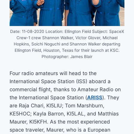
Date: 11-08-2020 Location: Ellington Field Subject: SpaceX
Crew-1 crew Shannon Walker, Victor Glover, Michael
Hopkins, Soichi Noguchi and Shannon Walker departing
Ellington Field, Houston, Texas for their launch at KSC.
Photographer: James Blair
Four radio amateurs will head to the
International Space Station (ISS) aboard a
commercial flight, thanks to Amateur Radio on
the International Space Station (
ARISS
). They
are Raja Chari, KI5LIU; Tom Marshburn,
KE5HOC; Kayla Barron, KI5LAL, and Matthias
Maurer, KI5KFH. As the most experienced
space traveler, Maurer, who is a European