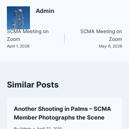
Admin
Post
SCMA Meeting on
SCMA Meeting on
Zoom
Zoom
navigation
April 1, 2026
May 6, 2026
Similar Posts
Another Shooting in Palms – SCMA
Member Photographs the Scene
By
Admin
April 22, 2015