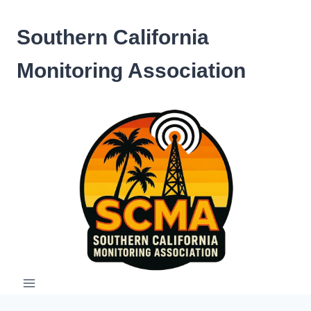
Skip
to
Southern California
content
Monitoring Association