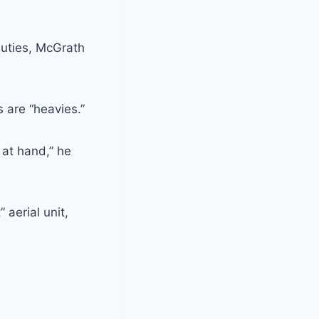
duties, McGrath
 are “heavies.”
 at hand,” he
 aerial unit,