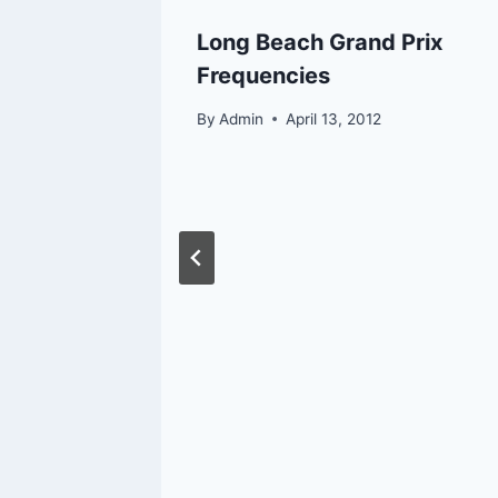
Long Beach Grand Prix
Frequencies
By
Admin
April 13, 2012
ific
na
ery and
 That
2026