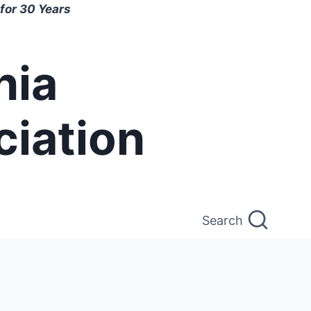
for 30 Years
nia
ciation
Search