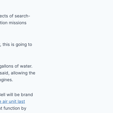
ects of search-
tion missions
this is going to
allons of water.
aid, allowing the
ngines.
ll will be brand
air unit last
t function by