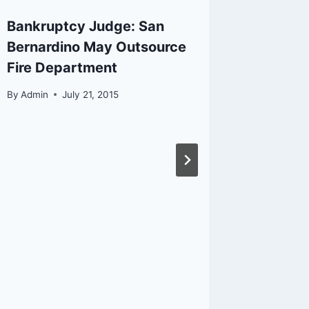
Bankruptcy Judge: San
Califor
Bernardino May Outsource
the Val
Fire Department
By
Admin
By
Admin
July 21, 2015