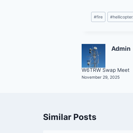
Post
#
fire
#
hellicopter
Tags:
Admin
Post
W6TRW Swap Meet
November 29, 2025
navigation
Similar Posts