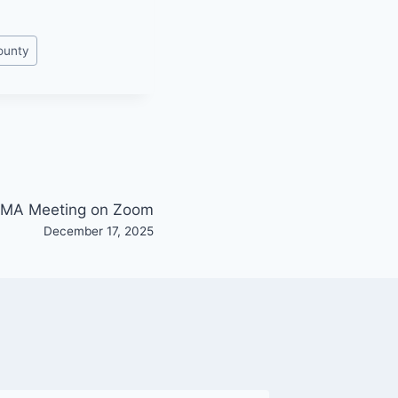
ounty
MA Meeting on Zoom
December 17, 2025