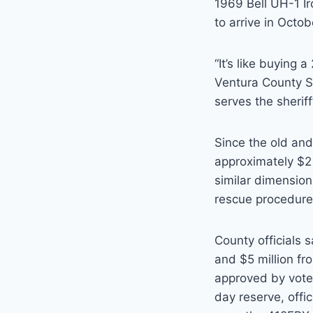
1969 Bell UH-1 Ir
to arrive in Octob
“It’s like buying
Ventura County Sh
serves the sherif
Since the old an
approximately $2 
similar dimension
rescue procedures
County officials 
and $5 million fr
approved by voter
day reserve, offic