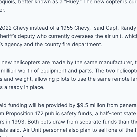
oquois, better known as a “Huey.” The new copter is cu
er.
 a 2022 Chevy instead of a 1955 Chevy,” said Capt. Rand
eriff’s deputy who currently oversees the air unit, which
f’s agency and the county fire department.
d new helicopters are made by the same manufacturer, t
million worth of equipment and parts. The two helicopt
s and weight, allowing pilots to use the same remote l
 already in place.
said funding will be provided by $9.5 million from genera
om Proposition 172 public safety funds, a half-cent state
s in 1993. Both pots draw from separate funds than the
ials said. Air Unit personnel also plan to sell one of the