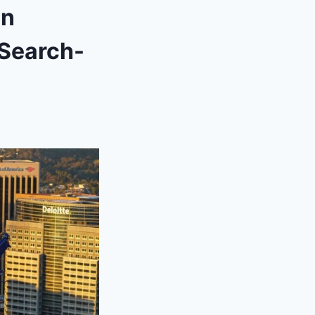
on
 Search-