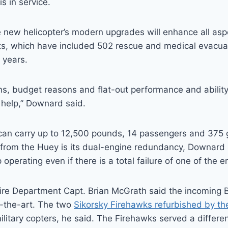
s in service.
 new helicopter’s modern upgrades will enhance all asp
ts, which have included 502 rescue and medical evacua
 years.
ns, budget reasons and flat-out performance and ability, 
help,” Downard said.
can carry up to 12,500 pounds, 14 passengers and 375 g
from the Huey is its dual-engine redundancy, Downard s
 operating even if there is a total failure of one of the e
re Department Capt. Brian McGrath said the incoming Be
-the-art. The two
Sikorsky Firehawks refurbished by the 
litary copters, he said. The Firehawks served a differen