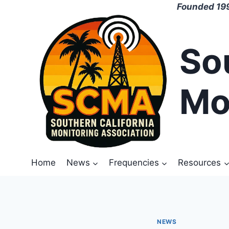
Skip
Founded 199
to
content
So
Mo
Home
News
Frequencies
Resources
NEWS