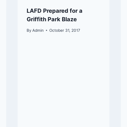
LAFD Prepared for a
Griffith Park Blaze
By
Admin
October 31, 2017