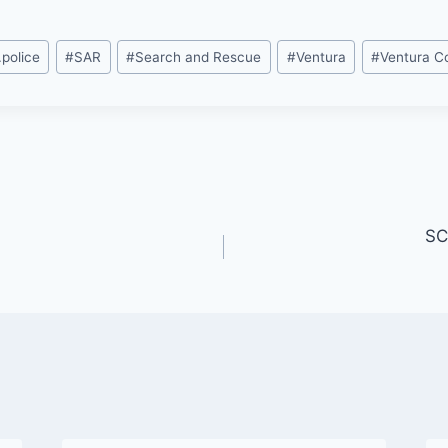
.police
#
SAR
#
Search and Rescue
#
Ventura
#
Ventura C
SC