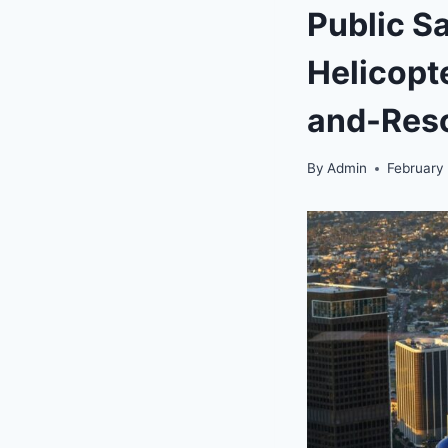
Public S
Helicopt
and-Res
By
Admin
February