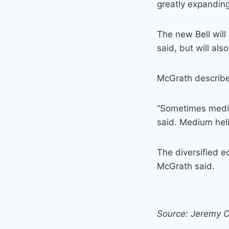
greatly expanding 
The new Bell wil
said, but will als
McGrath described
“Sometimes mediu
said. Medium heli
The diversified e
McGrath said.
Source: Jeremy C