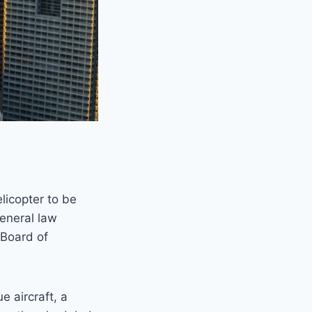
elicopter to be
general law
 Board of
e aircraft, a