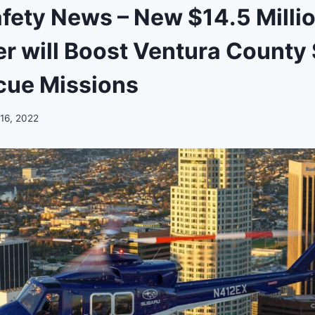
afety News – New $14.5 Milli
er will Boost Ventura County
cue Missions
 16, 2022