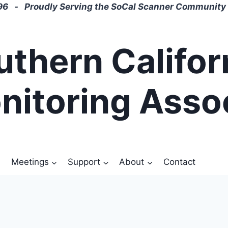
6 - Proudly Serving the SoCal Scanner Community 
uthern Califor
nitoring Asso
Meetings
Support
About
Contact