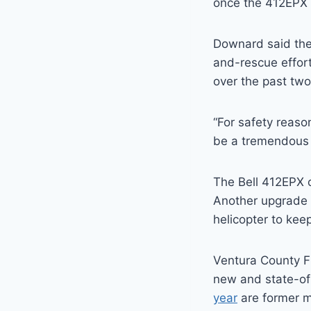
once the 412EPX i
Downard said the
and-rescue effor
over the past two
“For safety reaso
be a tremendous 
The Bell 412EPX 
Another upgrade 
helicopter to keep
Ventura County Fi
new and state-of
year
are former mi