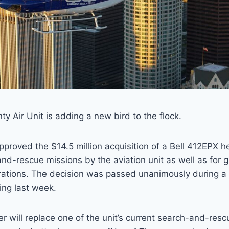
y Air Unit is adding a new bird to the flock.
approved the $14.5 million acquisition of a Bell 412EPX h
nd-rescue missions by the aviation unit as well as for 
ations. The decision was passed unanimously during a
ing last week.
r will replace one of the unit’s current search-and-rescu