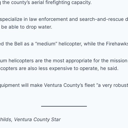
the county’s aerial firefighting capacity.
l specialize in law enforcement and search-and-rescue 
o be able to drop water.
 the Bell as a “medium” helicopter, while the Firehawks
m helicopters are the most appropriate for the mission
copters are also less expensive to operate, he said.
quipment will make Ventura County’s fleet “a very robust”
hilds, Ventura County Star