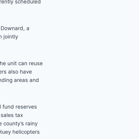
rrently scheduled
y Downard, a
 jointly
he unit can reuse
ers also have
anding areas and
l fund reserves
 sales tax
 county’s rainy
 Huey helicopters