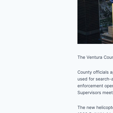
The Ventura Count
County officials 
used for search-a
enforcement oper
Supervisors meet
The new helicopte