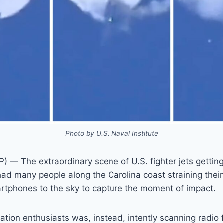
Photo by U.S. Naval Institute
— The extraordinary scene of U.S. fighter jets gettin
ad many people along the Carolina coast straining thei
artphones to the sky to capture the moment of impact.
iation enthusiasts was, instead, intently scanning radio 