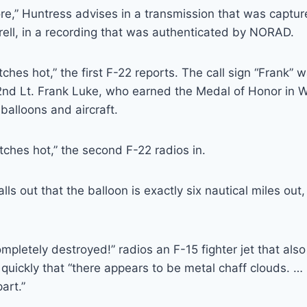
ore,” Huntress advises in a transmission that was captur
ell, in a recording that was authenticated by NORAD.
ches hot,” the first F-22 reports. The call sign “Frank” 
 2nd Lt. Frank Luke, who earned the Medal of Honor in W
balloons and aircraft.
tches hot,” the second F-22 radios in.
ls out that the balloon is exactly six nautical miles out
mpletely destroyed!” radios an F-15 fighter jet that also
quickly that “there appears to be metal chaff clouds. … It
art.”