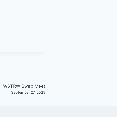
W6TRW Swap Meet
September 27, 2025