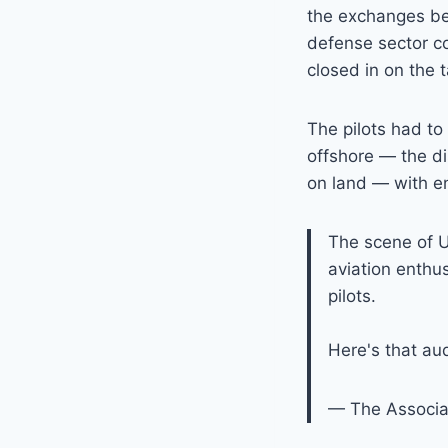
the exchanges be
defense sector co
closed in on the t
The pilots had to 
offshore — the di
on land — with ens
The scene of U.
aviation enthu
pilots.
Here's that aud
— The Associ