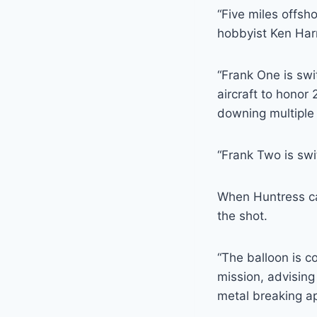
“Five miles offsh
hobbyist Ken Harr
“Frank One is swit
aircraft to honor
downing multiple 
“Frank Two is swi
When Huntress cal
the shot.
“The balloon is co
mission, advising 
metal breaking ap