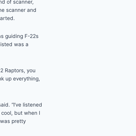
nd of scanner,
the scanner and
tarted.
as guiding F-22s
sisted was a
22 Raptors, you
ank up everything,
aid. “I’ve listened
s cool, but when I
 was pretty