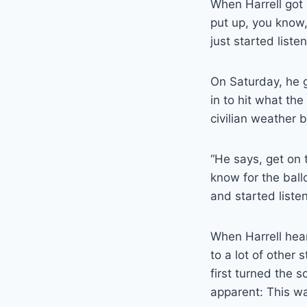
When Harrell got 
put up, you know,
just started list
On Saturday, he g
in to hit what th
civilian weather b
“He says, get on 
know for the ballo
and started listen
When Harrell heard
to a lot of other 
first turned the 
apparent: This w