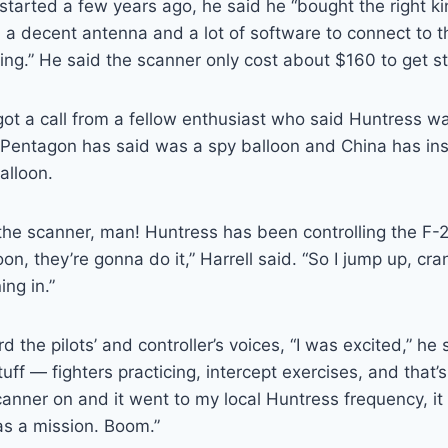
started a few years ago, he said he “bought the right ki
 a decent antenna and a lot of software to connect to 
ening.” He said the scanner only cost about $160 to get s
ot a call from a fellow enthusiast who said Huntress w
e Pentagon has said was a spy balloon and China has in
alloon.
the scanner, man! Huntress has been controlling the F-
on, they’re gonna do it,” Harrell said. “So I jump up, cr
ing in.”
 the pilots’ and controller’s voices, “I was excited,” he s
stuff — fighters practicing, intercept exercises, and that’
scanner on and it went to my local Huntress frequency, it
as a mission. Boom.”