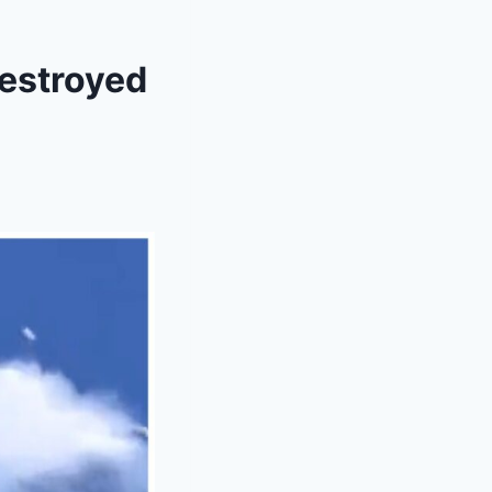
Destroyed