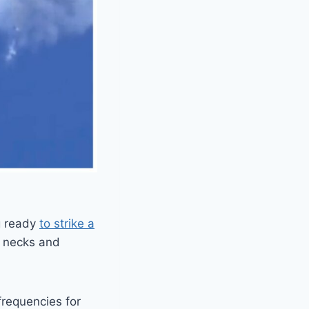
g ready
to strike a
r necks and
frequencies for