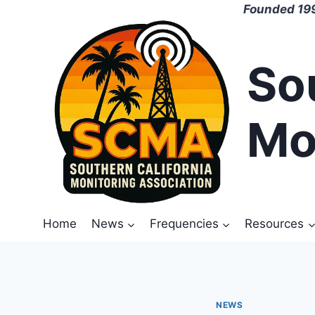
Skip
Founded 199
to
content
So
Mo
Home
News
Frequencies
Resources
NEWS