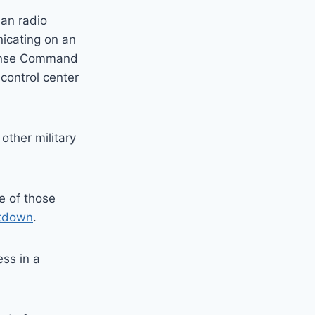
ian radio
nicating on an
fense Command
control center
other military
e of those
otdown
.
ss in a