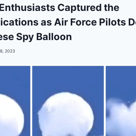
 Enthusiasts Captured the
ations as Air Force Pilots 
ese Spy Balloon
 8, 2023