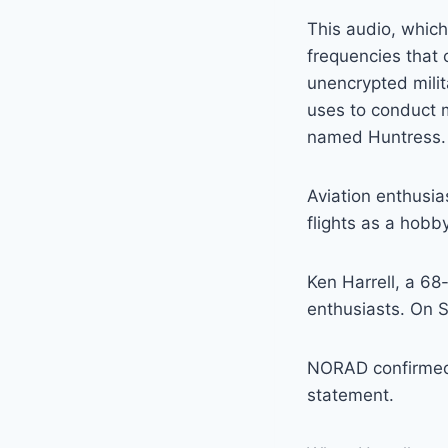
This audio, which
frequencies that 
unencrypted mili
uses to conduct m
named Huntress.
Aviation enthusia
flights as a hobby
Ken Harrell, a 68
enthusiasts. On 
NORAD confirmed t
statement.