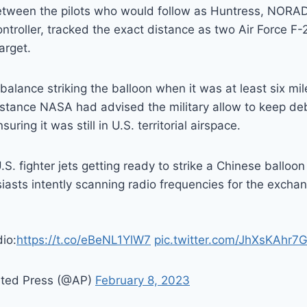
tween the pilots who would follow as Huntress, NORAD’
ntroller, tracked the exact distance as two Air Force F-2
arget.
balance striking the balloon when it was at least six mil
stance NASA had advised the military allow to keep debr
uring it was still in U.S. territorial airspace.
S. fighter jets getting ready to strike a Chinese balloo
siasts intently scanning radio frequencies for the exch
io:
https://t.co/eBeNL1YlW7
pic.twitter.com/JhXsKAhr7
ated Press (@AP)
February 8, 2023