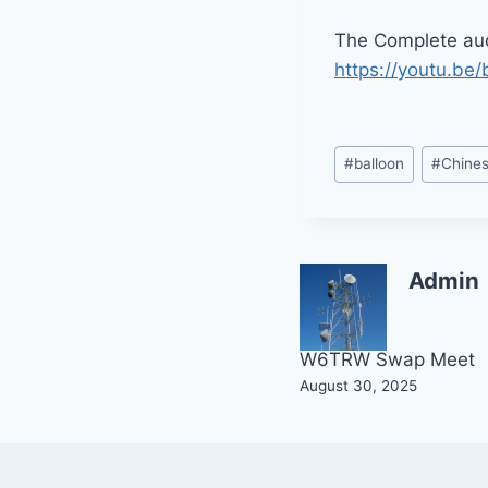
The Complete aud
https://youtu.b
Post
#
balloon
#
Chine
Tags:
Admin
Post
W6TRW Swap Meet
August 30, 2025
navigation