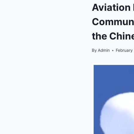
Aviation
Communic
the Chin
By
Admin
February