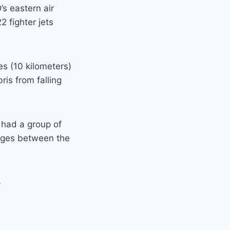
s eastern air
2 fighter jets
es (10 kilometers)
is from falling
n had a group of
anges between the
G