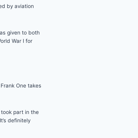
ed by aviation
was given to both
orld War I for
, Frank One takes
 took part in the
’s definitely