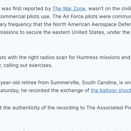
 was first reported by
The War Zone,
wasn’t on the civil
commercial pilots use. The Air Force pilots were commu
tary frequency that the North American Aerospace De
issions to secure the eastern United States, under the 
sts with the right radios scan for Huntress missions and 
, calling out exercises.
-year-old retiree from Summerville, South Carolina, is on
Saturday, he recorded the exchange of
the balloon sho
he authenticity of the recording to The Associated Pre