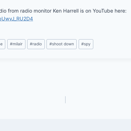
io from radio monitor Ken Harrell is on YouTube here:
e/bUwvJ_RU2D4
se
#
milair
#
radio
#
shoot down
#
spy