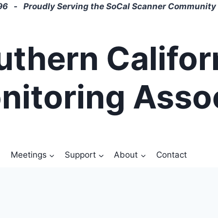
6 - Proudly Serving the SoCal Scanner Community 
uthern Califor
nitoring Asso
Meetings
Support
About
Contact