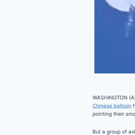
WASHINGTON (AP) 
Chinese balloon
h
pointing their sm
But a group of av