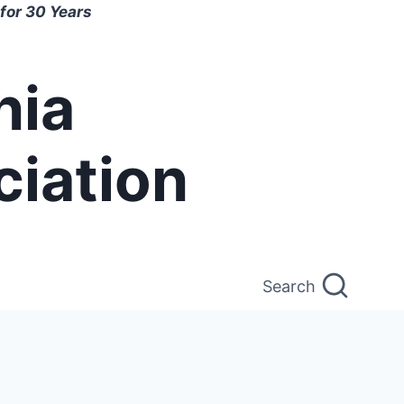
for 30 Years
nia
ciation
Search