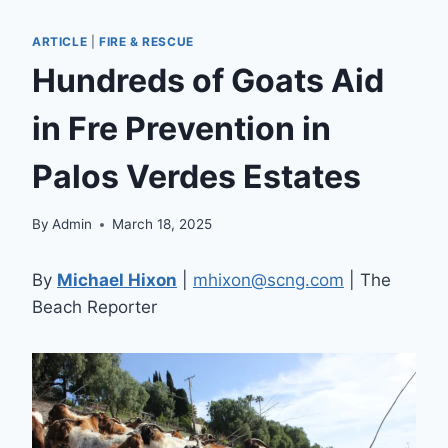
ARTICLE
|
FIRE & RESCUE
Hundreds of Goats Aid
in Fre Prevention in
Palos Verdes Estates
By
Admin
March 18, 2025
By
Michael Hixon
|
mhixon@scng.com
| The
Beach Reporter