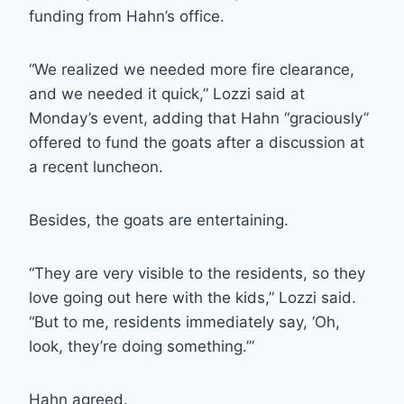
funding from Hahn’s office.
“We realized we needed more fire clearance,
and we needed it quick,” Lozzi said at
Monday’s event, adding that Hahn “graciously”
offered to fund the goats after a discussion at
a recent luncheon.
Besides, the goats are entertaining.
“They are very visible to the residents, so they
love going out here with the kids,” Lozzi said.
“But to me, residents immediately say, ‘Oh,
look, they’re doing something.’”
Hahn agreed.