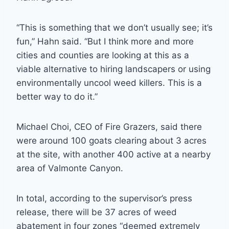
“This is something that we don’t usually see; it’s
fun,” Hahn said. “But I think more and more
cities and counties are looking at this as a
viable alternative to hiring landscapers or using
environmentally uncool weed killers. This is a
better way to do it.”
Michael Choi, CEO of Fire Grazers, said there
were around 100 goats clearing about 3 acres
at the site, with another 400 active at a nearby
area of Valmonte Canyon.
In total, according to the supervisor’s press
release, there will be 37 acres of weed
abatement in four zones “deemed extremely