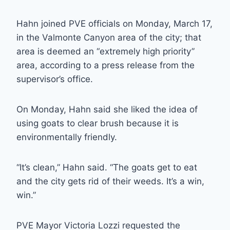
Hahn joined PVE officials on Monday, March 17,
in the Valmonte Canyon area of the city; that
area is deemed an “extremely high priority”
area, according to a press release from the
supervisor’s office.
On Monday, Hahn said she liked the idea of
using goats to clear brush because it is
environmentally friendly.
“It’s clean,” Hahn said. “The goats get to eat
and the city gets rid of their weeds. It’s a win,
win.”
PVE Mayor Victoria Lozzi requested the