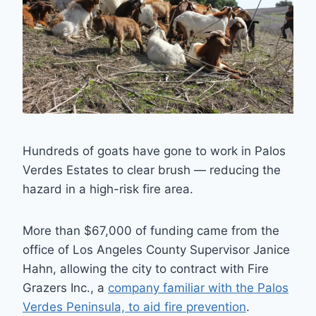
Hundreds of goats have gone to work in Palos
Verdes Estates to clear brush — reducing the
hazard in a high-risk fire area.
More than $67,000 of funding came from the
office of Los Angeles County Supervisor Janice
Hahn, allowing the city to contract with Fire
Grazers Inc., a
company familiar with the Palos
Verdes Peninsula, to aid fire prevention
.