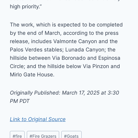
high priority.”
The work, which is expected to be completed
by the end of March, according to the press
release, includes Valmonte Canyon and the
Palos Verdes stables; Lunada Canyon; the
hillside between Via Boronado and Espinosa
Circle; and the hillside below Via Pinzon and
Mirlo Gate House.
Originally Published: March 17, 2025 at 3:30
PM PDT
Link to Original Source
Post
#
fire
#
Fire Grazers
#
Goats