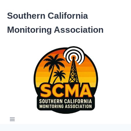
Skip
to
Southern California
content
Monitoring Association