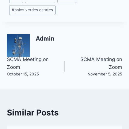
Tags:
#
palos verdes estates
Admin
Post
SCMA Meeting on
SCMA Meeting on
Zoom
Zoom
navigation
October 15, 2025
November 5, 2025
Similar Posts