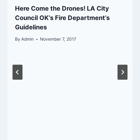
Here Come the Drones! LA City
Council OK’s Fire Department’s
Guidelines
By
Admin
November 7, 2017