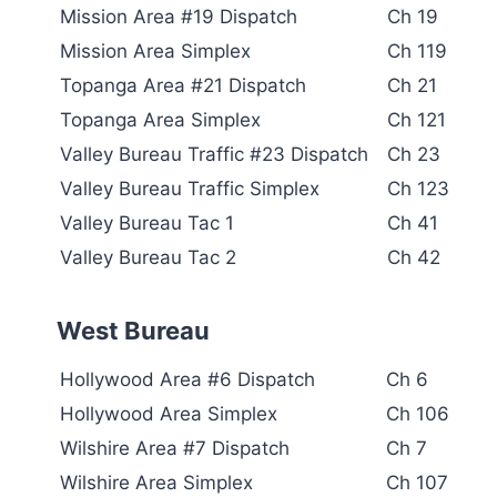
Mission Area #19 Dispatch
Ch 19
Mission Area Simplex
Ch 119
Topanga Area #21 Dispatch
Ch 21
Topanga Area Simplex
Ch 121
Valley Bureau Traffic #23 Dispatch
Ch 23
Valley Bureau Traffic Simplex
Ch 123
Valley Bureau Tac 1
Ch 41
Valley Bureau Tac 2
Ch 42
West Bureau
Hollywood Area #6 Dispatch
Ch 6
Hollywood Area Simplex
Ch 106
Wilshire Area #7 Dispatch
Ch 7
Wilshire Area Simplex
Ch 107