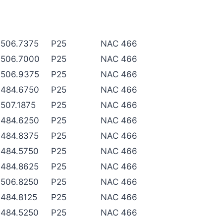
506.7375
P25
NAC 466
506.7000
P25
NAC 466
506.9375
P25
NAC 466
484.6750
P25
NAC 466
507.1875
P25
NAC 466
484.6250
P25
NAC 466
484.8375
P25
NAC 466
484.5750
P25
NAC 466
484.8625
P25
NAC 466
506.8250
P25
NAC 466
484.8125
P25
NAC 466
484.5250
P25
NAC 466