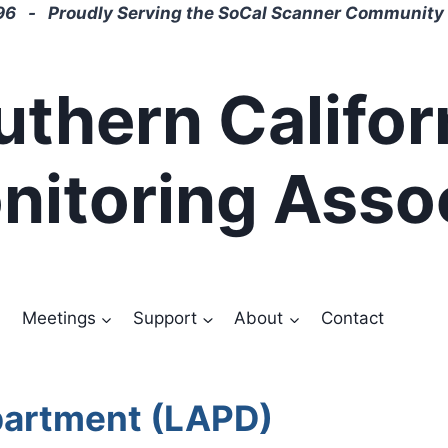
6 - Proudly Serving the SoCal Scanner Community 
uthern Califor
nitoring Asso
Meetings
Support
About
Contact
partment (LAPD)