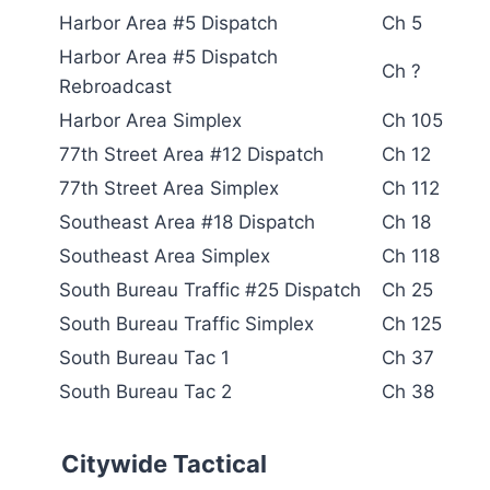
Harbor Area #5 Dispatch
Ch 5
Harbor Area #5 Dispatch
Ch ?
Rebroadcast
Harbor Area Simplex
Ch 105
77th Street Area #12 Dispatch
Ch 12
77th Street Area Simplex
Ch 112
Southeast Area #18 Dispatch
Ch 18
Southeast Area Simplex
Ch 118
South Bureau Traffic #25 Dispatch
Ch 25
South Bureau Traffic Simplex
Ch 125
South Bureau Tac 1
Ch 37
South Bureau Tac 2
Ch 38
Citywide Tactical