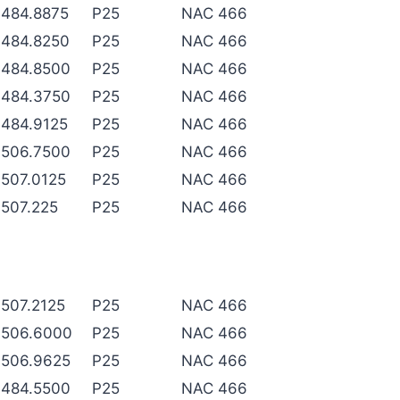
484.8875
P25
NAC 466
484.8250
P25
NAC 466
484.8500
P25
NAC 466
484.3750
P25
NAC 466
484.9125
P25
NAC 466
506.7500
P25
NAC 466
507.0125
P25
NAC 466
507.225
P25
NAC 466
507.2125
P25
NAC 466
506.6000
P25
NAC 466
506.9625
P25
NAC 466
484.5500
P25
NAC 466