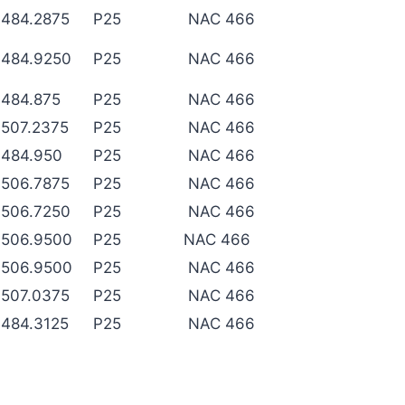
484.2875
P25
NAC 466
484.9250
P25
NAC 466
484.875
P25
NAC 466
507.2375
P25
NAC 466
484.950
P25
NAC 466
506.7875
P25
NAC 466
506.7250
P25
NAC 466
506.9500
P25
NAC 466
506.9500
P25
NAC 466
507.0375
P25
NAC 466
484.3125
P25
NAC 466