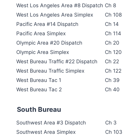
West Los Angeles Area #8 Dispatch
Ch 8
West Los Angeles Area Simplex
Ch 108
Pacific Area #14 Dispatch
Ch 14
Pacific Area Simplex
Ch 114
Olympic Area #20 Dispatch
Ch 20
Olympic Area Simplex
Ch 120
West Bureau Traffic #22 Dispatch
Ch 22
West Bureau Traffic Simplex
Ch 122
West Bureau Tac 1
Ch 39
West Bureau Tac 2
Ch 40
South Bureau
Southwest Area #3 Dispatch
Ch 3
Southwest Area Simplex
Ch 103