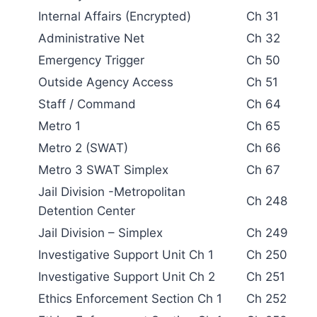
Internal Affairs (Encrypted)
Ch 31
Administrative Net
Ch 32
Emergency Trigger
Ch 50
Outside Agency Access
Ch 51
Staff / Command
Ch 64
Metro 1
Ch 65
Metro 2 (SWAT)
Ch 66
Metro 3 SWAT Simplex
Ch 67
Jail Division -Metropolitan
Ch 248
Detention Center
Jail Division – Simplex
Ch 249
Investigative Support Unit Ch 1
Ch 250
Investigative Support Unit Ch 2
Ch 251
Ethics Enforcement Section Ch 1
Ch 252