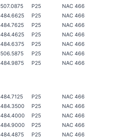
507.0875
P25
NAC 466
484.6625
P25
NAC 466
484.7625
P25
NAC 466
484.4625
P25
NAC 466
484.6375
P25
NAC 466
506.5875
P25
NAC 466
484.9875
P25
NAC 466
484.7125
P25
NAC 466
484.3500
P25
NAC 466
484.4000
P25
NAC 466
484.9000
P25
NAC 466
484.4875
P25
NAC 466