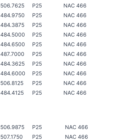
506.7625
P25
NAC 466
484.9750
P25
NAC 466
484.3875
P25
NAC 466
484.5000
P25
NAC 466
484.6500
P25
NAC 466
487.7000
P25
NAC 466
484.3625
P25
NAC 466
484.6000
P25
NAC 466
506.8125
P25
NAC 466
484.4125
P25
NAC 466
506.9875
P25
NAC 466
507.1750
P25
NAC 466