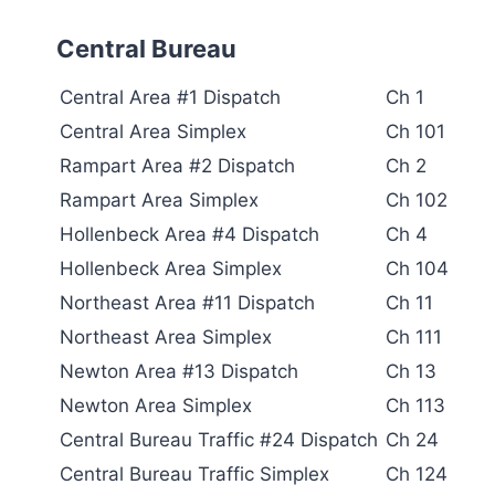
Central Bureau
Central Area #1 Dispatch
Ch 1
Central Area Simplex
Ch 101
Rampart Area #2 Dispatch
Ch 2
Rampart Area Simplex
Ch 102
Hollenbeck Area #4 Dispatch
Ch 4
Hollenbeck Area Simplex
Ch 104
Northeast Area #11 Dispatch
Ch 11
Northeast Area Simplex
Ch 111
Newton Area #13 Dispatch
Ch 13
Newton Area Simplex
Ch 113
Central Bureau Traffic #24 Dispatch
Ch 24
Central Bureau Traffic Simplex
Ch 124