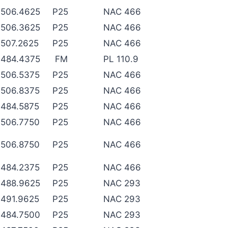
506.4625
P25
NAC 466
506.3625
P25
NAC 466
507.2625
P25
NAC 466
484.4375
FM
PL 110.9
506.5375
P25
NAC 466
506.8375
P25
NAC 466
484.5875
P25
NAC 466
506.7750
P25
NAC 466
506.8750
P25
NAC 466
484.2375
P25
NAC 466
488.9625
P25
NAC 293
491.9625
P25
NAC 293
484.7500
P25
NAC 293