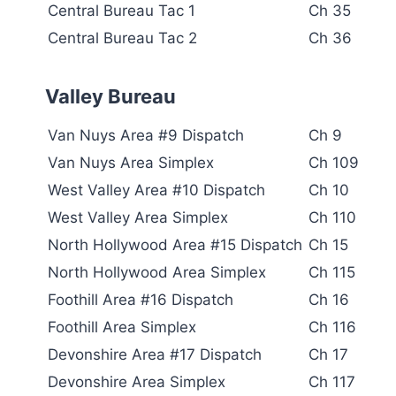
Central Bureau Tac 1
Ch 35
Central Bureau Tac 2
Ch 36
Valley Bureau
Van Nuys Area #9 Dispatch
Ch 9
Van Nuys Area Simplex
Ch 109
West Valley Area #10 Dispatch
Ch 10
West Valley Area Simplex
Ch 110
North Hollywood Area #15 Dispatch
Ch 15
North Hollywood Area Simplex
Ch 115
Foothill Area #16 Dispatch
Ch 16
Foothill Area Simplex
Ch 116
Devonshire Area #17 Dispatch
Ch 17
Devonshire Area Simplex
Ch 117