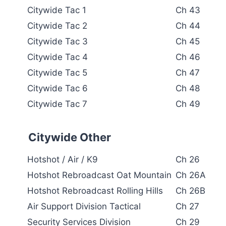
Citywide Tac 1
Ch 43
Citywide Tac 2
Ch 44
Citywide Tac 3
Ch 45
Citywide Tac 4
Ch 46
Citywide Tac 5
Ch 47
Citywide Tac 6
Ch 48
Citywide Tac 7
Ch 49
Citywide Other
Hotshot / Air / K9
Ch 26
Hotshot Rebroadcast Oat Mountain
Ch 26A
Hotshot Rebroadcast Rolling Hills
Ch 26B
Air Support Division Tactical
Ch 27
Security Services Division
Ch 29