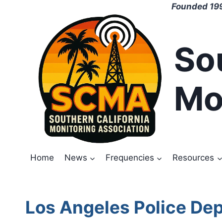
Skip
Founded 199
to
content
So
Mo
Home
News
Frequencies
Resources
Los Angeles Police De