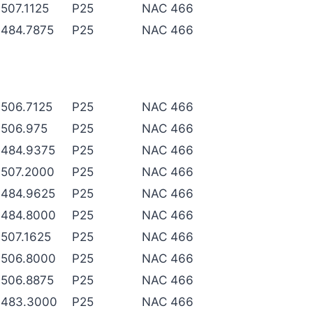
507.1125
P25
NAC 466
484.7875
P25
NAC 466
506.7125
P25
NAC 466
506.975
P25
NAC 466
484.9375
P25
NAC 466
507.2000
P25
NAC 466
484.9625
P25
NAC 466
484.8000
P25
NAC 466
507.1625
P25
NAC 466
506.8000
P25
NAC 466
506.8875
P25
NAC 466
483.3000
P25
NAC 466