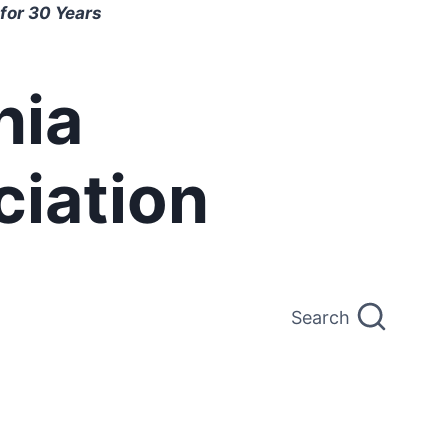
for 30 Years
nia
ciation
Search