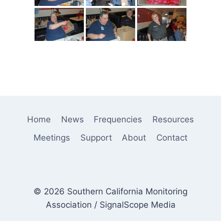
Home
News
Frequencies
Resources
Meetings
Support
About
Contact
© 2026 Southern California Monitoring
Association / SignalScope Media