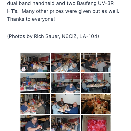
dual band handheld and two Baufeng UV-3R
HT’s. Many other prizes were given out as well.
Thanks to everyone!
(Photos by Rich Sauer, N6CIZ, LA-104)