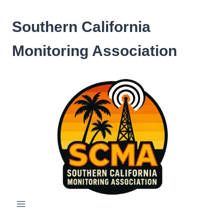
Skip
to
Southern California
content
Monitoring Association