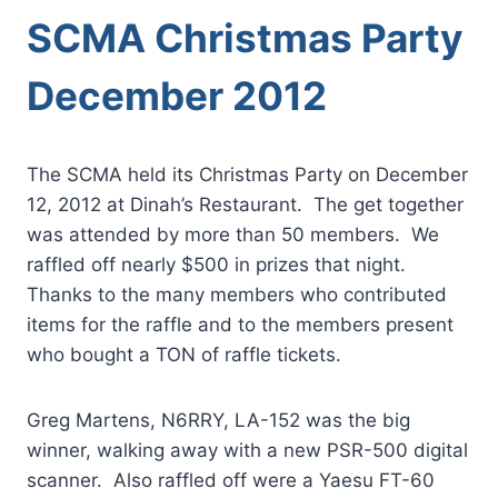
SCMA Christmas Party
December 2012
The SCMA held its Christmas Party on December
12, 2012 at Dinah’s Restaurant. The get together
was attended by more than 50 members. We
raffled off nearly $500 in prizes that night.
Thanks to the many members who contributed
items for the raffle and to the members present
who bought a TON of raffle tickets.
Greg Martens, N6RRY, LA-152 was the big
winner, walking away with a new PSR-500 digital
scanner. Also raffled off were a Yaesu FT-60