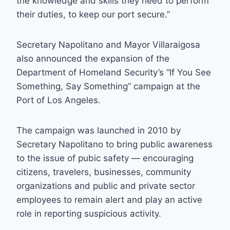
the knowledge and skills they need to perform
their duties, to keep our port secure.”
Secretary Napolitano and Mayor Villaraigosa
also announced the expansion of the
Department of Homeland Security’s “If You See
Something, Say Something” campaign at the
Port of Los Angeles.
The campaign was launched in 2010 by
Secretary Napolitano to bring public awareness
to the issue of pubic safety — encouraging
citizens, travelers, businesses, community
organizations and public and private sector
employees to remain alert and play an active
role in reporting suspicious activity.