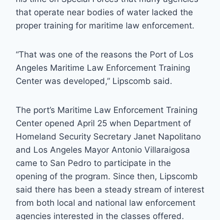
that operate near bodies of water lacked the
proper training for maritime law enforcement.
“That was one of the reasons the Port of Los
Angeles Maritime Law Enforcement Training
Center was developed,” Lipscomb said.
The port’s Maritime Law Enforcement Training
Center opened April 25 when Department of
Homeland Security Secretary Janet Napolitano
and Los Angeles Mayor Antonio Villaraigosa
came to San Pedro to participate in the
opening of the program. Since then, Lipscomb
said there has been a steady stream of interest
from both local and national law enforcement
agencies interested in the classes offered.