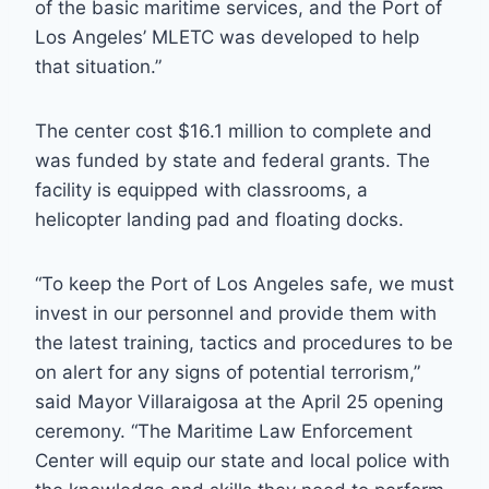
of the basic maritime services, and the Port of
Los Angeles’ MLETC was developed to help
that situation.”
The center cost $16.1 million to complete and
was funded by state and federal grants. The
facility is equipped with classrooms, a
helicopter landing pad and floating docks.
“To keep the Port of Los Angeles safe, we must
invest in our personnel and provide them with
the latest training, tactics and procedures to be
on alert for any signs of potential terrorism,”
said Mayor Villaraigosa at the April 25 opening
ceremony. “The Maritime Law Enforcement
Center will equip our state and local police with