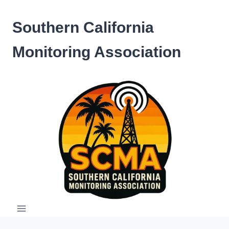
Skip
to
Southern California
content
Monitoring Association