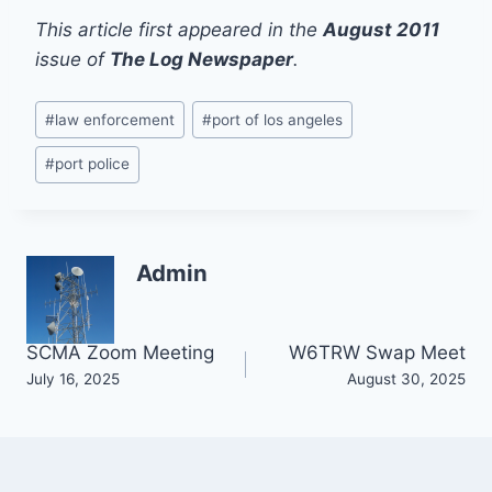
This article first appeared in the
August 2011
issue of
The Log Newspaper
.
Post
#
law enforcement
#
port of los angeles
Tags:
#
port police
Admin
Post
SCMA Zoom Meeting
W6TRW Swap Meet
July 16, 2025
August 30, 2025
navigation