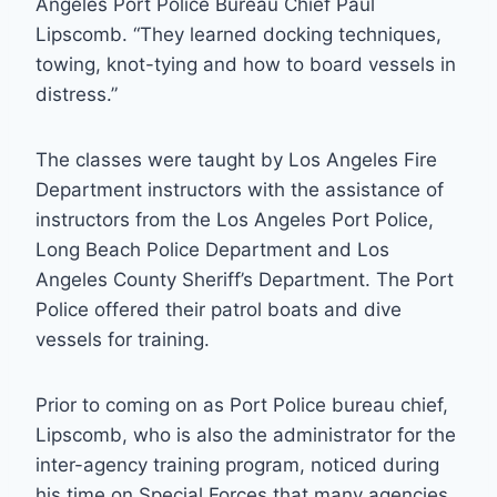
Angeles Port Police Bureau Chief Paul
Lipscomb. “They learned docking techniques,
towing, knot-tying and how to board vessels in
distress.”
The classes were taught by Los Angeles Fire
Department instructors with the assistance of
instructors from the Los Angeles Port Police,
Long Beach Police Department and Los
Angeles County Sheriff’s Department. The Port
Police offered their patrol boats and dive
vessels for training.
Prior to coming on as Port Police bureau chief,
Lipscomb, who is also the administrator for the
inter-agency training program, noticed during
his time on Special Forces that many agencies