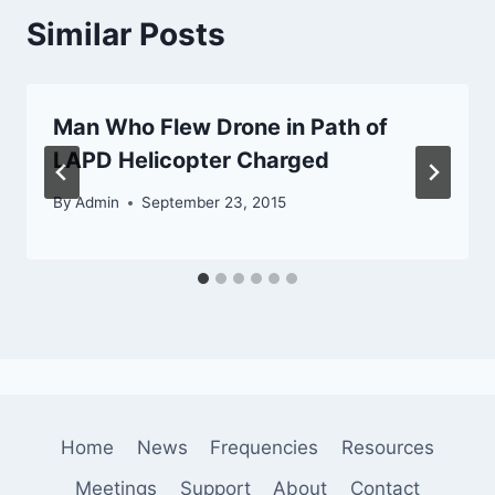
Similar Posts
Man Who Flew Drone in Path of
LAPD Helicopter Charged
By
Admin
September 23, 2015
Home
News
Frequencies
Resources
Meetings
Support
About
Contact