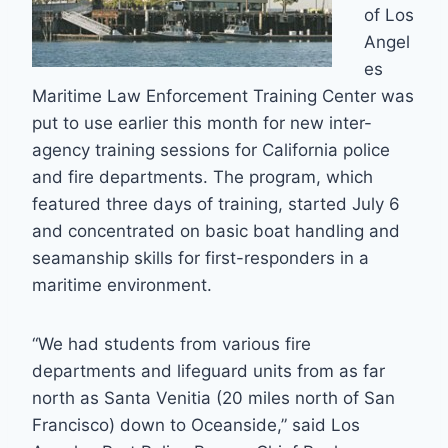
of Los
Angel
es
Maritime Law Enforcement Training Center was
put to use earlier this month for new inter-
agency training sessions for California police
and fire departments. The program, which
featured three days of training, started July 6
and concentrated on basic boat handling and
seamanship skills for first-responders in a
maritime environment.
“We had students from various fire
departments and lifeguard units from as far
north as Santa Venitia (20 miles north of San
Francisco) down to Oceanside,” said Los