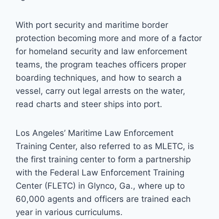
With port security and maritime border
protection becoming more and more of a factor
for homeland security and law enforcement
teams, the program teaches officers proper
boarding techniques, and how to search a
vessel, carry out legal arrests on the water,
read charts and steer ships into port.
Los Angeles’ Maritime Law Enforcement
Training Center, also referred to as MLETC, is
the first training center to form a partnership
with the Federal Law Enforcement Training
Center (FLETC) in Glynco, Ga., where up to
60,000 agents and officers are trained each
year in various curriculums.