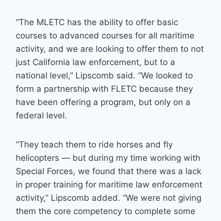
“The MLETC has the ability to offer basic
courses to advanced courses for all maritime
activity, and we are looking to offer them to not
just California law enforcement, but to a
national level,” Lipscomb said. “We looked to
form a partnership with FLETC because they
have been offering a program, but only on a
federal level.
“They teach them to ride horses and fly
helicopters — but during my time working with
Special Forces, we found that there was a lack
in proper training for maritime law enforcement
activity,” Lipscomb added. “We were not giving
them the core competency to complete some