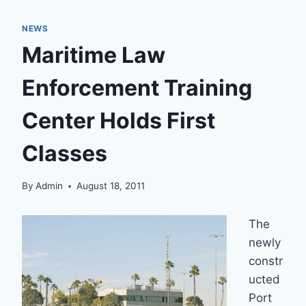
NEWS
Maritime Law
Enforcement Training
Center Holds First
Classes
By
Admin
August 18, 2011
The
newly
constr
ucted
Port