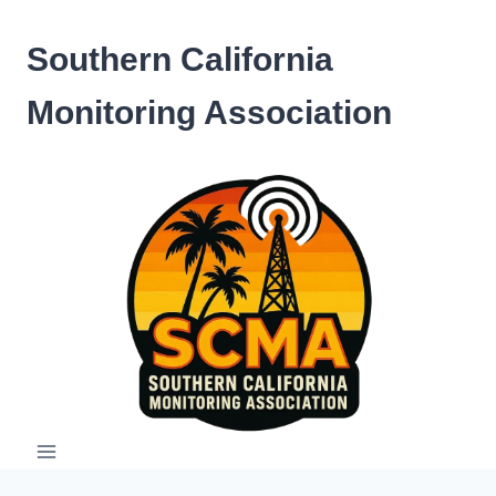
Skip
to
Southern California
content
Monitoring Association