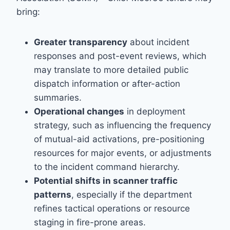
bring:
Greater transparency
about incident
responses and post-event reviews, which
may translate to more detailed public
dispatch information or after-action
summaries.
Operational changes
in deployment
strategy, such as influencing the frequency
of mutual-aid activations, pre-positioning
resources for major events, or adjustments
to the incident command hierarchy.
Potential shifts in scanner traffic
patterns
, especially if the department
refines tactical operations or resource
staging in fire-prone areas.