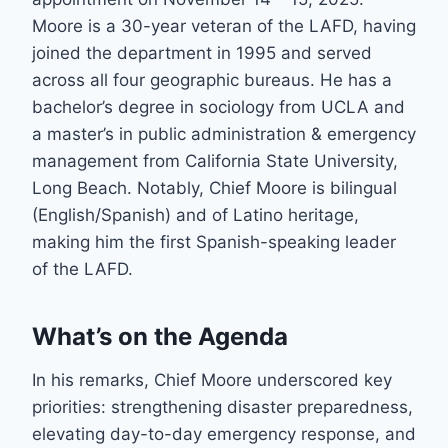
Moore is a 30-year veteran of the LAFD, having
joined the department in 1995 and served
across all four geographic bureaus. He has a
bachelor’s degree in sociology from UCLA and
a master’s in public administration & emergency
management from California State University,
Long Beach. Notably, Chief Moore is bilingual
(English/Spanish) and of Latino heritage,
making him the first Spanish-speaking leader
of the LAFD.
What’s on the Agenda
In his remarks, Chief Moore underscored key
priorities: strengthening disaster preparedness,
elevating day-to-day emergency response, and