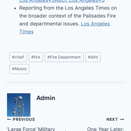
Los Angeles+3ABC7 Los Angeles+3
Reporting from the Los Angeles Times on
the broader context of the Palisades Fire
and departmental issues.
Los Angeles
Times
Post
#
chief
#
fire
#
Fire Department
#
lafd
Tags:
#
Moore
Admin
Post
PREVIOUS
NEXT
‘Large Force’ Military
One Year Later: