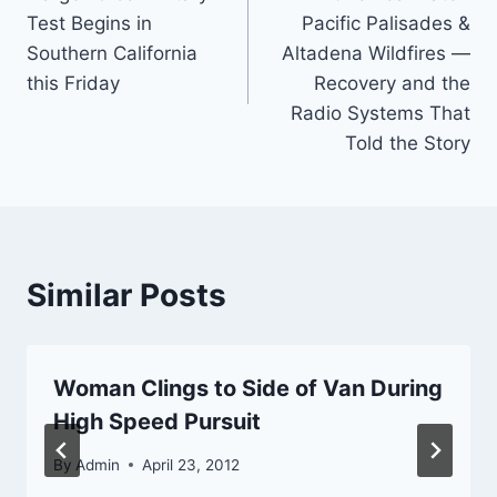
navigation
Test Begins in
Pacific Palisades &
Southern California
Altadena Wildfires —
this Friday
Recovery and the
Radio Systems That
Told the Story
Similar Posts
Woman Clings to Side of Van During
High Speed Pursuit
By
Admin
April 23, 2012