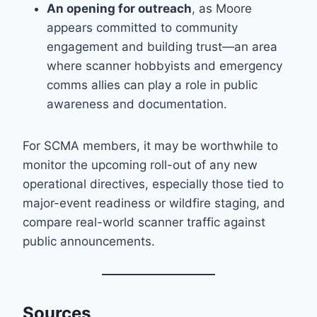
An opening for outreach
, as Moore
appears committed to community
engagement and building trust—an area
where scanner hobbyists and emergency
comms allies can play a role in public
awareness and documentation.
For SCMA members, it may be worthwhile to
monitor the upcoming roll-out of any new
operational directives, especially those tied to
major-event readiness or wildfire staging, and
compare real-world scanner traffic against
public announcements.
Sources