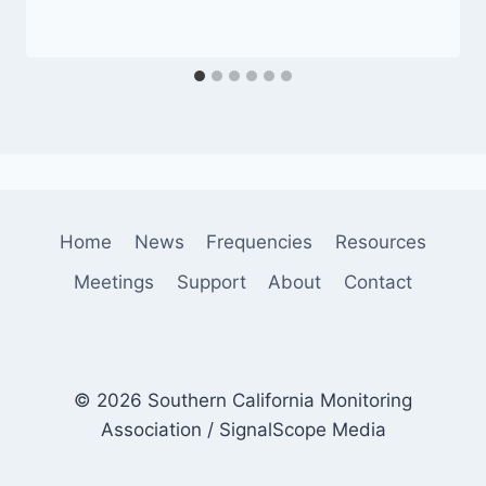
Home
News
Frequencies
Resources
Meetings
Support
About
Contact
© 2026 Southern California Monitoring
Association / SignalScope Media