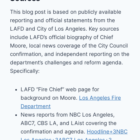
This blog post is based on publicly available
reporting and official statements from the
LAFD and City of Los Angeles. Key sources
include LAFD’s official biography of Chief
Moore, local news coverage of the City Council
confirmation, and independent reporting on the
department’s challenges and reform agenda.
Specifically:
LAFD “Fire Chief” web page for
background on Moore.
Los Angeles Fire
Department
News reports from NBC Los Angeles,
ABC7, CBS LA, and LAist covering the
confirmation and agenda.
Hoodline+3NBC