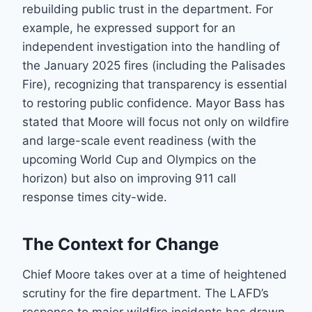
rebuilding public trust in the department. For
example, he expressed support for an
independent investigation into the handling of
the January 2025 fires (including the Palisades
Fire), recognizing that transparency is essential
to restoring public confidence. Mayor Bass has
stated that Moore will focus not only on wildfire
and large-scale event readiness (with the
upcoming World Cup and Olympics on the
horizon) but also on improving 911 call
response times city-wide.
The Context for Change
Chief Moore takes over at a time of heightened
scrutiny for the fire department. The LAFD’s