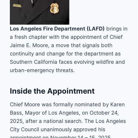
Los Angeles Fire Department (LAFD)
brings in
a fresh chapter with the appointment of Chief
Jaime E. Moore, a move that signals both
continuity and change for the department as
Southern California faces evolving wildfire and
urban-emergency threats.
Inside the Appointment
Chief Moore was formally nominated by Karen
Bass, Mayor of Los Angeles, on October 24,
2025, after a national search. The Los Angeles
City Council unanimously approved his
appointment on November 14 – 15, 2025.