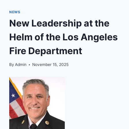
NEWS
New Leadership at the
Helm of the Los Angeles
Fire Department
By
Admin
November 15, 2025