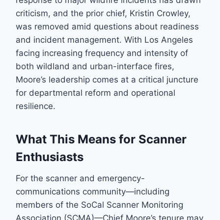
response to major wildfire incidents has drawn
criticism, and the prior chief, Kristin Crowley,
was removed amid questions about readiness
and incident management. With Los Angeles
facing increasing frequency and intensity of
both wildland and urban-interface fires,
Moore’s leadership comes at a critical juncture
for departmental reform and operational
resilience.
What This Means for Scanner
Enthusiasts
For the scanner and emergency-
communications community—including
members of the SoCal Scanner Monitoring
Association (SCMA)—Chief Moore’s tenure may