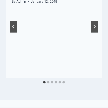
By
Admin
January 12, 2019