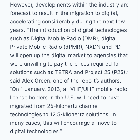
However, developments within the industry are
forecast to result in the migration to digital,
accelerating considerably during the next few
years. “The introduction of digital technologies
such as Digital Mobile Radio (DMR), digital
Private Mobile Radio (dPMR), NXDN and PDT
will open up the digital market to agencies that
were unwilling to pay the prices required for
solutions such as TETRA and Project 25 (P25),”
said Alex Green, one of the report’s authors.
“On 1 January, 2013, all VHF/UHF mobile radio
license holders in the U.S. will need to have
migrated from 25-kilohertz channel
technologies to 12.5-kilohertz solutions. In
many cases, this will encourage a move to
digital technologies.”