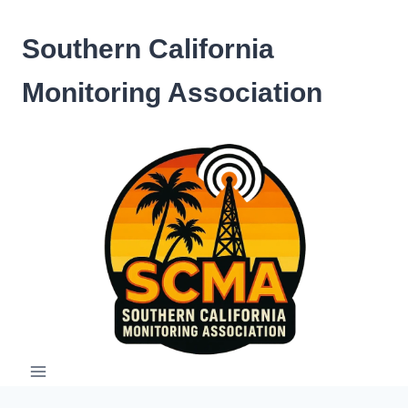
Skip
to
Southern California
content
Monitoring Association