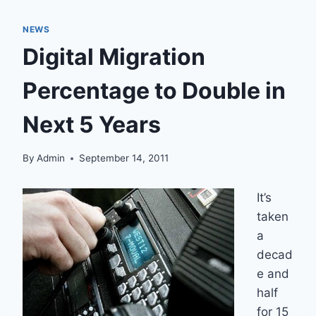
NEWS
Digital Migration
Percentage to Double in
Next 5 Years
By
Admin
September 14, 2011
It’s
taken
a
decad
e and
half
for 15