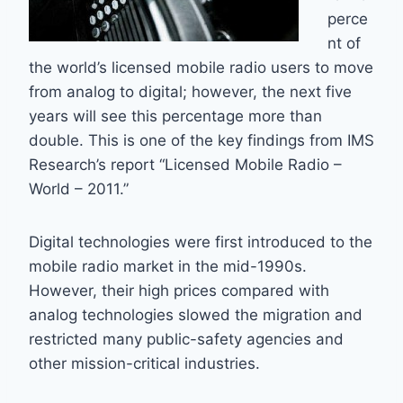
perce
nt of
the world’s licensed mobile radio users to move
from analog to digital; however, the next five
years will see this percentage more than
double. This is one of the key findings from IMS
Research’s report “Licensed Mobile Radio –
World – 2011.”
Digital technologies were first introduced to the
mobile radio market in the mid-1990s.
However, their high prices compared with
analog technologies slowed the migration and
restricted many public-safety agencies and
other mission-critical industries.