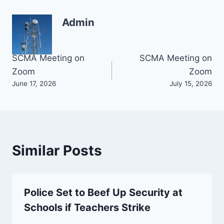
Admin
Post
SCMA Meeting on
SCMA Meeting on
Zoom
Zoom
navigation
June 17, 2026
July 15, 2026
Similar Posts
Police Set to Beef Up Security at
Schools if Teachers Strike