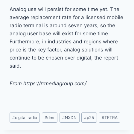
Analog use will persist for some time yet. The
average replacement rate for a licensed mobile
radio terminal is around seven years, so the
analog user base will exist for some time.
Furthermore, in industries and regions where
price is the key factor, analog solutions will
continue to be chosen over digital, the report
said.
From https://rrmediagroup.com/
Post
#
digital radio
#
dmr
#
NXDN
#
p25
#
TETRA
Tags: