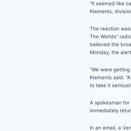
“It seemed like c
Klements, divisio
The reaction wasn
The Worlds” radio
believed the bro
Monday, the alert
“We were getting 
Klements said. “
to take it seriou
A spokesman for 
immediately retu
In an email, a V