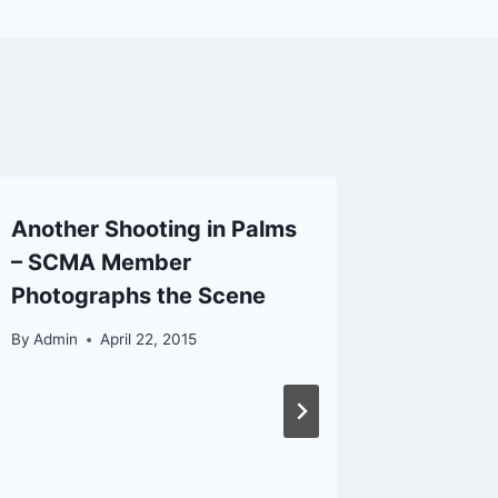
Another Shooting in Palms
San Be
– SCMA Member
Fire Di
Photographs the Scene
Rialto 
Interna
By
Admin
April 22, 2015
By
Admin