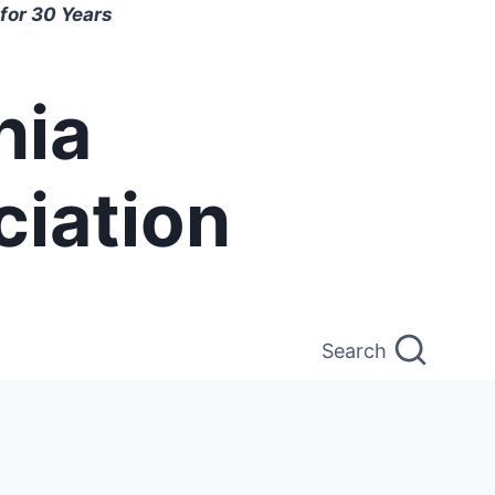
for 30 Years
nia
ciation
Search