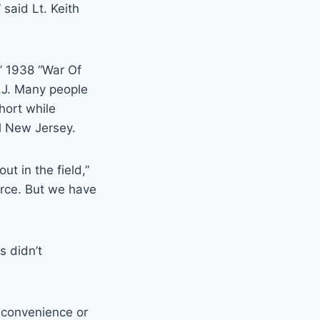
said Lt. Keith
’ 1938 “War Of
N.J. Many people
hort while
l New Jersey.
t in the field,”
urce. But we have
s didn’t
nconvenience or