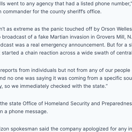
alls went to any agency that had a listed phone number,” 
n commander for the county sheriff’s office.
’t as extreme as the panic touched off by Orson Welles
 broadcast of a fake Martian invasion in Grovers Mill, 
adcast was a real emergency announcement. But for a s
 started a chain reaction across a wide swath of centra
reports from individuals but not from any of our people ou
And no one was saying it was coming from a specific so
sly, so we immediately checked with the state.”
the state Office of Homeland Security and Preparednes
rn a phone message.
erizon spokesman said the company apologized for any i