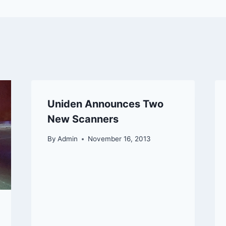
Uniden Announces Two
New Scanners
By
Admin
November 16, 2013