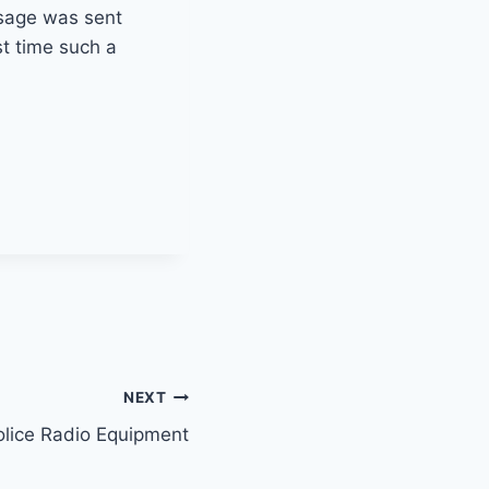
sage was sent
st time such a
NEXT
olice Radio Equipment