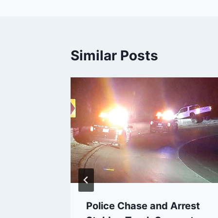
Similar Posts
 Down
 Fire,
 Grew
19
Police Chase and Arrest