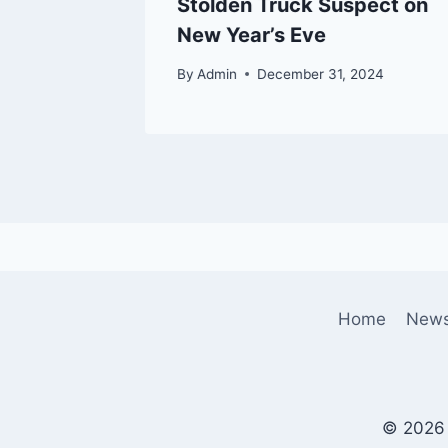
Stolden Truck Suspect on
New Year’s Eve
By
Admin
December 31, 2024
Home
New
© 2026 