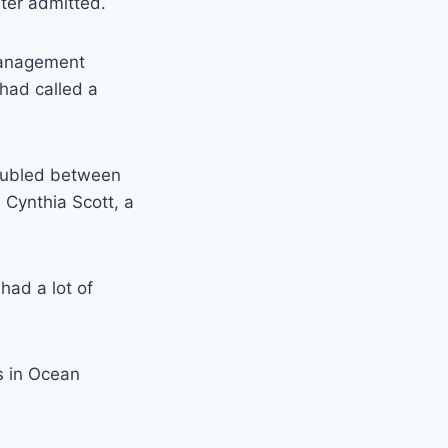
ter admitted.
management
had called a
doubled between
 Cynthia Scott, a
had a lot of
s in Ocean