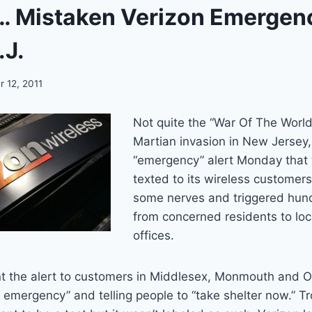
Mistaken Verizon Emergenc
.J.
 12, 2011
Not quite the “War Of The World
Martian invasion in New Jersey,
“emergency” alert Monday that
texted to its wireless customers 
some nerves and triggered hund
from concerned residents to loc
offices.
 the alert to customers in Middlesex, Monmouth and O
il emergency” and telling people to “take shelter now.” T