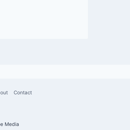
out
Contact
pe Media