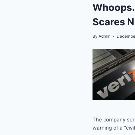
Whoops… 
Scares N
By
Admin
December
The company sent
warning of a “civ