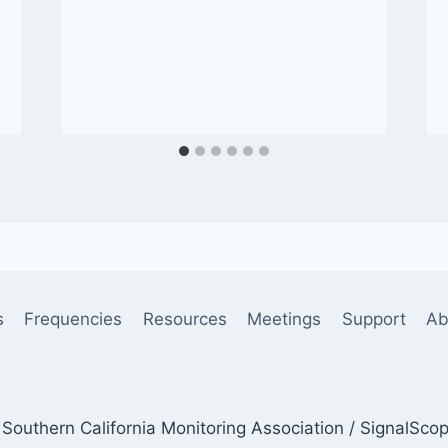
s
Frequencies
Resources
Meetings
Support
Ab
Southern California Monitoring Association / SignalSco