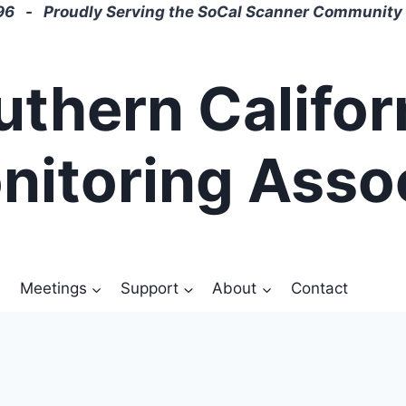
6 - Proudly Serving the SoCal Scanner Community 
uthern Califor
nitoring Asso
Meetings
Support
About
Contact