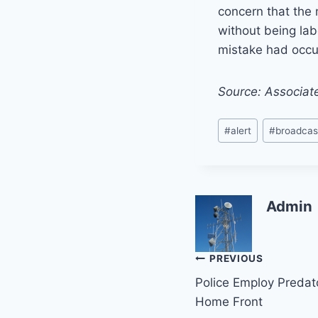
concern that the
without being lab
mistake had occu
Source: Associat
Post
#
alert
#
broadcas
Tags:
Admin
Post
PREVIOUS
Police Employ Predat
navigation
Home Front