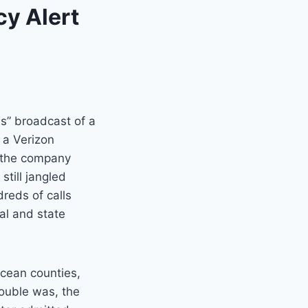
y Alert
s” broadcast of a
 a Verizon
 the company
still jangled
reds of calls
al and state
cean counties,
rouble was, the