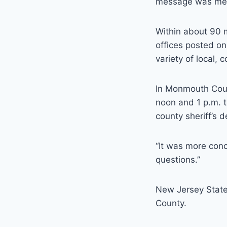
message was meant
Within about 90 
offices posted on
variety of local,
In Monmouth Coun
noon and 1 p.m. 
county sheriff’s
“It was more conc
questions.”
New Jersey State 
County.