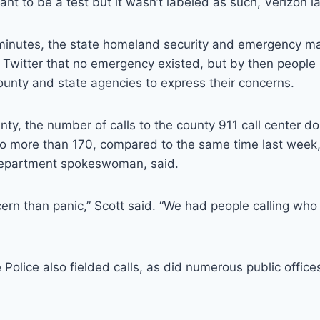
 to be a test but it wasn’t labeled as such, Verizon la
minutes, the state homeland security and emergency 
 Twitter that no emergency existed, but by then people 
 county and state agencies to express their concerns.
ty, the number of calls to the county 911 call center 
to more than 170, compared to the same time last week,
 department spokeswoman, said.
ern than panic,” Scott said. “We had people calling who 
Police also fielded calls, as did numerous public office