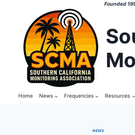
Skip
Founded 199
to
content
So
Mo
Home
News
Frequencies
Resources
NEWS