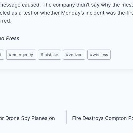
 message caused. The company didn’t say why the mes
eled as a test or whether Monday’s incident was the fir
rred.
ed Press
t
#
emergency
#
mistake
#
verizon
#
wireless
or Drone Spy Planes on
Fire Destroys Compton P