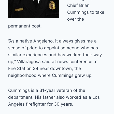
Chief Brian
Cummings to take
over the
permanent post.
“As a native Angeleno, it always gives me a
sense of pride to appoint someone who has
similar experiences and has worked their way
up,” Villaraigosa said at news conference at
Fire Station 34 near downtown, the
neighborhood where Cummings grew up.
Cummings is a 31-year veteran of the
department. His father also worked as a Los
Angeles firefighter for 30 years.