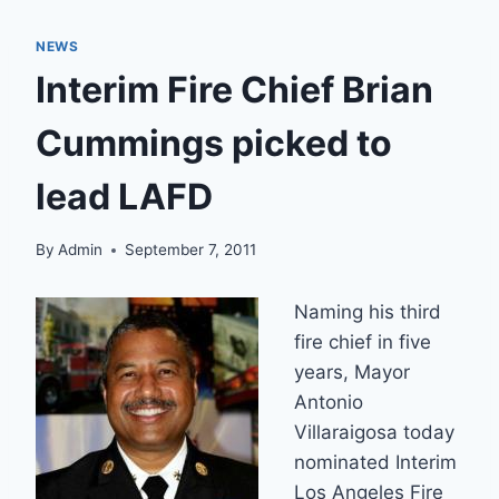
NEWS
Interim Fire Chief Brian
Cummings picked to
lead LAFD
By
Admin
September 7, 2011
Naming his third
fire chief in five
years, Mayor
Antonio
Villaraigosa today
nominated Interim
Los Angeles Fire