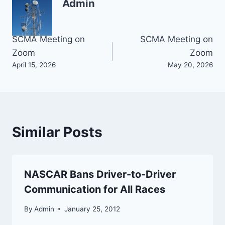
Admin
Post
SCMA Meeting on
SCMA Meeting on
Zoom
Zoom
navigation
April 15, 2026
May 20, 2026
Similar Posts
NASCAR Bans Driver-to-Driver
Communication for All Races
By
Admin
January 25, 2012