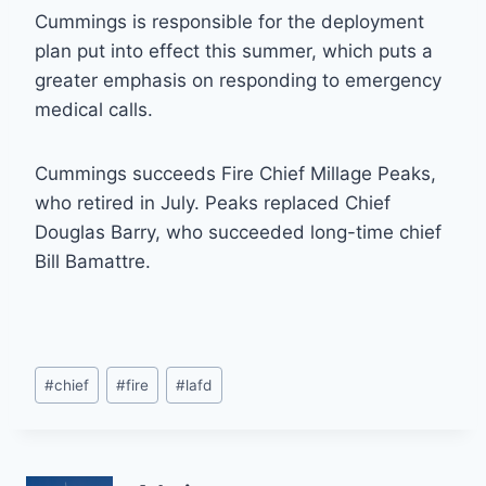
Cummings is responsible for the deployment
plan put into effect this summer, which puts a
greater emphasis on responding to emergency
medical calls.
Cummings succeeds Fire Chief Millage Peaks,
who retired in July. Peaks replaced Chief
Douglas Barry, who succeeded long-time chief
Bill Bamattre.
Post
#
chief
#
fire
#
lafd
Tags: