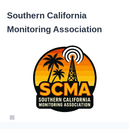
Skip
to
Southern California
content
Monitoring Association