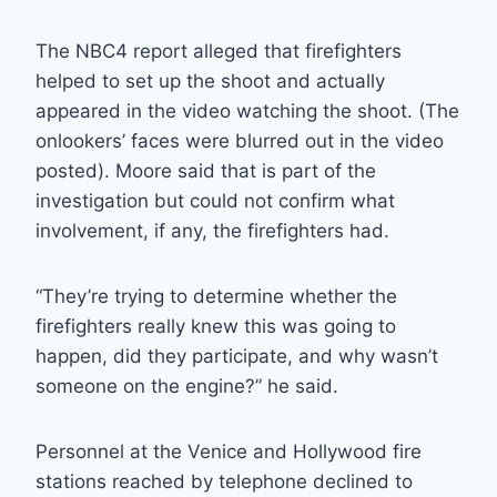
The NBC4 report alleged that firefighters
helped to set up the shoot and actually
appeared in the video watching the shoot. (The
onlookers’ faces were blurred out in the video
posted). Moore said that is part of the
investigation but could not confirm what
involvement, if any, the firefighters had.
“They’re trying to determine whether the
firefighters really knew this was going to
happen, did they participate, and why wasn’t
someone on the engine?” he said.
Personnel at the Venice and Hollywood fire
stations reached by telephone declined to