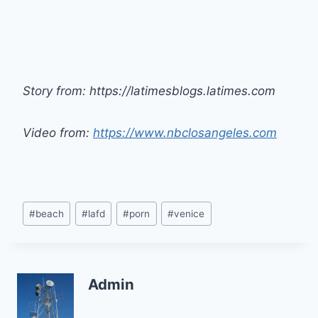
Story from: https://latimesblogs.latimes.com
Video from:
https://www.nbclosangeles.com
Post
#
beach
#
lafd
#
porn
#
venice
Tags:
Admin