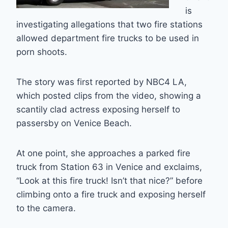
is
investigating allegations that two fire stations
allowed department fire trucks to be used in
porn shoots.
The story was first reported by NBC4 LA,
which posted clips from the video, showing a
scantily clad actress exposing herself to
passersby on Venice Beach.
At one point, she approaches a parked fire
truck from Station 63 in Venice and exclaims,
“Look at this fire truck! Isn’t that nice?” before
climbing onto a fire truck and exposing herself
to the camera.