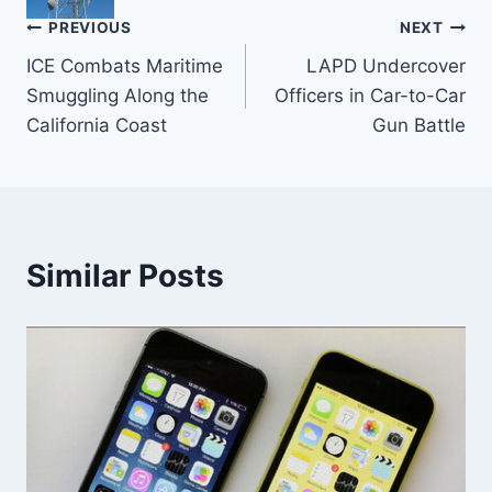
Post
PREVIOUS
NEXT
ICE Combats Maritime
LAPD Undercover
navigation
Smuggling Along the
Officers in Car-to-Car
California Coast
Gun Battle
Similar Posts