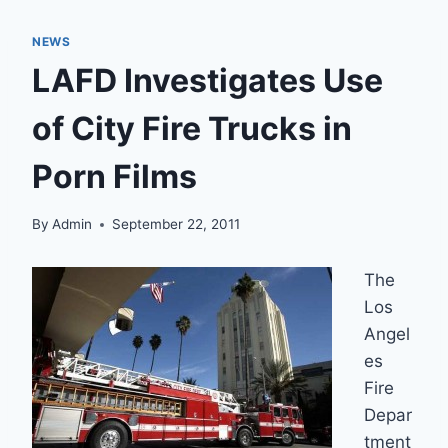
NEWS
LAFD Investigates Use
of City Fire Trucks in
Porn Films
By
Admin
September 22, 2011
The
Los
Angel
es
Fire
Depar
tment