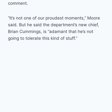
comment.
“It’s not one of our proudest moments,” Moore
said. But he said the department’s new chief,
Brian Cummings, is “adamant that he’s not
going to tolerate this kind of stuff.”