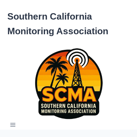
Skip
to
Southern California
content
Monitoring Association