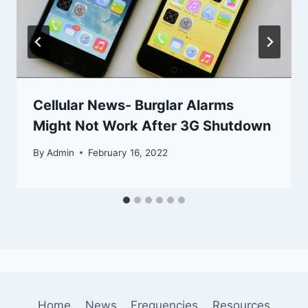
Cellular News- Burglar Alarms
Might Not Work After 3G Shutdown
By
Admin
February 16, 2022
Home
News
Frequencies
Resources