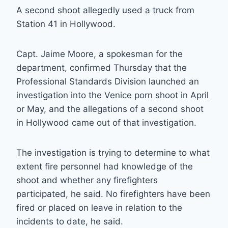
A second shoot allegedly used a truck from
Station 41 in Hollywood.
Capt. Jaime Moore, a spokesman for the
department, confirmed Thursday that the
Professional Standards Division launched an
investigation into the Venice porn shoot in April
or May, and the allegations of a second shoot
in Hollywood came out of that investigation.
The investigation is trying to determine to what
extent fire personnel had knowledge of the
shoot and whether any firefighters
participated, he said. No firefighters have been
fired or placed on leave in relation to the
incidents to date, he said.